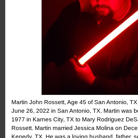
Martin John Rossett, Age 45 of San Antonio, T
June 26, 2022 in San Antonio, TX. Martin was b
1977 in Karnes City, TX to Mary Rodriguez DeS
Rossett. Martin married Jessica Molina on Dec
Kenedy, TX. He was a loving husband, father, s