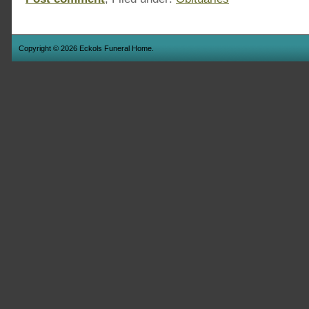
Copyright © 2026 Eckols Funeral Home.