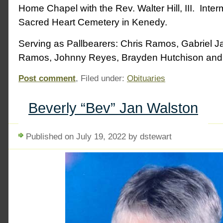
Home Chapel with the Rev. Walter Hill, III. Interm
Sacred Heart Cemetery in Kenedy.
Serving as Pallbearers: Chris Ramos, Gabriel 
Ramos, Johnny Reyes, Brayden Hutchison an
Post comment
, Filed under:
Obituaries
Beverly “Bev” Jan Walston
Published on July 19, 2022 by dstewart