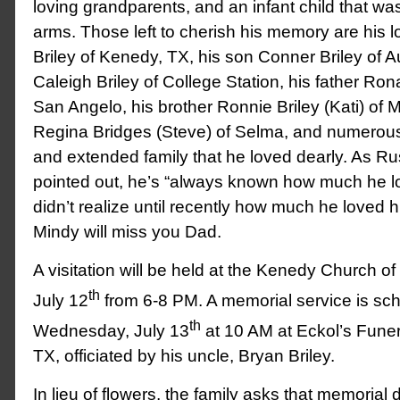
loving grandparents, and an infant child that wa
arms. Those left to cherish his memory are his 
Briley of Kenedy, TX, his son Conner Briley of A
Caleigh Briley of College Station, his father Ron
San Angelo, his brother Ronnie Briley (Kati) of Mi
Regina Bridges (Steve) of Selma, and numerou
and extended family that he loved dearly. As Rus
pointed out, he’s “always known how much he lo
didn’t realize until recently how much he loved 
Mindy will miss you Dad.
A visitation will be held at the Kenedy Church o
th
July 12
from 6-8 PM. A memorial service is sch
th
Wednesday, July 13
at 10 AM at Eckol’s Fune
TX, officiated by his uncle, Bryan Briley.
In lieu of flowers, the family asks that memoria