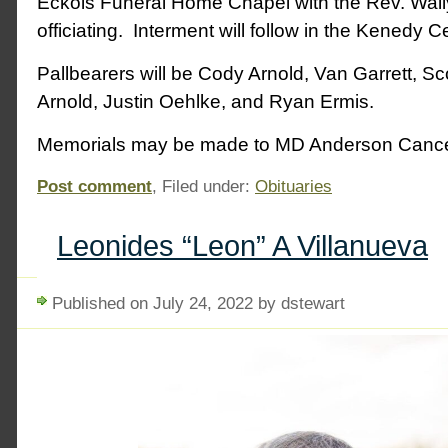
Eckols Funeral Home Chapel with the Rev. Wall
officiating. Interment will follow in the Kenedy 
Pallbearers will be Cody Arnold, Van Garrett, Sco
Arnold, Justin Oehlke, and Ryan Ermis.
Memorials may be made to MD Anderson Cance
Post comment
, Filed under:
Obituaries
Leonides “Leon” A Villanueva
Published on July 24, 2022 by dstewart