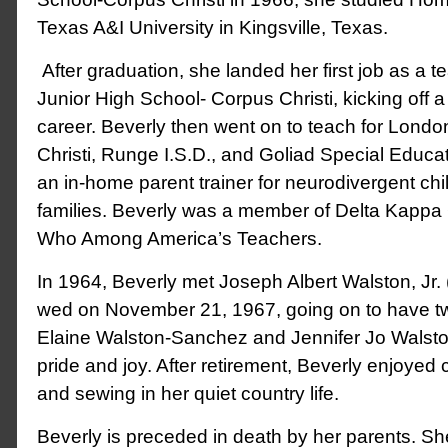
Texas A&I University in Kingsville, Texas.
After graduation, she landed her first job as a t
Junior High School- Corpus Christi, kicking off 
career. Beverly then went on to teach for Londo
Christi, Runge I.S.D., and Goliad Special Educa
an in-home parent trainer for neurodivergent chi
families. Beverly was a member of Delta Kap
Who Among America’s Teachers.
In 1964, Beverly met Joseph Albert Walston, Jr. 
wed on November 21, 1967, going on to have tw
Elaine Walston-Sanchez and Jennifer Jo Walst
pride and joy. After retirement, Beverly enjoyed
and sewing in her quiet country life.
Beverly is preceded in death by her parents. Sh