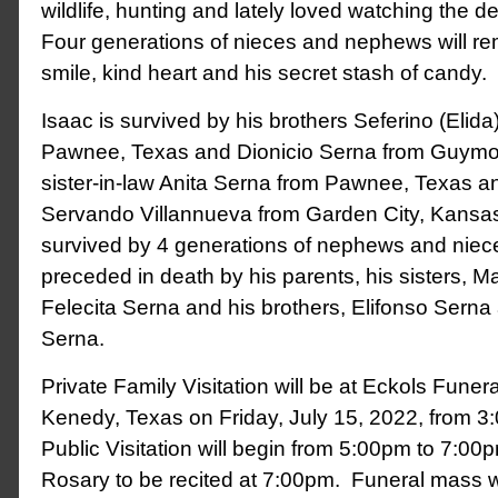
wildlife, hunting and lately loved watching the 
Four generations of nieces and nephews will re
smile, kind heart and his secret stash of candy.
Isaac is survived by his brothers Seferino (Elid
Pawnee, Texas and Dionicio Serna from Guym
sister-in-law Anita Serna from Pawnee, Texas an
Servando Villannueva from Garden City, Kansas
survived by 4 generations of nephews and niece
preceded in death by his parents, his sisters, Ma
Felecita Serna and his brothers, Elifonso Sern
Serna.
Private Family Visitation will be at Eckols Fune
Kenedy, Texas on Friday, July 15, 2022, from 
Public Visitation will begin from 5:00pm to 7:00
Rosary to be recited at 7:00pm. Funeral mass wi