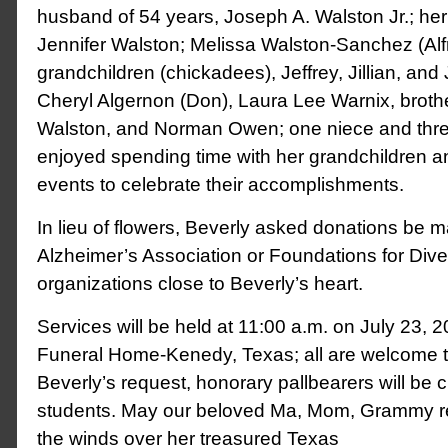
husband of 54 years, Joseph A. Walston Jr.; her
Jennifer Walston; Melissa Walston-Sanchez (Alfr
grandchildren (chickadees), Jeffrey, Jillian, and 
Cheryl Algernon (Don), Laura Lee Warnix, broth
Walston, and Norman Owen; one niece and thr
enjoyed spending time with her grandchildren a
events to celebrate their accomplishments.
In lieu of flowers, Beverly asked donations be m
Alzheimer’s Association or Foundations for Div
organizations close to Beverly’s heart.
Services will be held at 11:00 a.m. on July 23, 2
Funeral Home-Kenedy, Texas; all are welcome t
Beverly’s request, honorary pallbearers will be 
students. May our beloved Ma, Mom, Grammy res
the winds over her treasured Texas