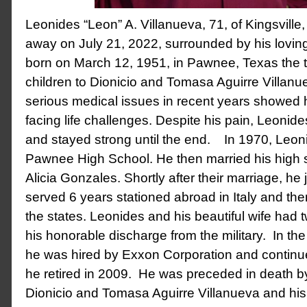
Leonides “Leon” A. Villanueva, 71, of Kingsvill
away on July 21, 2022, surrounded by his lovin
born on March 12, 1951, in Pawnee, Texas the tw
children to Dionicio and Tomasa Aguirre Villanue
serious medical issues in recent years showed 
facing life challenges. Despite his pain, Leonid
and stayed strong until the end. In 1970, Leo
Pawnee High School. He then married his high 
Alicia Gonzales. Shortly after their marriage, he
served 6 years stationed abroad in Italy and the
the states. Leonides and his beautiful wife had t
his honorable discharge from the military. In t
he was hired by Exxon Corporation and continue
he retired in 2009. He was preceded in death by
Dionicio and Tomasa Aguirre Villanueva and his 