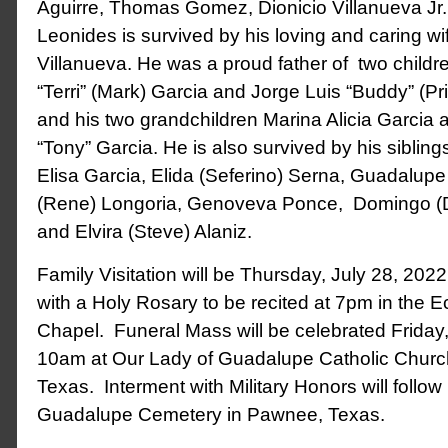
Aguirre, Thomas Gomez, Dionicio Villanueva Jr., 
Leonides is survived by his loving and caring wi
Villanueva. He was a proud father of two childr
“Terri” (Mark) Garcia and Jorge Luis “Buddy” (Pri
and his two grandchildren Marina Alicia Garcia 
“Tony” Garcia. He is also survived by his siblin
Elisa Garcia, Elida (Seferino) Serna, Guadalupe 
(Rene) Longoria, Genoveva Ponce, Domingo (D
and Elvira (Steve) Alaniz.
Family Visitation will be Thursday, July 28, 202
with a Holy Rosary to be recited at 7pm in the
Chapel. Funeral Mass will be celebrated Friday,
10am at Our Lady of Guadalupe Catholic Churc
Texas. Interment with Military Honors will follow
Guadalupe Cemetery in Pawnee, Texas.