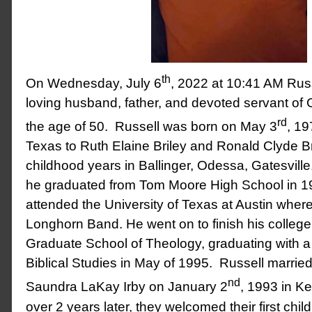
th
On Wednesday, July 6
, 2022 at 10:41 AM Rus
loving husband, father, and devoted servant o
rd
the age of 50. Russell was born on May 3
, 19
Texas to Ruth Elaine Briley and Ronald Clyde Br
childhood years in Ballinger, Odessa, Gatesvill
he graduated from Tom Moore High School in 199
attended the University of Texas at Austin wher
Longhorn Band. He went on to finish his college
Graduate School of Theology, graduating with a 
Biblical Studies in May of 1995. Russell married t
nd
Saundra LaKay Irby on January 2
, 1993 in Ke
over 2 years later, they welcomed their first chil