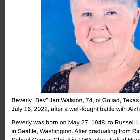
Beverly “Bev” Jan Walston, 74, of Goliad, Texa
July 16, 2022, after a well-fought battle with Alz
Beverly was born on May 27, 1948, to Russell L
in Seattle, Washington. After graduating from R
School-Corpus Christi in 1966, she studied Ho