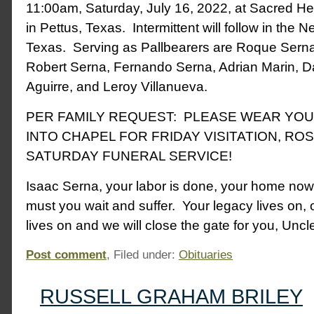
11:00am, Saturday, July 16, 2022, at Sacred He
in Pettus, Texas. Intermittent will follow in the N
Texas. Serving as Pallbearers are Roque Sern
Robert Serna, Fernando Serna, Adrian Marin, Da
Aguirre, and Leroy Villanueva.
PER FAMILY REQUEST: PLEASE WEAR YO
INTO CHAPEL FOR FRIDAY VISITATION, RO
SATURDAY FUNERAL SERVICE!
Isaac Serna, your labor is done, your home no
must you wait and suffer. Your legacy lives on, o
lives on and we will close the gate for you, Uncl
Post comment
, Filed under:
Obituaries
RUSSELL GRAHAM BRILEY