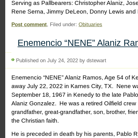
Serving as Pallbearers: Christopher Alaniz, Jose
Rene Serna, Jimmy DeLeon, Donny Lewis and
Post comment
, Filed under:
Obituaries
Enemencio “NENE” Alaniz Ra
Published on July 24, 2022 by dstewart
Enemencio “NENE” Alaniz Ramos, Age 54 of K
away July 22, 2022 in Karnes City, TX. Nene w
September 18, 1967 in Kenedy to the late Pab
Alaniz Gonzalez. He was a retired Oilfield crew l
grandfather, great-grandfather, son, brother, fri
the Christian faith.
He is preceded in death by his parents, Pablo