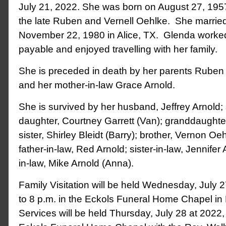
July 21, 2022. She was born on August 27, 1957
the late Ruben and Vernell Oehlke. She married
November 22, 1980 in Alice, TX. Glenda worke
payable and enjoyed travelling with her family.
She is preceded in death by her parents Ruben
and her mother-in-law Grace Arnold.
She is survived by her husband, Jeffrey Arnold;
daughter, Courtney Garrett (Van); granddaughter
sister, Shirley Bleidt (Barry); brother, Vernon O
father-in-law, Red Arnold; sister-in-law, Jennifer A
in-law, Mike Arnold (Anna).
Family Visitation will be held Wednesday, July 
to 8 p.m. in the Eckols Funeral Home Chapel i
Services will be held Thursday, July 28 at 2022,