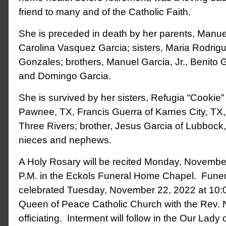
friend to many and of the Catholic Faith.
She is preceded in death by her parents, Manuel
Carolina Vasquez Garcia; sisters, Maria Rodrig
Gonzales; brothers, Manuel Garcia, Jr., Benito G
and Domingo Garcia.
She is survived by her sisters, Refugia “Cookie
Pawnee, TX, Francis Guerra of Karnes City, TX,
Three Rivers; brother, Jesus Garcia of Lubboc
nieces and nephews.
A Holy Rosary will be recited Monday, Novembe
P.M. in the Eckols Funeral Home Chapel. Funer
celebrated Tuesday, November 22, 2022 at 10:0
Queen of Peace Catholic Church with the Rev.
officiating. Interment will follow in the Our Lad