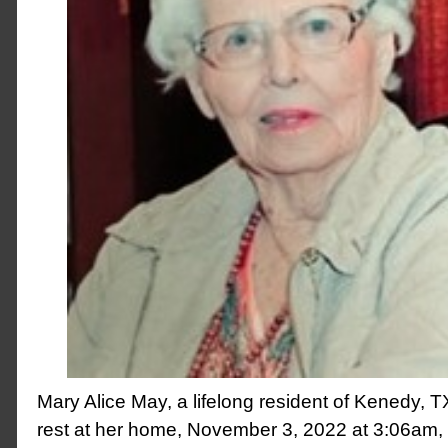
Mary Alice May, a lifelong resident of Kenedy, T
rest at her home, November 3, 2022 at 3:06am, 