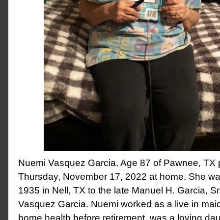
Nuemi Vasquez Garcia, Age 87 of Pawnee, TX
Thursday, November 17, 2022 at home. She was
1935 in Nell, TX to the late Manuel H. Garcia, S
Vasquez Garcia. Nuemi worked as a live in maid
home health before retirement, was a loving daug