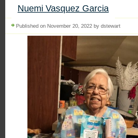
Nuemi Vasquez Garcia
Published on November 20, 2022 by dstewart