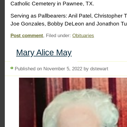
Catholic Cemetery in Pawnee, TX.
Serving as Pallbearers: Anil Patel, Christopher T
Joe Gonzales, Bobby DeLeon and Jonathon Tur
Post comment
, Filed under:
Obituaries
Mary Alice May
Published on November 5, 2022 by dstewart