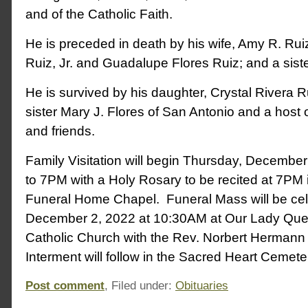
and of the Catholic Faith.
He is preceded in death by his wife, Amy R. Rui
Ruiz, Jr. and Guadalupe Flores Ruiz; and a sister
He is survived by his daughter, Crystal Rivera R
sister Mary J. Flores of San Antonio and a host
and friends.
Family Visitation will begin Thursday, Decembe
to 7PM with a Holy Rosary to be recited at 7PM 
Funeral Home Chapel. Funeral Mass will be cel
December 2, 2022 at 10:30AM at Our Lady Que
Catholic Church with the Rev. Norbert Hermann o
Interment will follow in the Sacred Heart Cemet
Post comment
, Filed under:
Obituaries