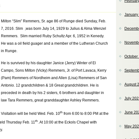
Februar
t
January
Milton “Slim” Remmers, Sr. age 86 of Runge died Sunday, Feb.
7, 2016. Slim ,was born July 14, 1929 to Julius & Alma Wenzel
Decemb
Remmers. Slim married Ruby Schultz Apr. 6, 1952 in Kenedy.
Novemb
He was a oil field guager and a member of the Lutheran Church
in Runge.
October
He is survived by his daughter Janice (Jerry) Winter of El
Campo, Sons Milton (Vicky) Remmers, Jr. of Port Lavaca, Kerry
Septemb
(Pam) Remmers of Nordheim and Allen (Lisa) Remmers of San
August 
Antonio. 12 grandchildren & 18 Great grandchildren. He is
preceded in death by his 2 sisters, 6 brothers and daughter in
July 20
law Tara Remmers, great granddaughter Ashley Remmers.
June 20
th
Visitation will be held Wed. Feb. 10
from 6:00 to 8:00 PM at the
th
held Thursday Feb. 11
. At 10:00 at the Eckols Chapel with
May 20
y.