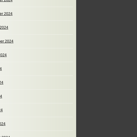
er 2024
er 2024
 2024
er 2024
2024
24
24
24
24
024