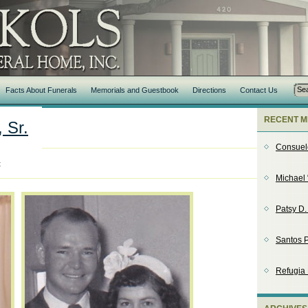
Facts About Funerals
Memorials and Guestbook
Directions
Contact Us
RECENT M
 Sr.
Consuel
t
Michael 
Patsy D
Santos P
Refugia