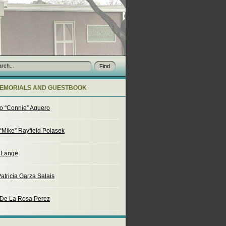
EMORIALS AND GUESTBOOK
o “Connie” Aguero
“Mike” Rayfield Polasek
. Lange
atricia Garza Salais
 De La Rosa Perez