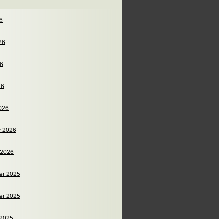
26
26
26
26
026
y 2026
 2026
er 2025
er 2025
 2025