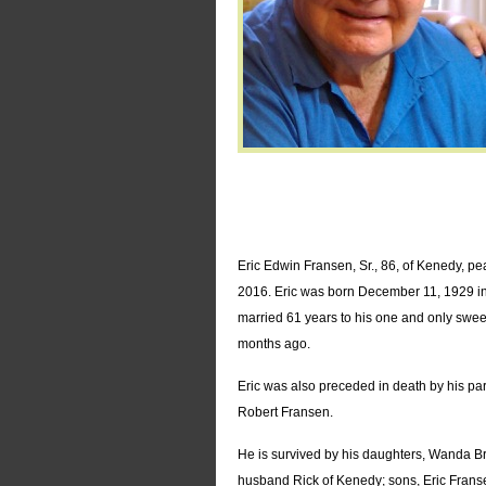
Eric Edwin Fransen, Sr., 86, of Kenedy, pe
2016. Eric was born December 11, 1929 in 
married 61 years to his one and only swe
months ago.
Eric was also preceded in death by his pa
Robert Fransen.
He is survived by his daughters, Wanda 
husband Rick of Kenedy; sons, Eric Frans