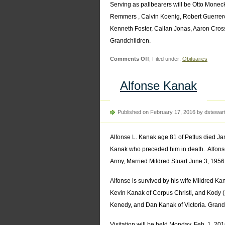
Serving as pallbearers will be Otto Mon
Remmers , Calvin Koenig, Robert Guerrero
Kenneth Foster, Callan Jonas, Aaron Cros
Grandchildren.
on
Comments Off
, Filed under:
Obituaries
Milton
Remmers
Alfonse Kanak
Published on February 17, 2016 by dstewar
Alfonse L. Kanak age 81 of Pettus died Ja
Kanak who preceded him in death. Alfons
Army, Married Mildred Stuart June 3, 1956 
Alfonse is survived by his wife Mildred K
Kevin Kanak of Corpus Christi, and Kody 
Kenedy, and Dan Kanak of Victoria. Grandch
Visitation will be held Monday, Feb. 1, 20