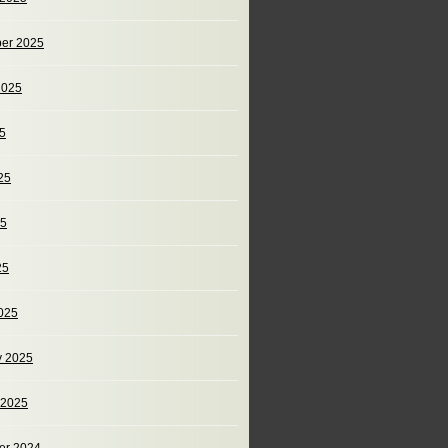
er 2025
2025
25
25
25
25
025
y 2025
 2025