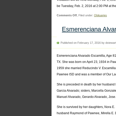
be Tuesday, Feb. 2, 2016 at 2:00 PM at th
on
Comments Off
, Filed under:
Obituaries
Alfonse
Kanak
Esmerenciana Alvar
Published on February 17, 2016 by dstewar
Esmerenciana Alvarado Escamilla, Age 81
TX. She was born on April 23, 1934 in Paw
1959 she married Reducindo V. Escamilla 
Pawnee ISD and was a member of Our Lad
She is preceded in death by her husband R
Garcia Alvarado; sisters, Marcella Gonzal
Manuel Alvarado, Gerardo Alvarado, Jose
She is survived by her daughters, Nora 
husband Raymond of Pawnee, Mirella E. 