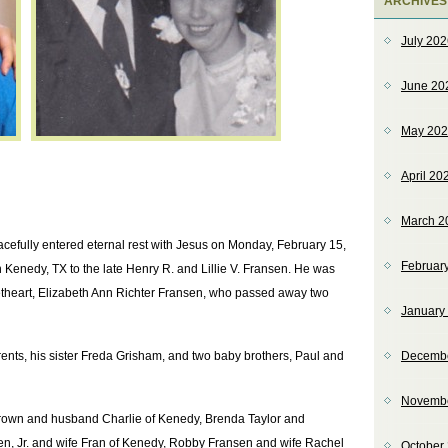
ARCHIVES
July 20
June 20
May 20
April 20
March 2
acefully entered eternal rest with Jesus on Monday, February 15,
Februar
Kenedy, TX to the late Henry R. and Lillie V. Fransen. He was
etheart, Elizabeth Ann Richter Fransen, who passed away two
January
rents, his sister Freda Grisham, and two baby brothers, Paul and
Decemb
Novemb
Brown and husband Charlie of Kenedy, Brenda Taylor and
en, Jr. and wife Fran of Kenedy, Robby Fransen and wife Rachel
October