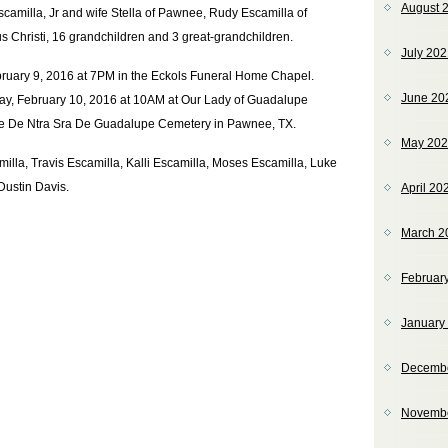
August 
amilla, Jr and wife Stella of Pawnee, Rudy Escamilla of
s Christi, 16 grandchildren and 3 great-grandchildren.
July 20
ebruary 9, 2016 at 7PM in the Eckols Funeral Home Chapel.
June 20
ay, February 10, 2016 at 10AM at Our Lady of Guadalupe
 the De Ntra Sra De Guadalupe Cemetery in Pawnee, TX.
May 20
illa, Travis Escamilla, Kalli Escamilla, Moses Escamilla, Luke
Dustin Davis.
April 20
March 2
Februar
January
Decemb
Novemb