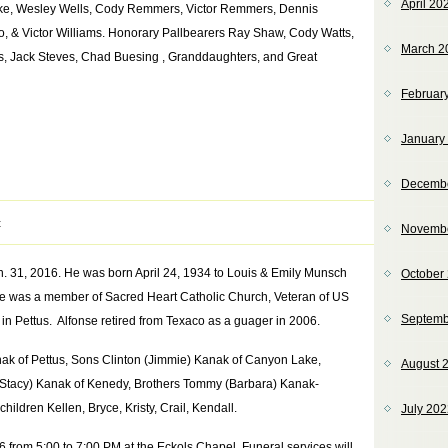
April 20
ecke, Wesley Wells, Cody Remmers, Victor Remmers, Dennis
, & Victor Williams. Honorary Pallbearers Ray Shaw, Cody Watts,
March 2
s, Jack Steves, Chad Buesing , Granddaughters, and Great
Februar
January
Decemb
t
Novemb
n. 31, 2016. He was born April 24, 1934 to Louis & Emily Munsch
October
e was a member of Sacred Heart Catholic Church, Veteran of US
Septemb
in Pettus. Alfonse retired from Texaco as a guager in 2006.
anak of Pettus, Sons Clinton (Jimmie) Kanak of Canyon Lake,
August 
(Stacy) Kanak of Kenedy, Brothers Tommy (Barbara) Kanak-
ildren Kellen, Bryce, Kristy, Crail, Kendall.
July 20
16 from 5:00 to 7:00 PM at the Eckols Chapel, Funeral services will