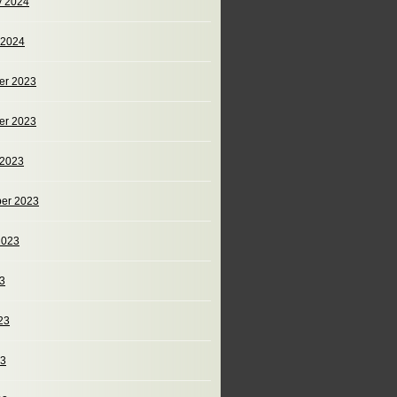
y 2024
 2024
er 2023
er 2023
 2023
er 2023
2023
23
23
23