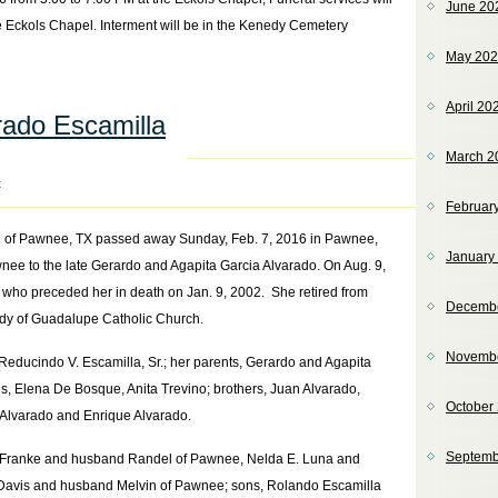
June 20
e Eckols Chapel. Interment will be in the Kenedy Cemetery
May 20
April 20
ado Escamilla
March 2
t
Februar
 of Pawnee, TX passed away Sunday, Feb. 7, 2016 in Pawnee,
January
nee to the late Gerardo and Agapita Garcia Alvarado. On Aug. 9,
who preceded her in death on Jan. 9, 2002. She retired from
Decemb
y of Guadalupe Catholic Church.
Novemb
educindo V. Escamilla, Sr.; her parents, Gerardo and Agapita
es, Elena De Bosque, Anita Trevino; brothers, Juan Alvarado,
October
 Alvarado and Enrique Alvarado.
Septemb
E. Franke and husband Randel of Pawnee, Nelda E. Luna and
Davis and husband Melvin of Pawnee; sons, Rolando Escamilla