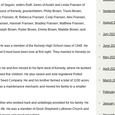
of Seguin; sisters Ruth Jones of Austin and Linda Fransen of
oyce of Kenedy, grandchildren, Philip Brown, Travis Brown,
Septemb
c Fransen, III, Rebecca Fransen, Cody Fransen, Alex Fransen,
August 
ransen, Hannah Fransen, Bradley Fransen, Matthew Fransen,
 Joseph Brown, Ryder Brown, Emma Brown, Maddie Brown, and
July 20
m. He was a member of the Kenedy High School class of 1948. He
June 20
 it must have been love at first sight. They married in Kenedy on
May 20
hen he and Ann moved to his farm west of Kenedy, where he worked
April 20
med five children. He also raised and sold registered Polled
 Seed Company. He and his brother farmed a total of 1100 acres.
March 2
s as a maintenance mechanic and moved his family to a smaller
Februar
ther who worked hard and unfailingly provided for his family. He
January
us life. He was a member of Good Shepherd Lutheran Church and