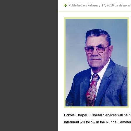
Published on February 17, 2016 by dstewar
Eckols Chapel. Funeral Services will be 
interment will follow in the Runge Cemeter