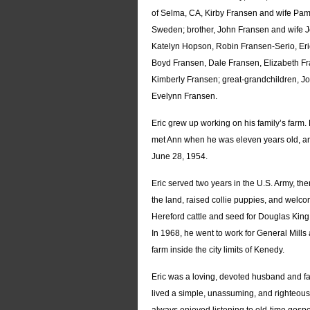
of Selma, CA, Kirby Fransen and wife Pam 
Sweden; brother, John Fransen and wife J
Katelyn Hopson, Robin Fransen-Serio, Eri
Boyd Fransen, Dale Fransen, Elizabeth F
Kimberly Fransen; great-grandchildren,
Evelynn Fransen.
Eric grew up working on his family’s far
met Ann when he was eleven years old, and
June 28, 1954.
Eric served two years in the U.S. Army, t
the land, raised collie puppies, and welco
Hereford cattle and seed for Douglas King
In 1968, he went to work for General Mill
farm inside the city limits of Kenedy.
Eric was a loving, devoted husband and fa
lived a simple, unassuming, and righteo