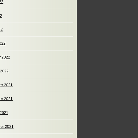
22
22
22
022
y 2022
 2022
er 2021
er 2021
 2021
er 2021