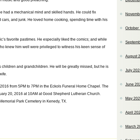
el music and good preaching.
Decemb
e had a mechanical mind and skilled hands. He could fix
Novemb
ld cars, and junk. He loved home cooking, spending time with his
October
’s favorite pastimes. He especially liked the comics; and while
Septemb
ho knew him well were privileged to witness his keen sense of
August 
 children and grandchildren. He will be greatly missed, but he is
July 20
wife.
June 20
19, 2016 from 5PM to 7PM in the Eckols Funeral Home Chapel. The
ebruary 20, 2016 at 10AM at Good Shepherd Lutheran Church.
May 20
y Memorial Park Cemetery in Kenedy, TX.
April 20
March 2