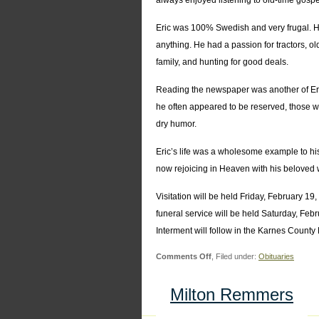
always enjoyed listening to old-time gosp
Eric was 100% Swedish and very frugal. H
anything. He had a passion for tractors, o
family, and hunting for good deals.
Reading the newspaper was another of Eric
he often appeared to be reserved, those w
dry humor.
Eric’s life was a wholesome example to his
now rejoicing in Heaven with his beloved 
Visitation will be held Friday, February 
funeral service will be held Saturday, F
Interment will follow in the Karnes Count
on
Comments Off
, Filed under:
Obituaries
Eric
Edwin
Milton Remmers
Fransen,
Sr.