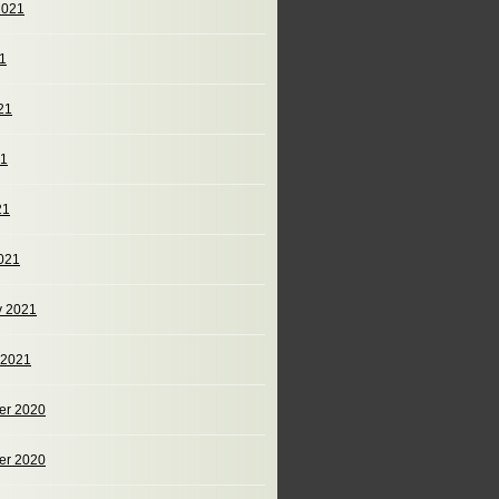
2021
21
21
21
21
021
y 2021
 2021
er 2020
er 2020