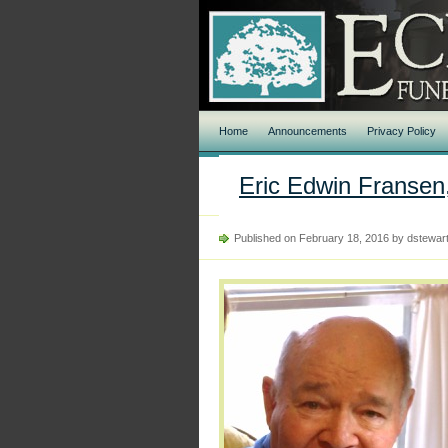
Home
Announcements
Privacy Policy
Eric Edwin Fransen,
Published on February 18, 2016 by dstewar