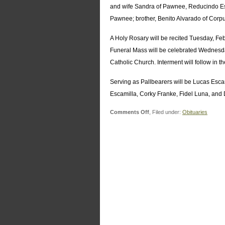
and wife Sandra of Pawnee, Reducindo Esc
Pawnee; brother, Benito Alvarado of Corpu
A Holy Rosary will be recited Tuesday, F
Funeral Mass will be celebrated Wednesd
Catholic Church. Interment will follow in
Serving as Pallbearers will be Lucas Escam
Escamilla, Corky Franke, Fidel Luna, and 
on
Comments Off
, Filed under:
Obituaries
Esmerenciana
Alvarado
Escamilla