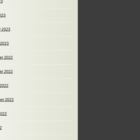
23
023
y 2023
 2023
er 2022
er 2022
 2022
er 2022
2022
22