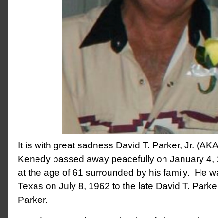
It is with great sadness David T. Parker, Jr. (AKA
Kenedy passed away peacefully on January 4, 
at the age of 61 surrounded by his family. He w
Texas on July 8, 1962 to the late David T. Parke
Parker.