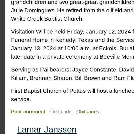
grandchildren and two great-great grandchildren
Julie Dominguez. He retired from the oilfield a
White Creek Baptist Church.
Visitation Will be held Friday, January 12, 2024 
Funeral Home in Kenedy, Texas and the Service 
January 13, 2024 at 10:00 a.m. at Eckols. Burial 
later date in a private ceremony at Beeville Me
Serving as Pallbearers: Jayce Constante, David
Killam, Brennan Sharon, Bill Brown and Ram Fl
First Baptist Church of Pettus will host a luncheo
service.
Post comment
, Filed under:
Obituaries
Lamar Janssen