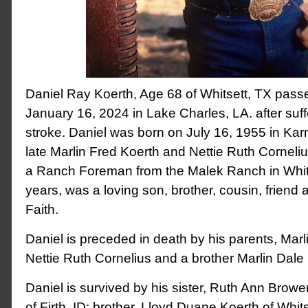
Daniel Ray Koerth, Age 68 of Whitsett, TX pas
January 16, 2024 in Lake Charles, LA. after suf
stroke. Daniel was born on July 16, 1955 in Karn
late Marlin Fred Koerth and Nettie Ruth Corneliu
a Ranch Foreman from the Malek Ranch in Whits
years, was a loving son, brother, cousin, friend 
Faith.
Daniel is preceded in death by his parents, Mar
Nettie Ruth Cornelius and a brother Marlin Dale
Daniel is survived by his sister, Ruth Ann Bro
of Firth, ID; brother, Lloyd Duane Koerth of Whit