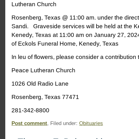
Lutheran Church
Rosenberg, Texas @ 11:00 am. under the direct
Sandi. Graveside services will be held at the
Kenedy, Texas at 11:00 am on January 27, 2024
of Eckols Funeral Home, Kenedy, Texas
In leu of flowers, please consider a contribution 
Peace Lutheran Church
1026 Old Radio Lane
Rosenberg, Texas 77471
281-342-8800
Post comment
, Filed under:
Obituaries