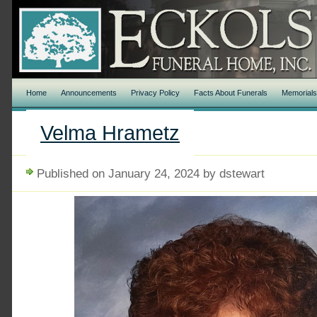
Home
Announcements
Privacy Policy
Facts About Funerals
Memorial
Velma Hrametz
Published on January 24, 2024 by dstewart