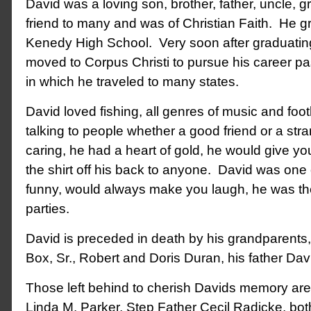
David was a loving son, brother, father, uncle, 
friend to many and was of Christian Faith. He 
Kenedy High School. Very soon after graduating
moved to Corpus Christi to pursue his career p
in which he traveled to many states.
David loved fishing, all genres of music and foo
talking to people whether a good friend or a st
caring, he had a heart of gold, he would give yo
the shirt off his back to anyone. David was one 
funny, would always make you laugh, he was the
parties.
David is preceded in death by his grandparents,
Box, Sr., Robert and Doris Duran, his father Davi
Those left behind to cherish Davids memory are
Linda M. Parker, Step Father Cecil Radicke, bot