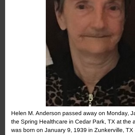
Helen M. Anderson passed away on Monday, Ja
the Spring Healthcare in Cedar Park, TX at the 
was born on January 9, 1939 in Zunkerville, TX 