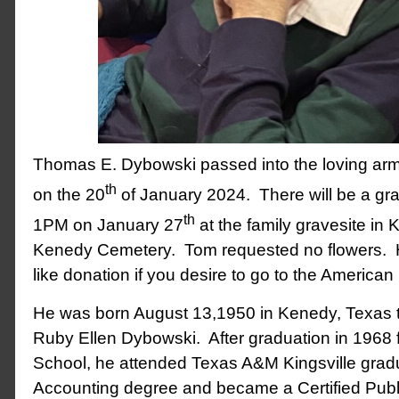
Thomas E. Dybowski passed into the loving arm
th
on the 20
of January 2024. There will be a gr
th
1PM on January 27
at the family gravesite in 
Kenedy Cemetery. Tom requested no flowers. 
like donation if you desire to go to the America
He was born August 13,1950 in Kenedy, Texas 
Ruby Ellen Dybowski. After graduation in 1968
School, he attended Texas A&M Kingsville gradu
Accounting degree and became a Certified Publ