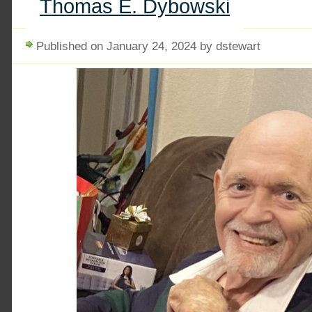
Thomas E. Dybowski
Published on January 24, 2024 by dstewart