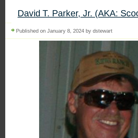
David T. Parker, Jr. (AKA: Sco
Published on January 8, 2024 by dstewart