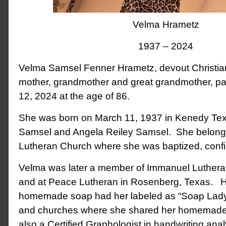
Velma Hrametz
1937 – 2024
Velma Samsel Fenner Hrametz, devout Christian,
mother, grandmother and great grandmother, 
12, 2024 at the age of 86.
She was born on March 11, 1937 in Kenedy Texa
Samsel and Angela Reiley Samsel. She belonge
Lutheran Church where she was baptized, conf
Velma was later a member of Immanuel Lutheran
and at Peace Lutheran in Rosenberg, Texas. He
homemade soap had her labeled as “Soap Lady”
and churches where she shared her homemade 
also a Certified Graphologist in handwriting anal