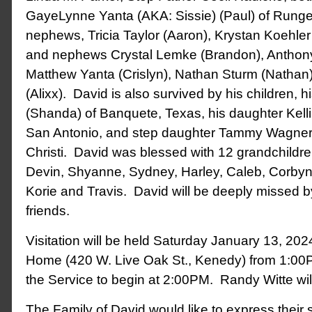
GayeLynne Yanta (AKA: Sissie) (Paul) of Runge
nephews, Tricia Taylor (Aaron), Krystan Koehler
and nephews Crystal Lemke (Brandon), Anthony
Matthew Yanta (Crislyn), Nathan Sturm (Nathan
(Alixx). David is also survived by his children, 
(Shanda) of Banquete, Texas, his daughter Kelli 
San Antonio, and step daughter Tammy Wagner 
Christi. David was blessed with 12 grandchildr
Devin, Shyanne, Sydney, Harley, Caleb, Corbyn,
Korie and Travis. David will be deeply missed 
friends.
Visitation will be held Saturday January 13, 20
Home (420 W. Live Oak St., Kenedy) from 1:00
the Service to begin at 2:00PM. Randy Witte will 
The Family of David would like to express their s