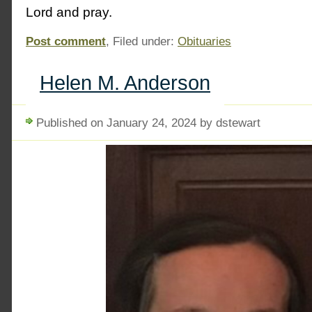
Lord and pray.
Post comment
, Filed under:
Obituaries
Helen M. Anderson
Published on January 24, 2024 by dstewart