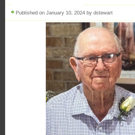
Published on January 10, 2024 by dstewart