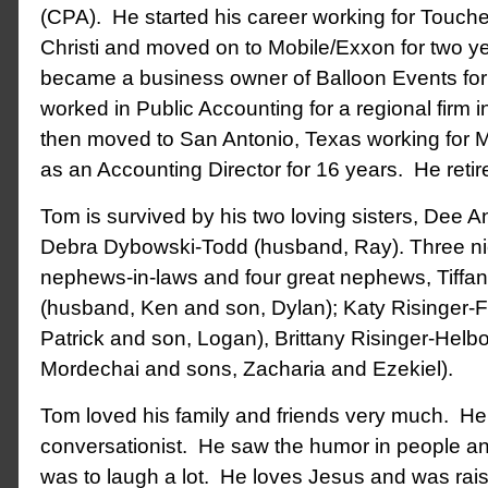
(CPA). He started his career working for Touch
Christi and moved on to Mobile/Exxon for two y
became a business owner of Balloon Events for 
worked in Public Accounting for a regional firm 
then moved to San Antonio, Texas working for M
as an Accounting Director for 16 years. He retir
Tom is survived by his two loving sisters, Dee
Debra Dybowski-Todd (husband, Ray). Three ni
nephews-in-laws and four great nephews, Tiffan
(husband, Ken and son, Dylan); Katy Risinger-
Patrick and son, Logan), Brittany Risinger-Hel
Mordechai and sons, Zacharia and Ezekiel).
Tom loved his family and friends very much. He
conversationist. He saw the humor in people a
was to laugh a lot. He loves Jesus and was rais