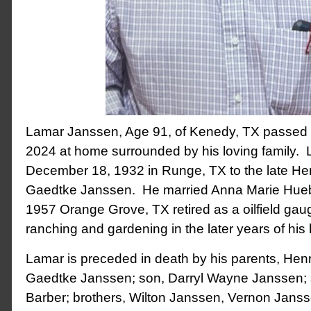
Lamar Janssen, Age 91, of Kenedy, TX passed
2024 at home surrounded by his loving family.
December 18, 1932 in Runge, TX to the late H
Gaedtke Janssen. He married Anna Marie Hueb
1957 Orange Grove, TX retired as a oilfield ga
ranching and gardening in the later years of his l
Lamar is preceded in death by his parents, He
Gaedtke Janssen; son, Darryl Wayne Janssen; s
Barber; brothers, Wilton Janssen, Vernon Jans