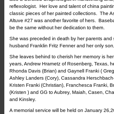
reflexologist. Her love and talent of china painting
classic pieces of her painted collections. The As
Altuve #27 was another favorite of hers. Baseba
be the same without her dedication to them.
She was preceded in death by her parents and sib
husband Franklin Fritz Fenner and her only son
She leaves behind to cherish her memory is he
years, Andrew Hrametz of Rosenberg, Texas, he
Rhonda Davis (Brian) and Gaynell Franki ( Greg 
Ashley Landers (Cory), Cassandra Herschbach
Kristen Franki (Christian), Franchesca Franki, 
(Kristen ) and GG to Aubrey, Maiah, Casen, Charl
and Kinsley.
A memorial service will be held on January 26,