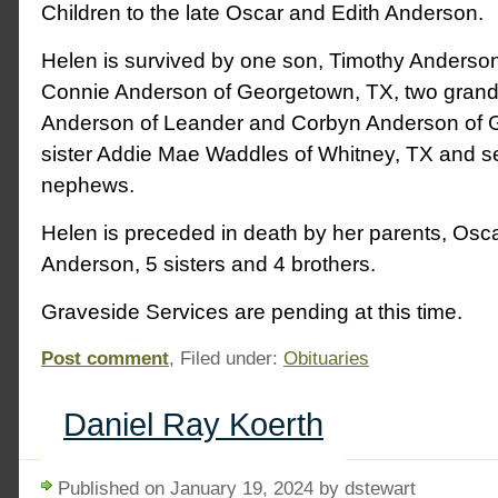
Children to the late Oscar and Edith Anderson.
Helen is survived by one son, Timothy Anderson
Connie Anderson of Georgetown, TX, two grand
Anderson of Leander and Corbyn Anderson of 
sister Addie Mae Waddles of Whitney, TX and s
nephews.
Helen is preceded in death by her parents, Osc
Anderson, 5 sisters and 4 brothers.
Graveside Services are pending at this time.
Post comment
, Filed under:
Obituaries
Daniel Ray Koerth
Published on January 19, 2024 by dstewart