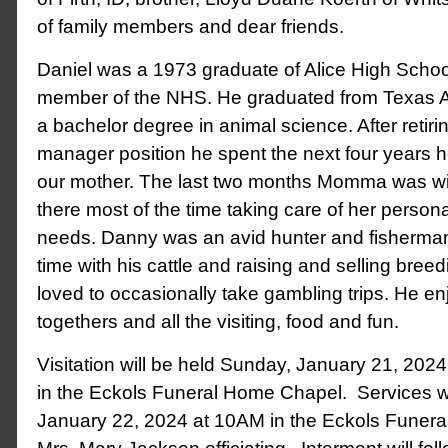
of family members and dear friends.
Daniel was a 1973 graduate of Alice High Scho
member of the NHS. He graduated from Texas A
a bachelor degree in animal science. After retiri
manager position he spent the next four years he
our mother. The last two months Momma was w
there most of the time taking care of her person
needs. Danny was an avid hunter and fisherma
time with his cattle and raising and selling breed
loved to occasionally take gambling trips. He en
togethers and all the visiting, food and fun.
Visitation will be held Sunday, January 21, 20
in the Eckols Funeral Home Chapel. Services w
January 22, 2024 at 10AM in the Eckols Funer