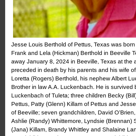
Jesse Louis Berthold of Pettus, Texas was born 
Frank and Lela (Hickman) Berthold in Beeville
away January 8, 2024 in Beeville, Texas at the
preceded in death by his parents and his wife of
Loretta (Rogers) Berthold, his nephew Albert 
Brother in law A.A. Luckenbach. He is survived b
Luckenbach of Tuleta; three children Becky (Bil
Pettus, Patty (Glenn) Killam of Pettus and Jess
of Beeville; seven grandchildren, David O’Brien,
Ashlie (Randy) Whittemore, Lyndsie (Brennan) 
(Jana) Killam, Brandy Whittley and Shalaine Lan