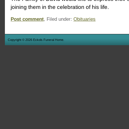
joining them in the celebration of his life.
Post comment
, Filed under:
Obituaries
Copyright © 2026 Eckols Funeral Home.