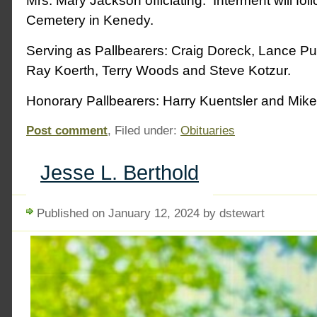
Mrs. Mary Jackson officiating. Interment will fo
Cemetery in Kenedy.
Serving as Pallbearers: Craig Doreck, Lance Pul
Ray Koerth, Terry Woods and Steve Kotzur.
Honorary Pallbearers: Harry Kuentsler and Mik
Post comment
, Filed under:
Obituaries
Jesse L. Berthold
Published on January 12, 2024 by dstewart