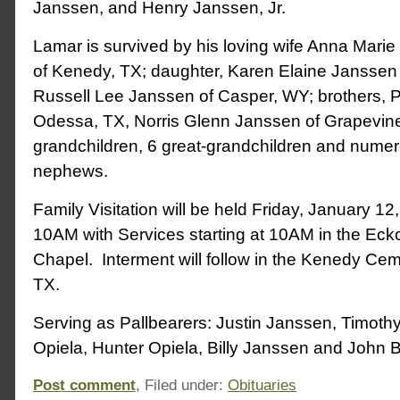
Janssen, and Henry Janssen, Jr.
Lamar is survived by his loving wife Anna Mar
of Kenedy, TX; daughter, Karen Elaine Janssen o
Russell Lee Janssen of Casper, WY; brothers, 
Odessa, TX, Norris Glenn Janssen of Grapevine
grandchildren, 6 great-grandchildren and nume
nephews.
Family Visitation will be held Friday, January 1
10AM with Services starting at 10AM in the Ec
Chapel. Interment will follow in the Kenedy Ce
TX.
Serving as Pallbearers: Justin Janssen, Timoth
Opiela, Hunter Opiela, Billy Janssen and John 
Post comment
, Filed under:
Obituaries