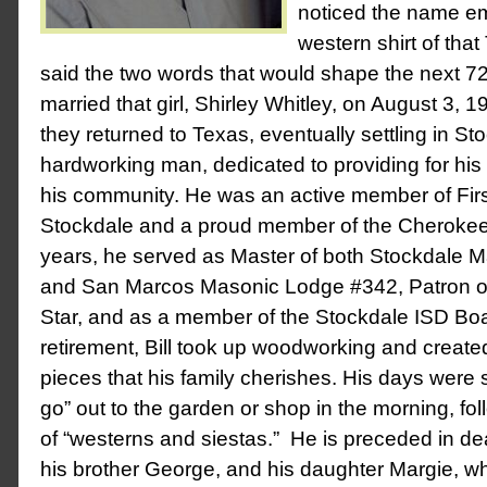
noticed the name e
western shirt of th
said the two words that would shape the next 72 
married that girl, Shirley Whitley, on August 3, 
they returned to Texas, eventually settling in St
hardworking man, dedicated to providing for his
his community. He was an active member of Firs
Stockdale and a proud member of the Cherokee
years, he served as Master of both Stockdale
and San Marcos Masonic Lodge #342, Patron o
Star, and as a member of the Stockdale ISD Boa
retirement, Bill took up woodworking and create
pieces that his family cherishes. His days were s
go” out to the garden or shop in the morning, fo
of “westerns and siestas.” He is preceded in de
his brother George, and his daughter Margie, w