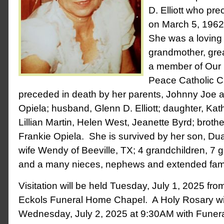
D. Elliott who pr
on March 5, 1962 
She was a loving 
grandmother, gre
a member of Our
Peace Catholic C
preceded in death by her parents, Johnny Joe 
Opiela; husband, Glenn D. Elliott; daughter, Kathy 
Lillian Martin, Helen West, Jeanette Byrd; brothe
Frankie Opiela. She is survived by her son, Duan
wife Wendy of Beeville, TX; 4 grandchildren, 7 
and a many nieces, nephews and extended fam
Visitation will be held Tuesday, July 1, 2025 fr
Eckols Funeral Home Chapel. A Holy Rosary wil
Wednesday, July 2, 2025 at 9:30AM with Funer