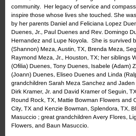
community. Her legacy of service and compassio
inspire those whose lives she touched. She wa
by her parents Daniel and Feliciana Lopez Duen
Duenes, Jr., Paul Duenes and Rev. Domingo Du
Hernandez and Lupe Noyola. She is survived by
(Shannon) Meza, Austin, TX, Brenda Meza, Seg
Raymond Meza, Jr., Houston, TX; her siblings W
(Ofilia) Duenes, Tony Duenes, Isabele (Adam) 
(Joann) Duenes, Eliseo Duenes and Linda (Ralp
grandchildren Sarah Meza Sanchez and Jaden M
Dirk Kramer, Jr. and David Kramer of Seguin, TX
Round Rock, TX, Mattie Bowman Flowers and C
City, TX and Kenzie Bowman, Splendora, TX, B
Masuccio ; great grandchildren Avery Flores, Lig
Flowers, and Baun Masuccio.