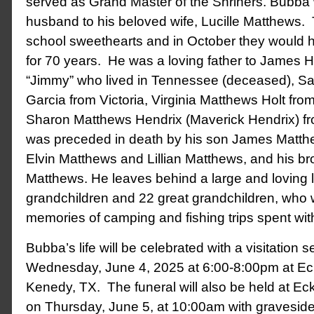
served as Grand Master of the Shriners. Bubba
husband to his beloved wife, Lucille Matthews.
school sweethearts and in October they would 
for 70 years. He was a loving father to James H
“Jimmy” who lived in Tennessee (deceased), S
Garcia from Victoria, Virginia Matthews Holt fro
Sharon Matthews Hendrix (Maverick Hendrix) fr
was preceded in death by his son James Matthew
Elvin Matthews and Lillian Matthews, and his b
Matthews. He leaves behind a large and loving 
grandchildren and 22 great grandchildren, who w
memories of camping and fishing trips spent wit
Bubba’s life will be celebrated with a visitation s
Wednesday, June 4, 2025 at 6:00-8:00pm at Ec
Kenedy, TX. The funeral will also be held at E
on Thursday, June 5, at 10:00am with graveside 