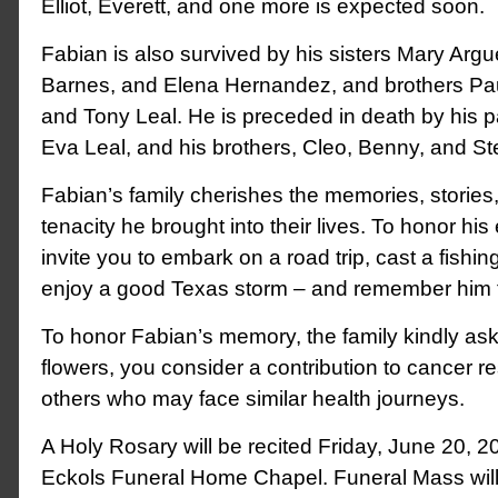
Elliot, Everett, and one more is expected soon.
Fabian is also survived by his sisters Mary Argue
Barnes, and Elena Hernandez, and brothers Paul
and Tony Leal. He is preceded in death by his 
Eva Leal, and his brothers, Cleo, Benny, and S
Fabian’s family cherishes the memories, stories
tenacity he brought into their lives. To honor his 
invite you to embark on a road trip, cast a fishing
enjoy a good Texas storm – and remember him 
To honor Fabian’s memory, the family kindly asks
flowers, you consider a contribution to cancer r
others who may face similar health journeys.
A Holy Rosary will be recited Friday, June 20, 2
Eckols Funeral Home Chapel. Funeral Mass wil