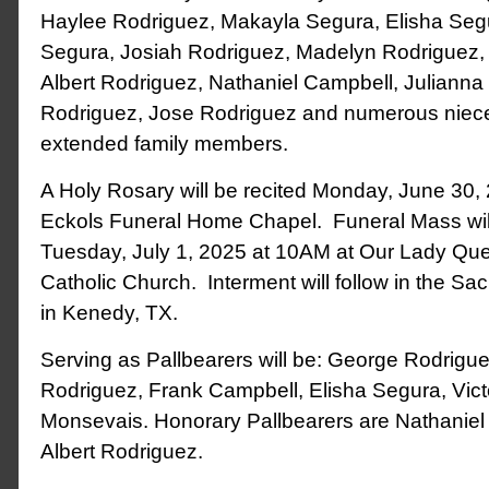
Haylee Rodriguez, Makayla Segura, Elisha Se
Segura, Josiah Rodriguez, Madelyn Rodriguez, 
Albert Rodriguez, Nathaniel Campbell, Julianna
Rodriguez, Jose Rodriguez and numerous niec
extended family members.
A Holy Rosary will be recited Monday, June 30,
Eckols Funeral Home Chapel. Funeral Mass wil
Tuesday, July 1, 2025 at 10AM at Our Lady Qu
Catholic Church. Interment will follow in the S
in Kenedy, TX.
Serving as Pallbearers will be: George Rodriguez,
Rodriguez, Frank Campbell, Elisha Segura, Vic
Monsevais. Honorary Pallbearers are Nathanie
Albert Rodriguez.