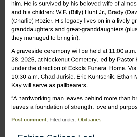
him. He is survived by his beloved wife of almost
and his children: W.F. (Billy) Hunt Jr., Brady (D
(Charlie) Rozier. His legacy lives on in a lively g
granddaughters and great-granddaughters (plus
they managed to bring in).
A graveside ceremony will be held at 11:00 a.m
28, 2025, at Nockenut Cemetery, led by Pastor
under the direction of Eckols Funeral Home. Visit
10:30 a.m. Chad Jurisic, Eric Kuntschik, Ethan
Kay will serve as pallbearers.
“A hardworking man leaves behind more than br
leaves a foundation of strength, love and purpos
Post comment
, Filed under:
Obituaries