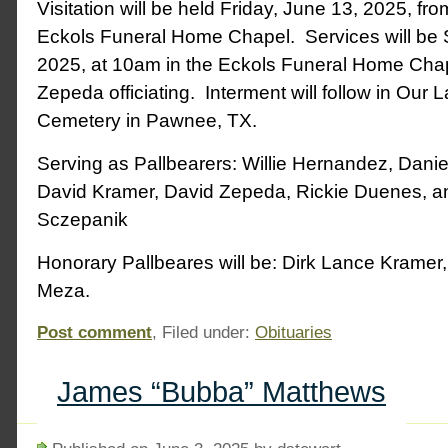
Visitation will be held Friday, June 13, 2025, fr
Eckols Funeral Home Chapel. Services will be 
2025, at 10am in the Eckols Funeral Home Chap
Zepeda officiating. Interment will follow in Our
Cemetery in Pawnee, TX.
Serving as Pallbearers: Willie Hernandez, Dani
David Kramer, David Zepeda, Rickie Duenes, a
Sczepanik
Honorary Pallbeares will be: Dirk Lance Kramer,
Meza.
Post comment
, Filed under:
Obituaries
James “Bubba” Matthews