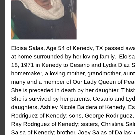
Eloisa Salas, Age 54 of Kenedy, TX passed aw
at home surrounded by her loving family. Eloisa
18, 1971 in Kenedy to Cesario and Lydia Diaz 
homemaker, a loving mother, grandmother, aunt, 
many and a member of Our Lady Queen of Peac
She is preceded in death by her daughter, Tihi
She is survived by her parents, Cesario and Ly
daughters, Ashley Nicole Baldera of Kenedy, Es
Rodriguez of Kenedy; sons, George Rodriguez, J
Ray Rodriguez of Kenedy; sisters, Christina Sal
Salsa of Kenedy; brother, Joey Salas of Dallas;