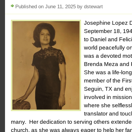
Published on June 11, 2025 by dstewart
Josephine Lopez 
September 18, 194
to Daniel and Felic
world peacefully o
was a devoted mot
Brenda Meza and 
She was a life-lon
member of the Firs
Seguin, TX and en
involved in mission
where she selfless
translator and touc
many. Her dedication to serving others extend
church, as she was always eager to help her fam