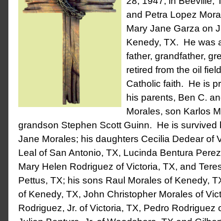
28, 1947, in Beeville, 
and Petra Lopez Mora
Mary Jane Garza on Ju
Kenedy, TX. He was a
father, grandfather, gr
retired from the oil fie
Catholic faith. He is 
his parents, Ben C. a
Morales, son Karlos M
grandson Stephen Scott Guinn. He is survived b
Jane Morales; his daughters Cecilia Dedear of Vi
Leal of San Antonio, TX, Lucinda Bentura Perez
Mary Helen Rodriguez of Victoria, TX, and Tere
Pettus, TX; his sons Raul Morales of Kenedy, 
of Kenedy, TX, John Christopher Morales of Vict
Rodriguez, Jr. of Victoria, TX, Pedro Rodriguez o