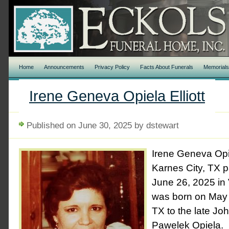
Home
Announcements
Privacy Policy
Facts About Funerals
Memorial
Irene Geneva Opiela Elliott
Published on June 30, 2025 by dstewart
Irene Geneva Opie
Karnes City, TX 
June 26, 2025 in V
was born on May 
TX to the late Jo
Pawelek Opiela. 