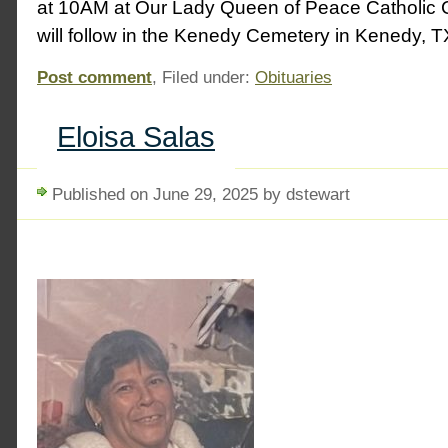
at 10AM at Our Lady Queen of Peace Catholic 
will follow in the Kenedy Cemetery in Kenedy, T
Post comment
, Filed under:
Obituaries
Eloisa Salas
Published on June 29, 2025 by dstewart