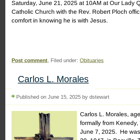
Saturday, June 21, 2025 at 10AM at Our Lady 
Catholic Church with the Rev. Robert Ploch offic
comfort in knowing he is with Jesus.
Post comment
, Filed under:
Obituaries
Carlos L. Morales
Published on June 15, 2025 by dstewart
Carlos L. Morales, age 
formally from Kenedy
June 7, 2025. He was