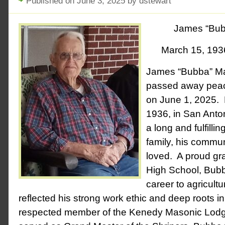
Published on June 3, 2025 by dstewart
James “Bub
March 15, 193
James “Bubba” Ma
passed away peace
on June 1, 2025. 
1936, in San Anto
a long and fulfillin
family, his commun
loved. A proud gr
High School, Bubb
career to agricultur
reflected his strong work ethic and deep roots 
respected member of the Kenedy Masonic Lodg