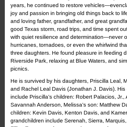
years, he continued to restore vehicles—evencl
joy and passion in bringing old things back to li
and loving father, grandfather, and great grandfa
good Texas storm, road trips, and time spent ou
with quiet resilience and determination—never 
hurricanes, tornadoes, or even the whirlwind th
three daughters. He found pleasure in feeding d
Riverside Park, relaxing at Blue Waters, and si
picnics.
He is survived by his daughters, Priscilla Leal, 
and Rachel Leal Davis (Jonathan J. Davis). His
include Priscilla’s children: Robert Palacios, Jr.,
Savannah Anderson, Melissa’s son: Matthew Da
children: Kevin Davis, Kenton Davis, and Kamer
grandchildren include Serenah, Sierra, Marquis, 