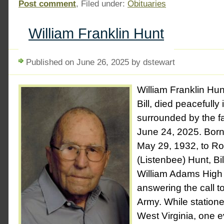
Post comment
, Filed under:
Obituaries
William Franklin Hunt
Published on June 26, 2025 by dstewart
William Franklin Hun
Bill, died peacefully
surrounded by the f
June 24, 2025. Born 
May 29, 1932, to R
(Listenbee) Hunt, Bi
William Adams High
answering the call to
Army. While statione
West Virginia, one ev