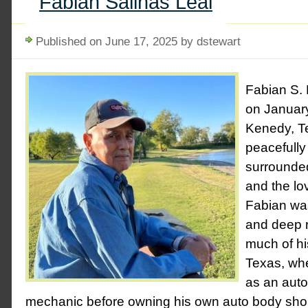
Fabian Salinas Leal
Published on June 17, 2025 by dstewart
Fabian S. 
on January
Kenedy, T
peacefully
surrounde
and the lov
Fabian was
and deep r
much of his
Texas, whe
as an aut
mechanic before owning his own auto body shop.