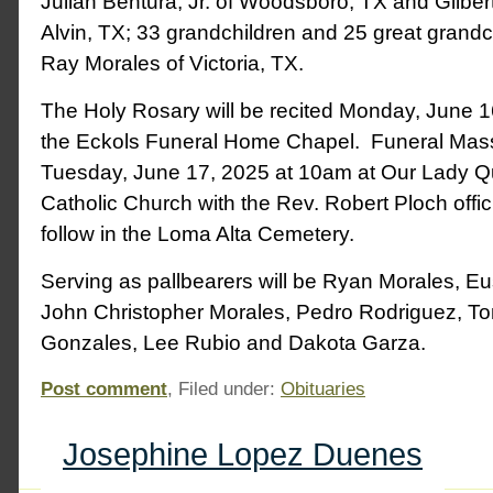
Julian Bentura, Jr. of Woodsboro, TX and Gilbert
Alvin, TX; 33 grandchildren and 25 great grandch
Ray Morales of Victoria, TX.
The Holy Rosary will be recited Monday, June 1
the Eckols Funeral Home Chapel. Funeral Mass 
Tuesday, June 17, 2025 at 10am at Our Lady 
Catholic Church with the Rev. Robert Ploch offici
follow in the Loma Alta Cemetery.
Serving as pallbearers will be Ryan Morales, E
John Christopher Morales, Pedro Rodriguez, T
Gonzales, Lee Rubio and Dakota Garza.
Post comment
, Filed under:
Obituaries
Josephine Lopez Duenes