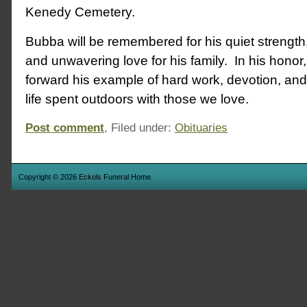
Kenedy Cemetery.
Bubba will be remembered for his quiet strength
and unwavering love for his family. In his honor
forward his example of hard work, devotion, and 
life spent outdoors with those we love.
Post comment
, Filed under:
Obituaries
Copyright © 2026 Eckols Funeral Home.