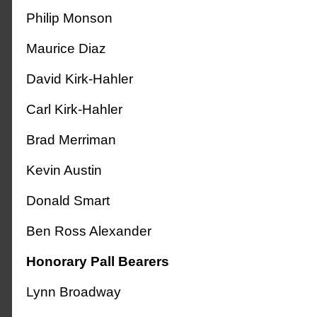
Philip Monson
Maurice Diaz
David Kirk-Hahler
Carl Kirk-Hahler
Brad Merriman
Kevin Austin
Donald Smart
Ben Ross Alexander
Honorary Pall Bearers
Lynn Broadway