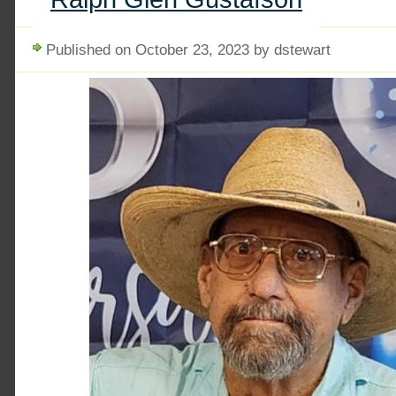
Published on October 23, 2023 by dstewart