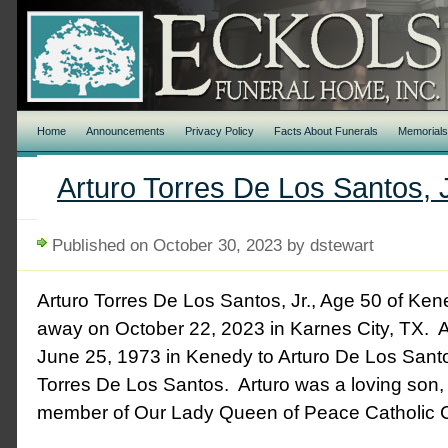
Home
Announcements
Privacy Policy
Facts About Funerals
Memorial
Arturo Torres De Los Santos, J
Published on October 30, 2023 by dstewart
Arturo Torres De Los Santos, Jr., Age 50 of Ke
away on October 22, 2023 in Karnes City, TX. 
June 25, 1973 in Kenedy to Arturo De Los Santo
Torres De Los Santos. Arturo was a loving son, 
member of Our Lady Queen of Peace Catholic 