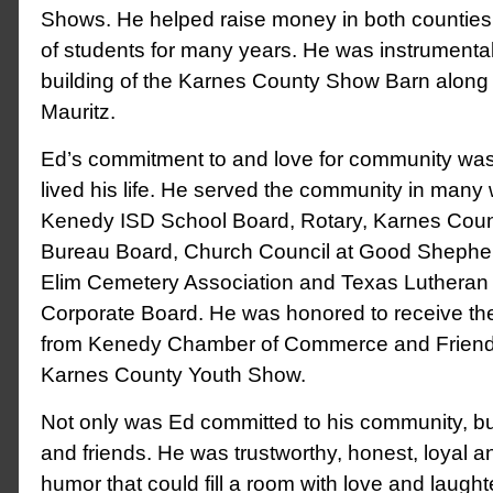
Shows. He helped raise money in both counties 
of students for many years. He was instrumental
building of the Karnes County Show Barn along w
Mauritz.
Ed’s commitment to and love for community wa
lived his life. He served the community in many
Kenedy ISD School Board, Rotary, Karnes Cou
Bureau Board, Church Council at Good Shephe
Elim Cemetery Association and Texas Lutheran 
Corporate Board. He was honored to receive the 
from Kenedy Chamber of Commerce and Friend
Karnes County Youth Show.
Not only was Ed committed to his community, but
and friends. He was trustworthy, honest, loyal 
humor that could fill a room with love and laught