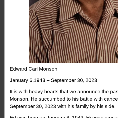
Edward Carl Monson
January 6,1943 – September 30, 2023
It is with heavy hearts that we announce the pa
Monson. He succumbed to his battle with cance
September 30, 2023 with his family by his side.
Ed was born on January 6, 1943. He was preced