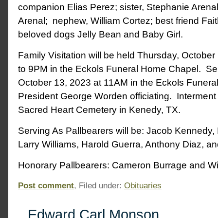
companion Elias Perez; sister, Stephanie Arenal
Arenal; nephew, William Cortez; best friend Fai
beloved dogs Jelly Bean and Baby Girl.
Family Visitation will be held Thursday, Octobe
to 9PM in the Eckols Funeral Home Chapel. Serv
October 13, 2023 at 11AM in the Eckols Funera
President George Worden officiating. Interment wi
Sacred Heart Cemetery in Kenedy, TX.
Serving As Pallbearers will be: Jacob Kennedy
Larry Williams, Harold Guerra, Anthony Diaz, a
Honorary Pallbearers: Cameron Burrage and Wil
Post comment
, Filed under:
Obituaries
Edward Carl Monson