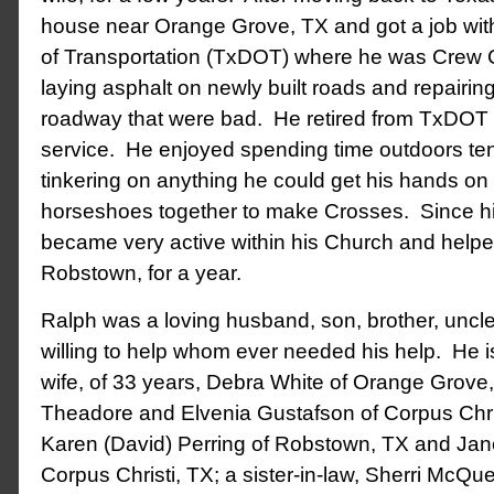
house near Orange Grove, TX and got a job wi
of Transportation (TxDOT) where he was Crew C
laying asphalt on newly built roads and repairing
roadway that were bad. He retired from TxDOT a
service. He enjoyed spending time outdoors ten
tinkering on anything he could get his hands on
horseshoes together to make Crosses. Since hi
became very active within his Church and helpe
Robstown, for a year.
Ralph was a loving husband, son, brother, uncle
willing to help whom ever needed his help. He i
wife, of 33 years, Debra White of Orange Grove,
Theadore and Elvenia Gustafson of Corpus Chris
Karen (David) Perring of Robstown, TX and Jane
Corpus Christi, TX; a sister-in-law, Sherri McQu