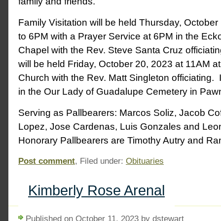
family and friends.
Family Visitation will be held Thursday, Octobe
to 6PM with a Prayer Service at 6PM in the Ec
Chapel with the Rev. Steve Santa Cruz officiati
will be held Friday, October 20, 2023 at 11AM at 
Church with the Rev. Matt Singleton officiating. I
in the Our Lady of Guadalupe Cemetery in Paw
Serving as Pallbearers: Marcos Soliz, Jacob Co
Lopez, Jose Cardenas, Luis Gonzales and Leo
Honorary Pallbearers are Timothy Autry and Ram
Post comment
, Filed under:
Obituaries
Kimberly Rose Arenal
Published on October 11, 2023 by dstewart