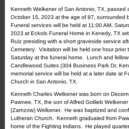
Kenneth Welkener of San Antonio, TX, passed
October 15, 2023 at the age of 87, surrounded b
Funeral services will be held at 11:00 AM, Satur
2023 at Eckols Funeral Home in Kenedy, TX wit
Ruiz presiding with a short graveside service af
Cemetery. Visitation will be held one hour prior 
Saturday at the funeral home. Lunch and fellowsh
Candlewood Suites (304 Business Park Dr, Ken
memorial service will be held at a later date at 
Church in San Antonio, TX.
Kenneth Charles Welkener was born on Decemb
Pawnee, TX, the son of Alfred Gotlieb Welkene
(Zamzow) Welkener. He was baptized and confi
Lutheran Church. Kenneth graduated from Paw
home of the Fighting Indians. He played quart