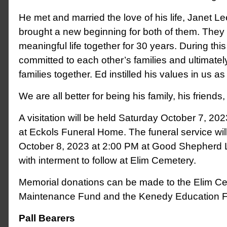
He met and married the love of his life, Janet L
brought a new beginning for both of them. They l
meaningful life together for 30 years. During thi
committed to each other’s families and ultimatel
families together. Ed instilled his values in us as
We are all better for being his family, his friend
A visitation will be held Saturday October 7, 2
at Eckols Funeral Home. The funeral service wi
October 8, 2023 at 2:00 PM at Good Shepherd 
with interment to follow at Elim Cemetery.
Memorial donations can be made to the Elim C
Maintenance Fund and the Kenedy Education F
Pall Bearers