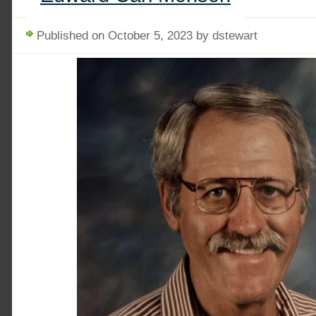
Published on October 5, 2023 by dstewart