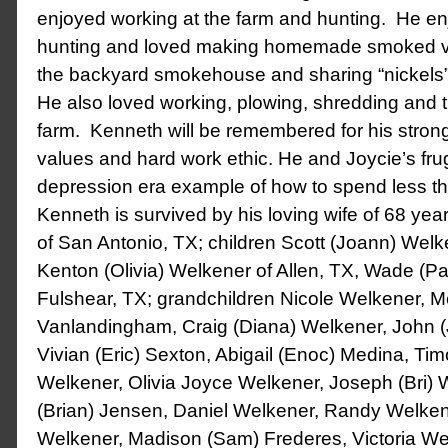
enjoyed working at the farm and hunting. He en
hunting and loved making homemade smoked v
the backyard smokehouse and sharing “nickels” 
He also loved working, plowing, shredding and t
farm. Kenneth will be remembered for his strong
values and hard work ethic. He and Joycie’s fruga
depression era example of how to spend less t
Kenneth is survived by his loving wife of 68 ye
of San Antonio, TX; children Scott (Joann) Welk
Kenton (Olivia) Welkener of Allen, TX, Wade (P
Fulshear, TX; grandchildren Nicole Welkener, Me
Vanlandingham, Craig (Diana) Welkener, John (
Vivian (Eric) Sexton, Abigail (Enoc) Medina, Tim
Welkener, Olivia Joyce Welkener, Joseph (Bri) 
(Brian) Jensen, Daniel Welkener, Randy Welke
Welkener, Madison (Sam) Frederes, Victoria Wel