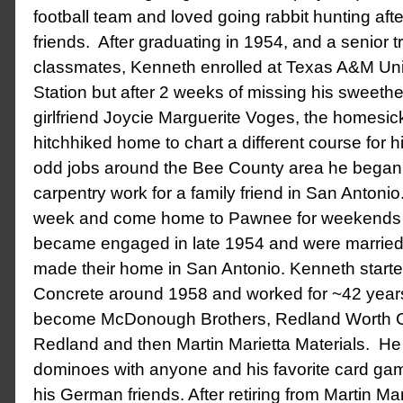
football team and loved going rabbit hunting aft
friends. After graduating in 1954, and a senior t
classmates, Kenneth enrolled at Texas A&M Univ
Station but after 2 weeks of missing his sweethe
girlfriend Joycie Marguerite Voges, the homesic
hitchhiked home to chart a different course for hi
odd jobs around the Bee County area he began
carpentry work for a family friend in San Antoni
week and come home to Pawnee for weekends 
became engaged in late 1954 and were married 
made their home in San Antonio. Kenneth starte
Concrete around 1958 and worked for ~42 year
become McDonough Brothers, Redland Worth C
Redland and then Martin Marietta Materials. He
dominoes with anyone and his favorite card game,
his German friends. After retiring from Martin Ma