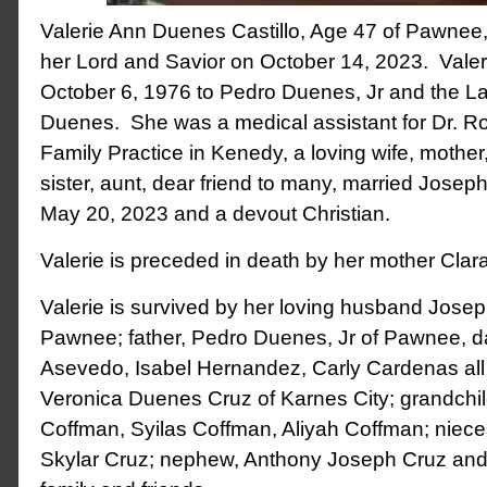
Valerie Ann Duenes Castillo, Age 47 of Pawnee
her Lord and Savior on October 14, 2023. Vale
October 6, 1976 to Pedro Duenes, Jr and the L
Duenes. She was a medical assistant for Dr. R
Family Practice in Kenedy, a loving wife, mothe
sister, aunt, dear friend to many, married Joseph
May 20, 2023 and a devout Christian.
Valerie is preceded in death by her mother Cla
Valerie is survived by her loving husband Joseph
Pawnee; father, Pedro Duenes, Jr of Pawnee, d
Asevedo, Isabel Hernandez, Carly Cardenas all 
Veronica Duenes Cruz of Karnes City; grandchi
Coffman, Syilas Coffman, Aliyah Coffman; niece
Skylar Cruz; nephew, Anthony Joseph Cruz and 