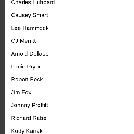
Charles Hubbard
Causey Smart
Lee Hammock
CJ Merritt
Arnold Dollase
Louie Pryor
Robert Beck
Jim Fox
Johnny Proffitt
Richard Rabe
Kody Kanak