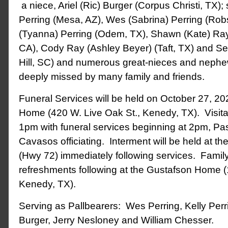
a niece, Ariel (Ric) Burger (Corpus Christi, TX)
Perring (Mesa, AZ), Wes (Sabrina) Perring (Rob
(Tyanna) Perring (Odem, TX), Shawn (Kate) Ray
CA), Cody Ray (Ashley Beyer) (Taft, TX) and 
Hill, SC) and numerous great-nieces and nephe
deeply missed by many family and friends.
Funeral Services will be held on October 27, 20
Home (420 W. Live Oak St., Kenedy, TX). Visitati
1pm with funeral services beginning at 2pm, Pas
Cavasos officiating. Interment will be held at 
(Hwy 72) immediately following services. Family
refreshments following at the Gustafson Home 
Kenedy, TX).
Serving as Pallbearers: Wes Perring, Kelly Perr
Burger, Jerry Nesloney and William Chesser.