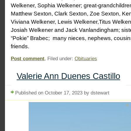
Welkener, Sophia Welkener; great-grandchildr
Matthew Sexton, Clark Sexton, Zoe Sexton, Ken
Viviana Welkener, Lewis Welkener,Titus Welken
Josiah Welkener and Jack Vanlandingham; siste
“Pokie” Brabec; many nieces, nephews, cousins,
friends.
Post comment
, Filed under:
Obituaries
Valerie Ann Duenes Castillo
Published on October 17, 2023 by dstewart