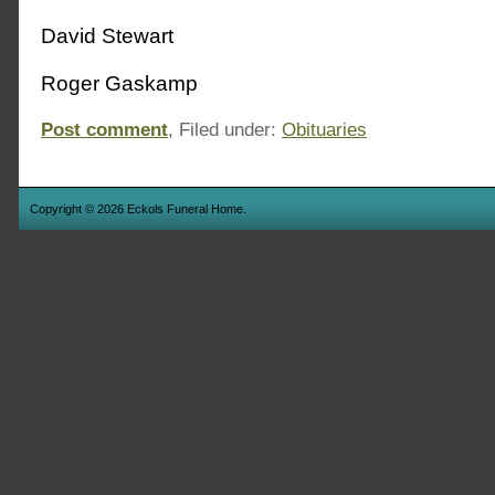
David Stewart
Roger Gaskamp
Post comment
, Filed under:
Obituaries
Copyright © 2026 Eckols Funeral Home.