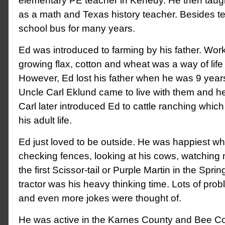
elementary PE teacher in Kenedy. He then taugh
as a math and Texas history teacher. Besides t
school bus for many years.
Ed was introduced to farming by his father. Worki
growing flax, cotton and wheat was a way of life f
However, Ed lost his father when he was 9 years 
Uncle Carl Eklund came to live with them and he
Carl later introduced Ed to cattle ranching which
his adult life.
Ed just loved to be outside. He was happiest w
checking fences, looking at his cows, watching
the first Scissor-tail or Purple Martin in the Spri
tractor was his heavy thinking time. Lots of pr
and even more jokes were thought of.
He was active in the Karnes County and Bee C