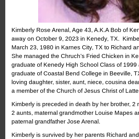
Kimberly Rose Arenal, Age 43, A.K.A Bob of K
away on October 9, 2023 in Kenedy, TX. Kimbe
March 23, 1980 in Karnes City, TX to Richard an
She managed the Chruch’s Fried Chicken in Ke
graduate of Kenedy High School Class of 1999
graduate of Coastal Bend College in Beeville, 
loving daughter, sister, aunt, niece, cousina de
a member of the Church of Jesus Christ of Latt
Kimberly is preceded in death by her brother, 2
2 aunts, maternal grandmother Louise Mapes a
paternal grandfather Jose Arenal.
Kimberly is survived by her parents Richard and