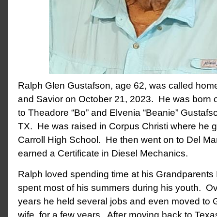
Ralph Glen Gustafson, age 62, was called home 
and Savior on October 21, 2023. He was born 
to Theadore “Bo” and Elvenia “Beanie” Gustafson
TX. He was raised in Corpus Christi where he 
Carroll High School. He then went on to Del Ma
earned a Certificate in Diesel Mechanics.
Ralph loved spending time at his Grandparent
spent most of his summers during his youth. Ov
years he held several jobs and even moved to G
wife, for a few years. After moving back to Tex