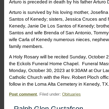
Arturo is preceded in death by his father Arturo
Arturo is survived by his loving mother, Josefin
Santos of Kenedy; sisters, Jessica Cruces and
Kenedy, Janie De Los Santos of Kenedy; broth
Santos and wife Brenda of San Antonio, Tomm
wife Carla of Kenedy numerous nieces, nephe
family members.
A Holy Rosary will be recited Sunday, October 
the Eckols Funeral Home Chapel. Funeral Mass 
Monday, October 30, 2023 at 9:30AM at Our L
Catholic Church with the Rev. Robert Ploch offici
follow in the Loma Alta Cemetery in Kenedy, TX
Post comment
, Filed under:
Obituaries
Ralph Glen Gustafson