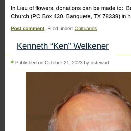
In Lieu of flowers, donations can be made to: B
Church (PO Box 430, Banquete, TX 78339) in hi
Post comment
, Filed under:
Obituaries
Kenneth “Ken” Welkener
Published on October 21, 2023 by dstewart