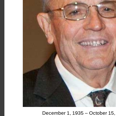
December 1, 1935 – October 15,