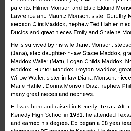
parents, Hilmer Monson and Elsie Eklund Monso
Lawrence and Mauritz Monson, sister Dorothy 
stepson Clint Maddox, nephew Ted Hahler, niec
Duclos and great nieces Emily and Shalene M
He is survived by his wife Janet Monson, step
(Jana), step daughter-in-law Stacie Maddox, gr
Maddox Waller (Matt), Logan Childs Maddox, N
Maddox, Hunter Maddox, Peyton Maddox, grea
Willow Waller, sister-in-law Diana Monson, niece
Marie Hahler, Donna Monson Diaz, nephew Phi
many great nieces and nephews.
Ed was born and raised in Kenedy, Texas. After
Kenedy High School in 1961, he attended Texa
and earned his degree. Ed began a 38 year tea