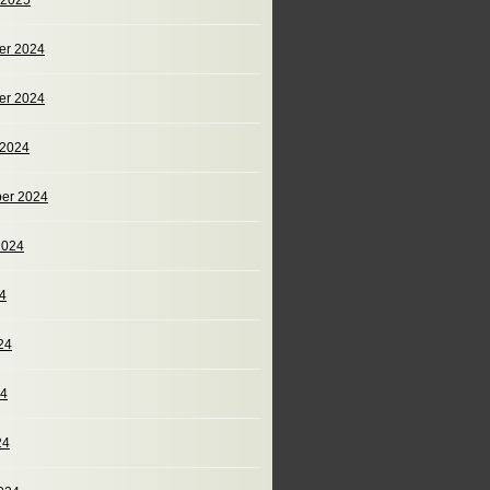
 2025
er 2024
er 2024
 2024
er 2024
2024
24
24
24
24