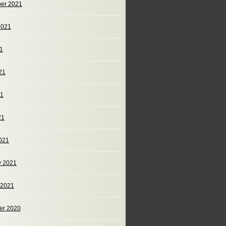
er 2021
2021
21
21
21
21
021
y 2021
 2021
er 2020