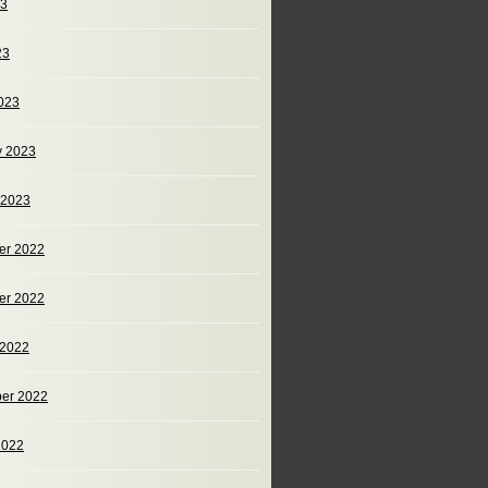
23
23
023
y 2023
 2023
er 2022
er 2022
 2022
er 2022
2022