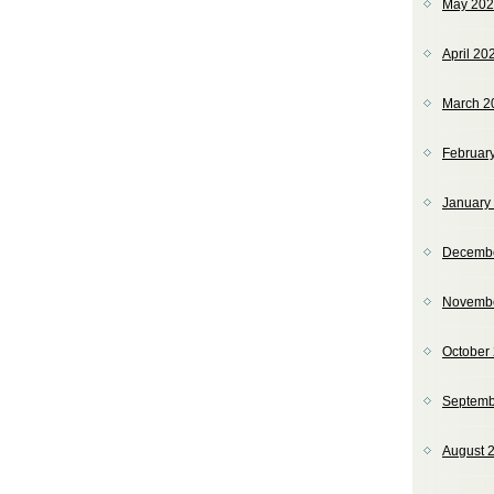
May 20
April 20
March 2
Februar
January
Decemb
Novemb
October
Septemb
August 