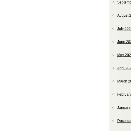
Septemb
August 
July 20
June 20
May 20
April 20
March 2
Februar
January
Decemb