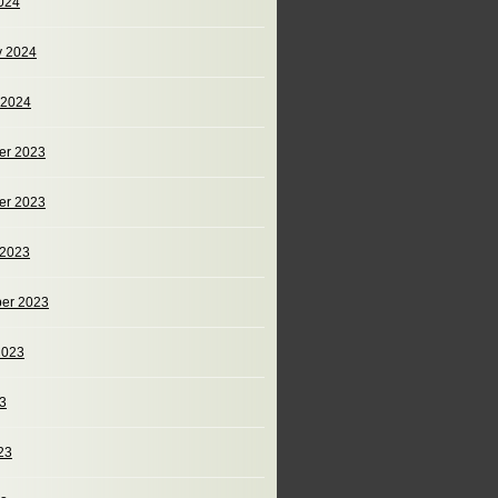
024
y 2024
 2024
er 2023
er 2023
 2023
er 2023
2023
23
23