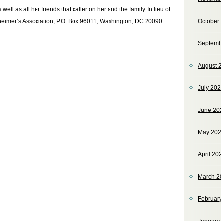
ll as all her friends that caller on her and the family. In lieu of
heimer’s Association, P.O. Box 96011, Washington, DC 20090.
October
Septemb
August 
July 20
June 20
May 20
April 20
March 2
Februar