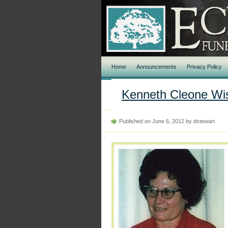
Home
Announcements
Privacy Policy
Kenneth Cleone Wi
Published on June 6, 2012 by dstewart