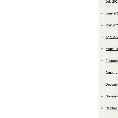
July 20
June 20
May 20
April 20
March 2
Februar
January
Decemb
Novemb
October