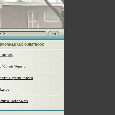
EMORIALS AND GUESTBOOK
o Jacques
o “Connie” Aguero
“Mike” Rayfield Polasek
. Lange
atricia Garza Salais