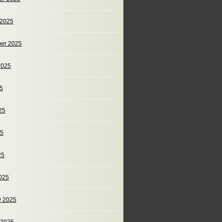
 2025
er 2025
2025
25
25
25
25
025
y 2025