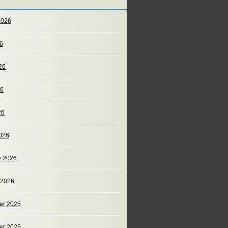
2026
26
26
26
26
026
y 2026
 2026
er 2025
er 2025