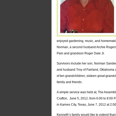
enjoyed gardening, music, and homemakin
Norman, a second husband Archie Rogers,
Pam and grandson Roger Dale Jr.
Survivors include her son, Norman Sanders 
and husband Troy of Fairland, Oklahoma a
of ten grandchildren, sixteen great-grandc
family and friends.
A simple service was held at, The Assembl
Crafton, June 5, 2012, from 6:00 to 8:00 P
in Karnes City, Texas, June 7, 2012 at 2:00
Kenneth’s family would like to extend than