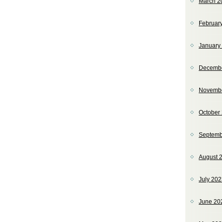
March 2
Februar
January
Decemb
Novemb
October
Septemb
August 
July 20
June 20