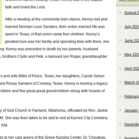
ARCHIVES
faith and loved the Lord.
August 
After a meeting at the community barn dance, Kenny met and
married Norman Leon Sanders, their entire married life was
July 20
spent in Texas; of that union came four children. Kenny’s
June 20
greatest love was her family and spending time with them, she
g. Kenny was preceded in death by her parents, husband
May 20
 brothers Clyde and Pete, a beloved son Roger, granddaughter
April 20
and wife Billie of Frisco, Texas; her daughters, Carole Selsor
March 2
nd Roxay Sanders of Crowley, Texas. Kenny is leaving a legacy
hildren and five great-great grandchildren along with hoards of
Februar
y of God Church in Fairland, Oklahoma, officiated by Rev. Jackie
January
.M. She was then taken to be laid to rest at Karnes City Cemetery
Decemb
 P.M.
ks to her care givers of the Grove Nursing Center, Dr. Chouteau,
Novemb