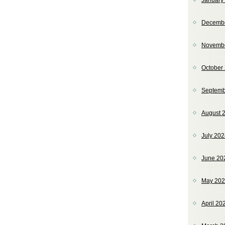
January
Decemb
Novemb
October
Septemb
August 
July 20
June 20
May 20
April 20