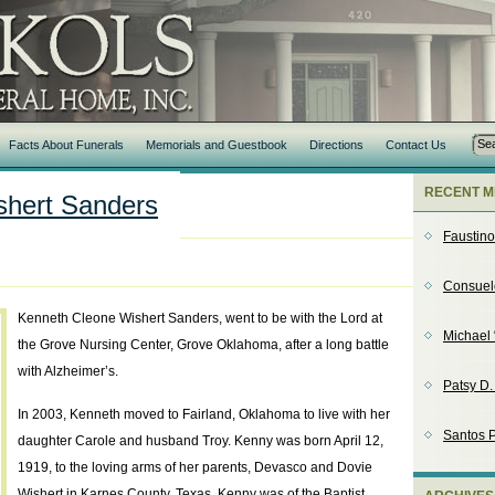
Facts About Funerals
Memorials and Guestbook
Directions
Contact Us
RECENT M
shert Sanders
Faustin
Consuel
Kenneth Cleone Wishert Sanders, went to be with the Lord at
Michael 
the Grove Nursing Center, Grove Oklahoma, after a long battle
with Alzheimer’s.
Patsy D
In 2003, Kenneth moved to Fairland, Oklahoma to live with her
Santos P
daughter Carole and husband Troy. Kenny was born April 12,
1919, to the loving arms of her parents, Devasco and Dovie
Wishert in Karnes County, Texas. Kenny was of the Baptist