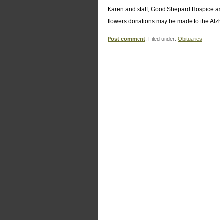
Karen and staff, Good Shepard Hospice as we
flowers donations may be made to the Alz
Post comment
, Filed under:
Obituaries