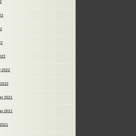
22
22
22
22
022
y 2022
 2022
er 2021
er 2021
 2021