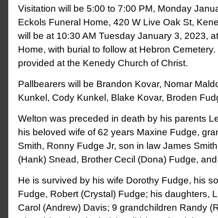
Visitation will be 5:00 to 7:00 PM, Monday Janua
Eckols Funeral Home, 420 W Live Oak St, Kene
will be at 10:30 AM Tuesday January 3, 2023, a
Home, with burial to follow at Hebron Cemetery.
provided at the Kenedy Church of Christ.
Pallbearers will be Brandon Kovar, Nomar Mald
Kunkel, Cody Kunkel, Blake Kovar, Broden Fud
Welton was preceded in death by his parents L
his beloved wife of 62 years Maxine Fudge, gr
Smith, Ronny Fudge Jr, son in law James Smith,
(Hank) Snead, Brother Cecil (Dona) Fudge, an
He is survived by his wife Dorothy Fudge, his s
Fudge, Robert (Crystal) Fudge; his daughters, L
Carol (Andrew) Davis; 9 grandchildren Randy (