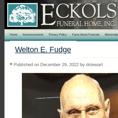
Home
Announcements
Privacy Policy
Facts About Funerals
Memorial
Welton E. Fudge
Published on December 29, 2022 by dstewart