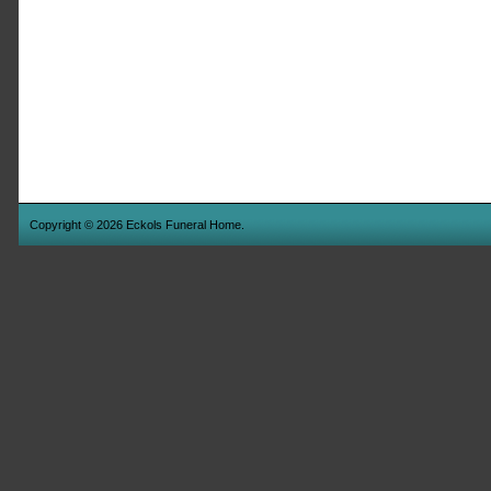
Copyright © 2026 Eckols Funeral Home.