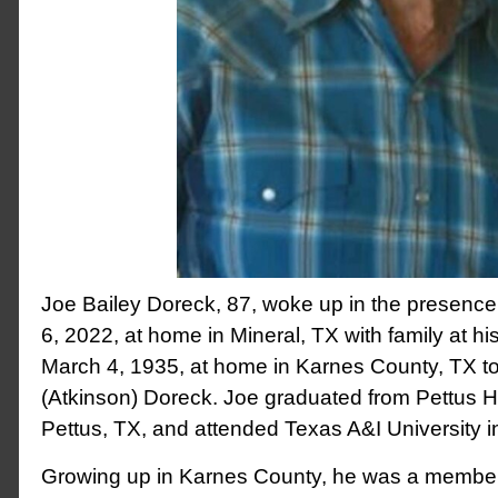
Joe Bailey Doreck, 87, woke up in the presen
6, 2022, at home in Mineral, TX with family at h
March 4, 1935, at home in Karnes County, TX to
(Atkinson) Doreck. Joe graduated from Pettus H
Pettus, TX, and attended Texas A&I University in
Growing up in Karnes County, he was a member