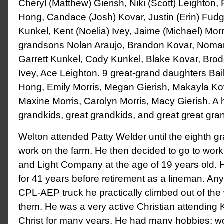
Cheryl (Matthew) Gierish, Niki (Scott) Leighton
Hong, Candace (Josh) Kovar, Justin (Erin) Fudg
Kunkel, Kent (Noelia) Ivey, Jaime (Michael) Morr
grandsons Nolan Araujo, Brandon Kovar, Noma
Garrett Kunkel, Cody Kunkel, Blake Kovar, Bro
Ivey, Ace Leighton. 9 great-grand daughters Bai
Hong, Emily Morris, Megan Gierish, Makayla Ko
Maxine Morris, Carolyn Morris, Macy Gierish. A h
grandkids, great grandkids, and great great gra
Welton attended Patty Welder until the eighth g
work on the farm. He then decided to go to work
and Light Company at the age of 19 years old. 
for 41 years before retirement as a lineman. A
CPL-AEP truck he practically climbed out of the
them. He was a very active Christian attending
Christ for many years. He had many hobbies: wol