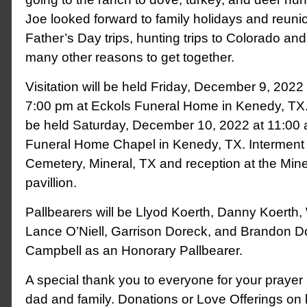
Joe looked forward to family holidays and reunio
Father’s Day trips, hunting trips to Colorado a
many other reasons to get together.
Visitation will be held Friday, December 9, 2022
7:00 pm at Eckols Funeral Home in Kenedy, TX. 
be held Saturday, December 10, 2022 at 11:00 
Funeral Home Chapel in Kenedy, TX. Interment wi
Cemetery, Mineral, TX and reception at the Mine
pavillion.
Pallbearers will be Llyod Koerth, Danny Koerth
Lance O’Niell, Garrison Doreck, and Brandon D
Campbell as an Honorary Pallbearer.
A special thank you to everyone for your prayer 
dad and family. Donations or Love Offerings on 