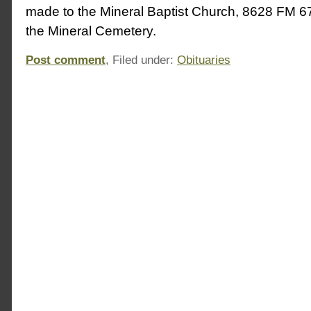
made to the Mineral Baptist Church, 8628 FM 67
the Mineral Cemetery.
Post comment
, Filed under:
Obituaries