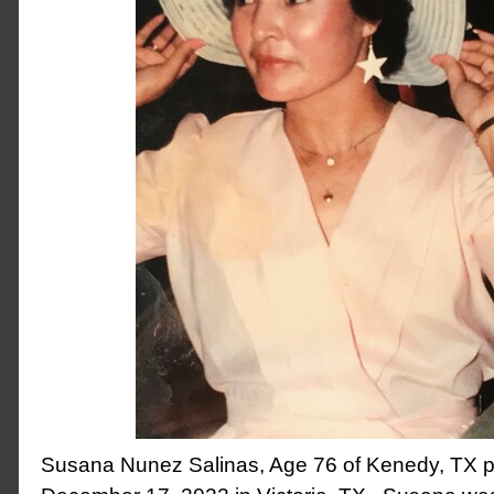
Susana Nunez Salinas, Age 76 of Kenedy, TX 