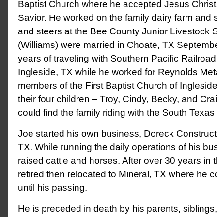
Baptist Church where he accepted Jesus Christ
Savior. He worked on the family dairy farm and
and steers at the Bee County Junior Livestock 
(Williams) were married in Choate, TX September
years of traveling with Southern Pacific Railroad,
Ingleside, TX while he worked for Reynolds Met
members of the First Baptist Church of Inglesid
their four children – Troy, Cindy, Becky, and Cr
could find the family riding with the South Texas 
Joe started his own business, Doreck Constructi
TX. While running the daily operations of his bu
raised cattle and horses. After over 30 years in t
retired then relocated to Mineral, TX where he 
until his passing.
He is preceded in death by his parents, siblings