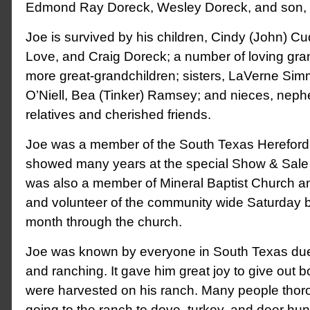
Edmond Ray Doreck, Wesley Doreck, and son, 
Joe is survived by his children, Cindy (John) C
Love, and Craig Doreck; a number of loving gr
more great-grandchildren; sisters, LaVerne Sim
O’Niell, Bea (Tinker) Ramsey; and nieces, neph
relatives and cherished friends.
Joe was a member of the South Texas Hereford
showed many years at the special Show & Sale 
was also a member of Mineral Baptist Church a
and volunteer of the community wide Saturday 
month through the church.
Joe was known by everyone in South Texas due
and ranching. It gave him great joy to give out b
were harvested on his ranch. Many people thor
going to the ranch to dove, turkey, and deer hun