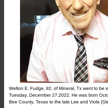
Welton E. Fudge, 92, of Mineral, Tx went to be w
Tuesday, December 27,2022. He was born Octo
Bee County, Texas to the late Lee and Viola (S