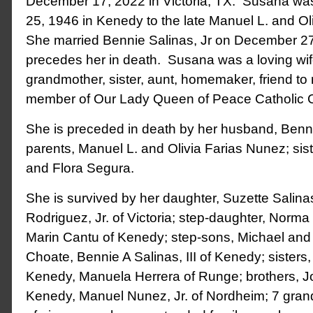
December 17, 2022 in Victoria, TX. Susana w
25, 1946 in Kenedy to the late Manuel L. and O
She married Bennie Salinas, Jr on December 2
precedes her in death. Susana was a loving wif
grandmother, sister, aunt, homemaker, friend t
member of Our Lady Queen of Peace Catholic 
She is preceded in death by her husband, Bennie
parents, Manuel L. and Olivia Farias Nunez; sist
and Flora Segura.
She is survived by her daughter, Suzette Salin
Rodriguez, Jr. of Victoria; step-daughter, Norm
Marin Cantu of Kenedy; step-sons, Michael and 
Choate, Bennie A Salinas, III of Kenedy; sisters
Kenedy, Manuela Herrera of Runge; brothers, J
Kenedy, Manuel Nunez, Jr. of Nordheim; 7 gran