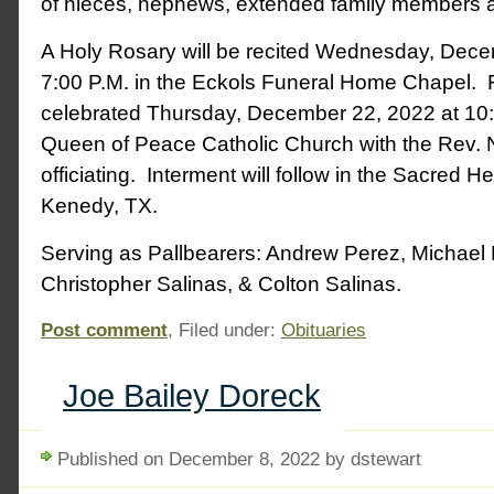
of nieces, nephews, extended family members a
A Holy Rosary will be recited Wednesday, Dece
7:00 P.M. in the Eckols Funeral Home Chapel. 
celebrated Thursday, December 22, 2022 at 10:
Queen of Peace Catholic Church with the Rev.
officiating. Interment will follow in the Sacred H
Kenedy, TX.
Serving as Pallbearers: Andrew Perez, Michael 
Christopher Salinas, & Colton Salinas.
Post comment
, Filed under:
Obituaries
Joe Bailey Doreck
Published on December 8, 2022 by dstewart