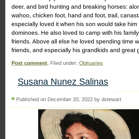
deer, and bird hunting and breaking horses: alo
wahoo, chicken foot, hand and foot, trail, canast
especially loved it when his son would take him
dominoes. He also loved to camp with his famil
friends. Above all else he loved spending time wi
friends, and especially his grandkids and great 
Post comment
, Filed under:
Obituaries
Susana Nunez Salinas
Published on December 20, 2022 by dstewart