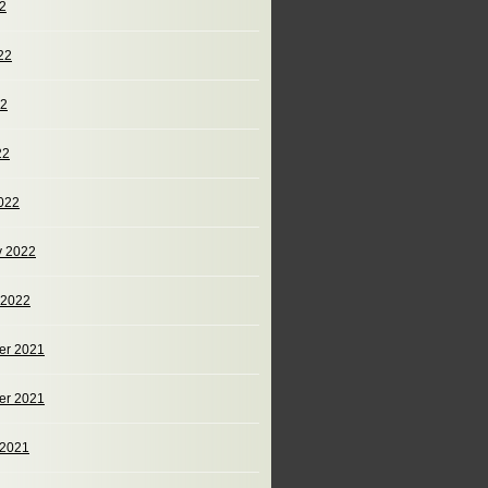
22
22
22
22
022
y 2022
 2022
er 2021
er 2021
 2021