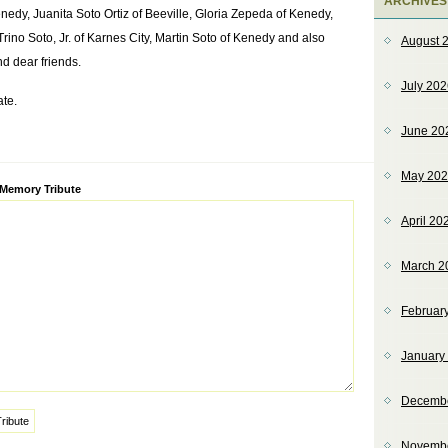
ARCHIVES
edy, Juanita Soto Ortiz of Beeville, Gloria Zepeda of Kenedy,
ino Soto, Jr. of Karnes City, Martin Soto of Kenedy and also
August 
d dear friends.
July 20
ate.
June 20
May 20
ve:
 Memory Tribute
April 20
March 2
Februar
January
Decemb
Novemb