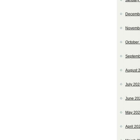
January
Decemb
Novemb
October
Septemb
August 
July 20
June 20
May 20
April 20