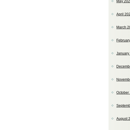
May 20
April 20
March 2
Februar
January
Decemb
Novemb
October
Septemb
August 