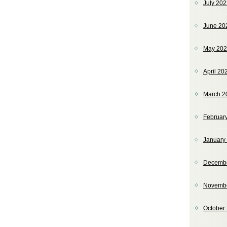
July 20
June 20
May 20
April 20
March 2
Februar
January
Decemb
Novemb
October