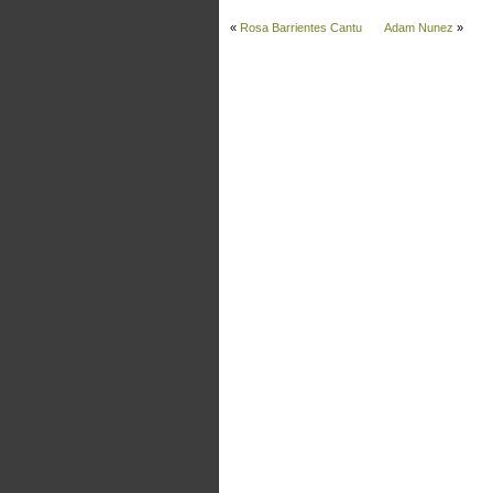
«
Rosa Barrientes Cantu
Adam Nunez
»