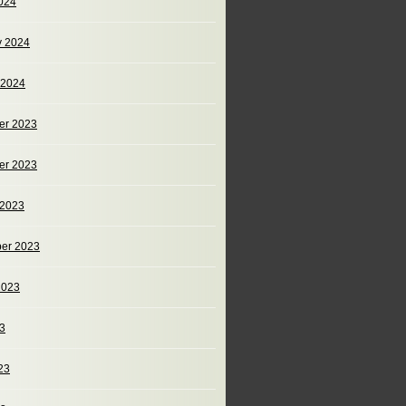
024
y 2024
 2024
er 2023
er 2023
 2023
er 2023
2023
23
23