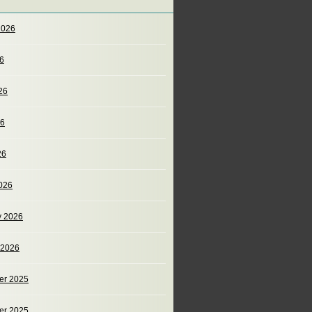
2026
26
26
26
26
026
y 2026
 2026
er 2025
er 2025