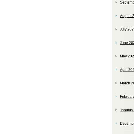
Septemb
August 
July 20
June 20
May 20
April 20
March 2
Februar
January
Decemb