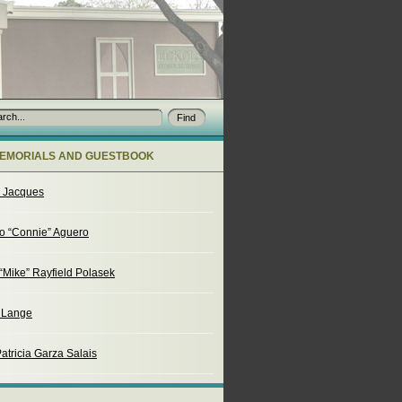
EMORIALS AND GUESTBOOK
o Jacques
o “Connie” Aguero
“Mike” Rayfield Polasek
. Lange
atricia Garza Salais