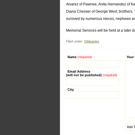
Alvarez of Pawnee, Anita Hernandez of Ken
Diana Chesser of George West; brothers, Tr
survived by numerous nieces, nephews an
Memorial Services will be held at a later d
Filed under:
Obituaries
Name
(required)
Alternati
Your
Email Address
(will not be published)
(required)
City