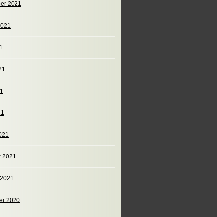
er 2021
2021
21
21
21
21
021
y 2021
 2021
er 2020