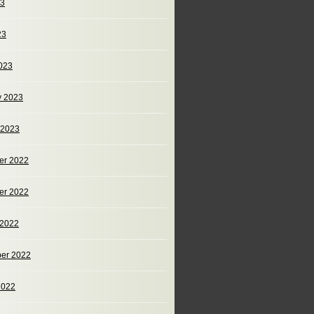
23
23
023
y 2023
 2023
er 2022
er 2022
 2022
er 2022
2022