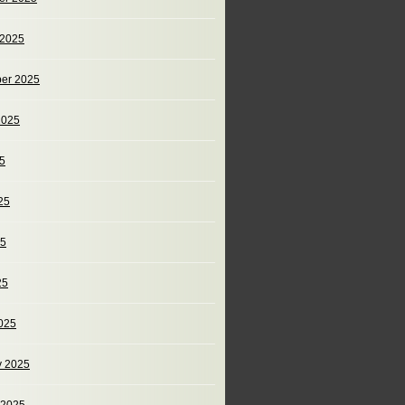
 2025
er 2025
2025
25
25
25
25
025
y 2025