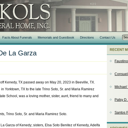
Facts About Funerals
Memorials and Guestbook
Directions
Contact Us
RECENT M
 De La Garza
Faustin
Consuel
off Kenedy, TX passed away on May 20, 2023 in Beeville, TX.
Michael 
n Yorktown, TX to the late Trino Soto, Sr. and Maria Ramirez
ate School, was a loving mother, sister, aunt, friend to many and
Patsy D
Santos P
nts, Trino Soto, Sr. and Maria Ramirez Soto.
 La Garza of Kenedy; sisters, Elsa Soto Benitez of Kenedy, Adelfa