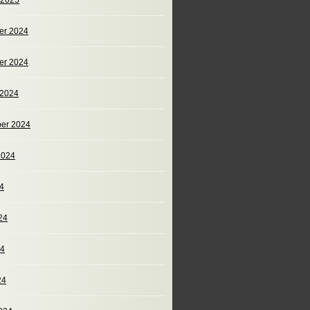
 2025
er 2024
er 2024
 2024
er 2024
2024
24
24
24
24