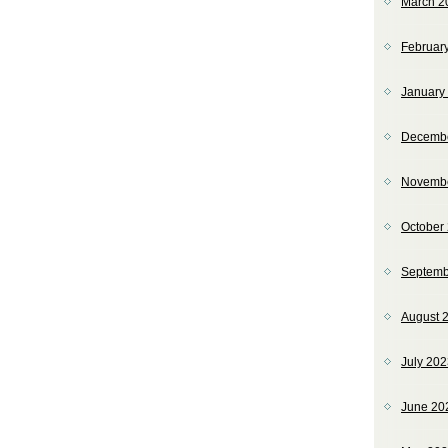
March 2
Februar
January
Decemb
Novemb
October
Septemb
August 
July 20
June 20