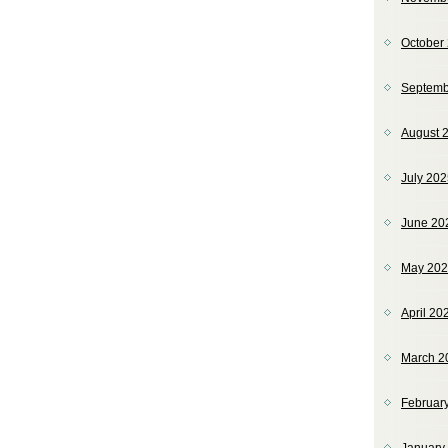
October
Septemb
August 
July 20
June 20
May 20
April 20
March 2
Februar