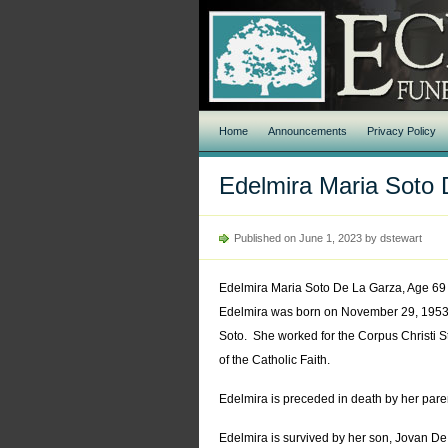
Home
Announcements
Privacy Policy
Edelmira Maria Soto
Published on June 1, 2023 by dstewart
Edelmira Maria Soto De La Garza, Age 69 
Edelmira was born on November 29, 1953 i
Soto. She worked for the Corpus Christi St
of the Catholic Faith.
Edelmira is preceded in death by her pare
Edelmira is survived by her son, Jovan De