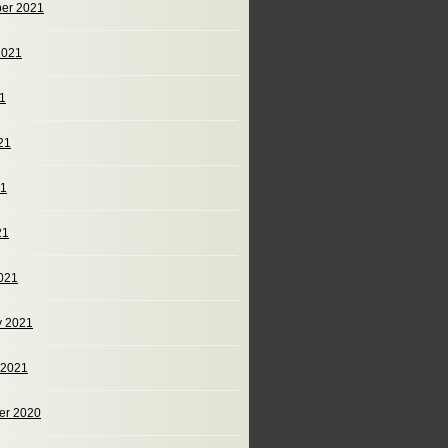
er 2021
2021
21
21
21
21
021
y 2021
 2021
er 2020