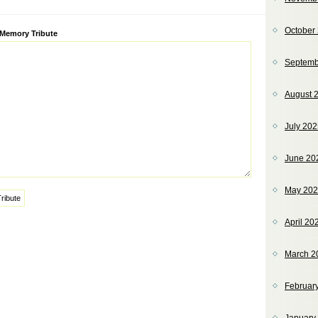
October
ve:
 Memory Tribute
Septemb
August 
July 20
June 20
May 20
April 20
March 2
Februar