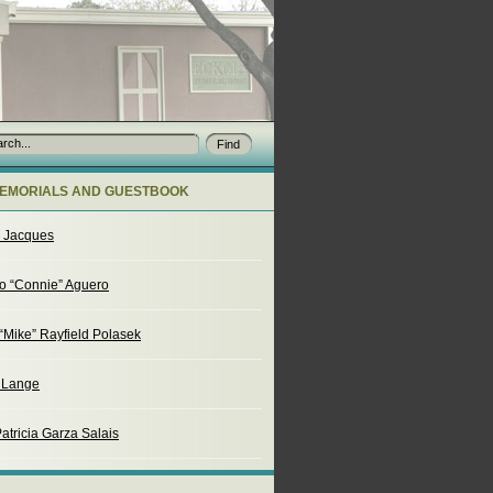
EMORIALS AND GUESTBOOK
o Jacques
o “Connie” Aguero
“Mike” Rayfield Polasek
. Lange
atricia Garza Salais