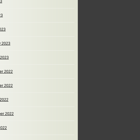
23
23
023
y 2023
 2023
er 2022
er 2022
 2022
er 2022
2022