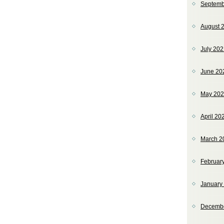
Septemb
August 
July 20
June 20
May 20
April 20
March 2
Februar
January
Decemb