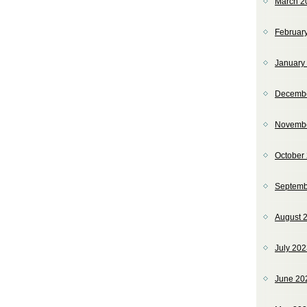
March 2
Februar
January
Decemb
Novemb
October
Septemb
August 
July 20
June 20