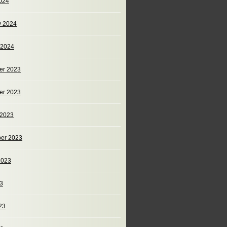
024
y 2024
 2024
er 2023
er 2023
 2023
er 2023
2023
23
23