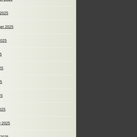
 2025
er 2025
2025
25
25
25
25
025
y 2025