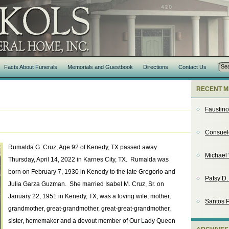
Facts About Funerals
Memorials and Guestbook
Directions
Contact Us
RECENT M
Faustin
Consuel
Rumalda G. Cruz, Age 92 of Kenedy, TX passed away
Michael 
Thursday, April 14, 2022 in Karnes City, TX. Rumalda was
born on February 7, 1930 in Kenedy to the late Gregorio and
Patsy D
Julia Garza Guzman. She married Isabel M. Cruz, Sr. on
January 22, 1951 in Kenedy, TX; was a loving wife, mother,
Santos P
grandmother, great-grandmother, great-great-grandmother,
sister, homemaker and a devout member of Our Lady Queen