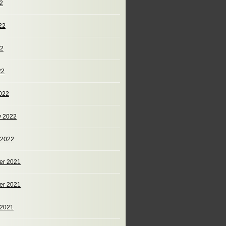
22
22
22
22
022
y 2022
 2022
er 2021
er 2021
 2021