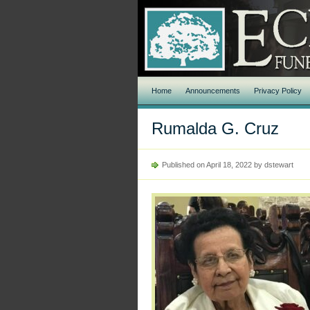
Home
Announcements
Privacy Policy
Rumalda G. Cruz
Published on April 18, 2022 by dstewart