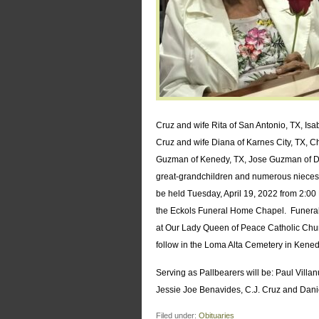
Cruz and wife Rita of San Antonio, TX, Isab
Cruz and wife Diana of Karnes City, TX, Ch
Guzman of Kenedy, TX, Jose Guzman of Des
great-grandchildren and numerous nieces,
be held Tuesday, April 19, 2022 from 2:00 P
the Eckols Funeral Home Chapel. Funeral 
at Our Lady Queen of Peace Catholic Churc
follow in the Loma Alta Cemetery in Kened
Serving as Pallbearers will be: Paul Vill
Jessie Joe Benavides, C.J. Cruz and Dani
Filed under:
Obituaries