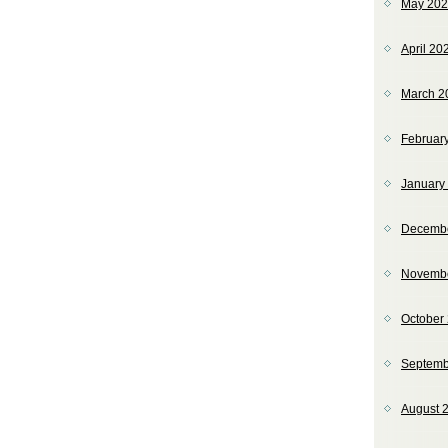
May 20
April 20
March 2
Februar
January
Decemb
Novemb
October
Septemb
August 