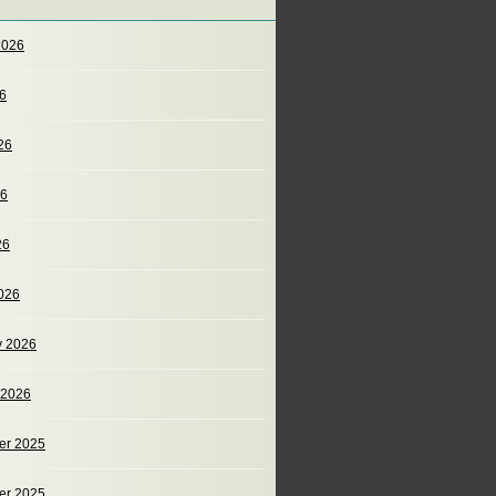
2026
26
26
26
26
026
y 2026
 2026
er 2025
er 2025