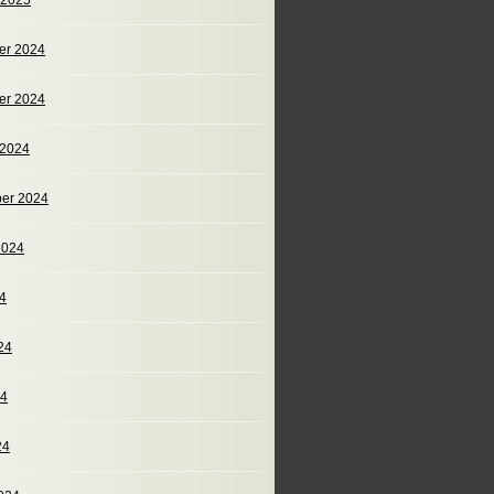
 2025
er 2024
er 2024
 2024
er 2024
2024
24
24
24
24