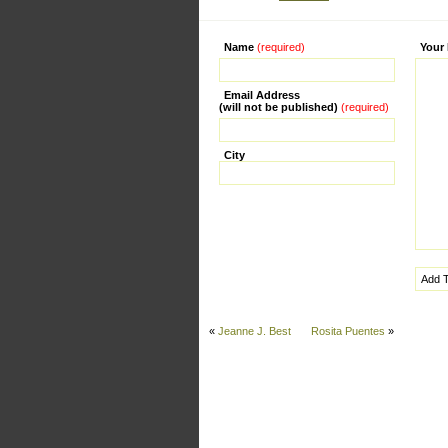
Name
(required)
Alternati
Your
Email Address
(will not be published)
(required)
City
«
Jeanne J. Best
Rosita Puentes
»