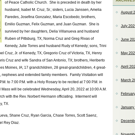
ARCHIVES
of Peace Catholic Church. She is preceded in death by her
husband, Isabel M. Cruz, Sr.; sisters, Lucia Janssen, Amelia
August 
Paredes, Josefina Gonzalez, Maria Escobedo; brothers,
Emilio Guzman, Felix Guzman, and Juan Guzman. She is
July 20
survived by her daughters, Delia Villanueva and husband
Ruben of Pittsburg, TX, Norma Cruz and Greg Rivas of
June 20
Kenedy, Julie Torres and husband Rudy of Kenedy; sons, Trini
el Cruz, Jr. of Kenedy, TX, Gregorio Cruz of Victoria, TX, Henry
May 20
ris Cruz and wife Sandra of San Antonio, TX; brothers, Heriberto
April 20
 Moines, IA; 17 grandchildren, 28 great-grandchildren, 4 great-
 nephews and extended family members. Family Visitation will
March 2
.M. to 7:00 P.M. with a Holy Rosary to be recited at 7:00 P.M. in
Mass will be celebrated Wednesday, April 20, 2022 at 10:00 A.M.
Februar
h with the Rev. Norbert Hermann officiating. Interment will
y, TX.
January
anueva, Shane Cruz, Ryan Garcia, Chase Torres, Scott Saenz,
Decemb
el Rey Diaz.
Novemb