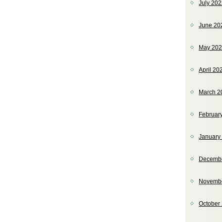
July 20
June 20
May 20
April 20
March 2
Februar
January
Decemb
Novemb
October