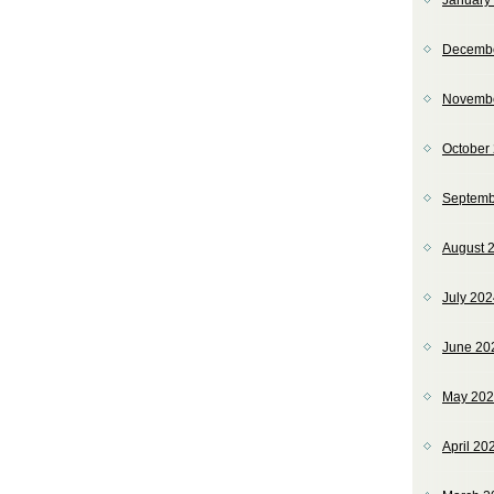
January
Decemb
Novemb
October
Septemb
August 
July 20
June 20
May 20
April 20