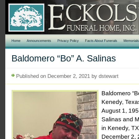
Home
Announcements
Privacy Policy
Facts About Funerals
Memorial
Baldomero “Bo” A. Salinas
Published on December 2, 2021 by dstewart
Baldomero “Bo
Kenedy, Texa
August 1, 1955
Salinas and M
in Kenedy, T
December 2, 2