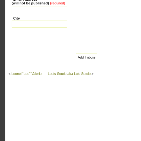
(will not be published)
(required)
City
«
Leonel “Leo” Valerio
Louis Sotelo aka Luis Sotelo
»