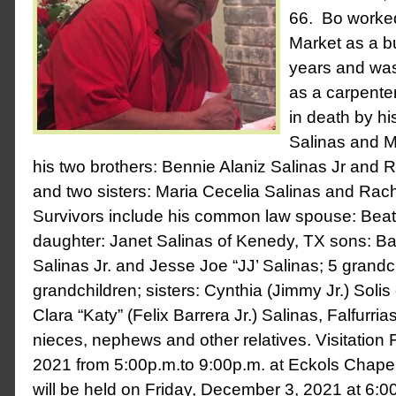
66. Bo worked
Market as a b
years and was
as a carpent
in death by hi
Salinas and M
his two brothers: Bennie Alaniz Salinas Jr and R
and two sisters: Maria Cecelia Salinas and Rach
Survivors include his common law spouse: Beatr
daughter: Janet Salinas of Kenedy, TX sons: B
Salinas Jr. and Jesse Joe “JJ’ Salinas; 5 grandc
grandchildren; sisters: Cynthia (Jimmy Jr.) Soli
Clara “Katy” (Felix Barrera Jr.) Salinas, Falfurr
nieces, nephews and other relatives. Visitation
2021 from 5:00p.m.to 9:00p.m. at Eckols Chape
will be held on Friday, December 3, 2021 at 6:0