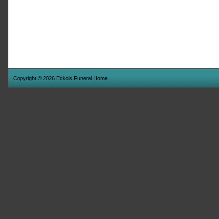
Copyright © 2026 Eckols Funeral Home.