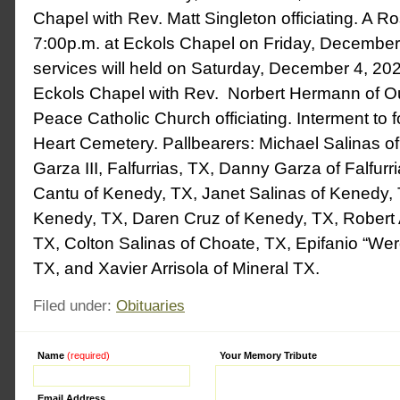
Chapel with Rev. Matt Singleton officiating. A Ros
7:00p.m. at Eckols Chapel on Friday, December
services will held on Saturday, December 4, 202
Eckols Chapel with Rev. Norbert Hermann of O
Peace Catholic Church officiating. Interment to 
Heart Cemetery. Pallbearers: Michael Salinas o
Garza III, Falfurrias, TX, Danny Garza of Falfur
Cantu of Kenedy, TX, Janet Salinas of Kenedy, 
Kenedy, TX, Daren Cruz of Kenedy, TX, Robert Ar
TX, Colton Salinas of Choate, TX, Epifanio “Wero
TX, and Xavier Arrisola of Mineral TX.
Filed under:
Obituaries
Name
(required)
Alternative:
Your Memory Tribute
Email Address