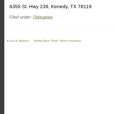
6355 St. Hwy 239, Kenedy, TX 78119
Filed under:
Obituaries
«
Lora B. Madsen
Amelia Marie “Emily” Munsch Kanak
»