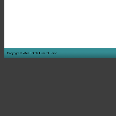
Copyright © 2026 Eckols Funeral Home.