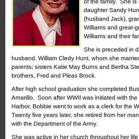
of the family. She is
daughter Sandy Hunt 
(husband Jack), gr
Williams and great-
Williams and their fam
She is preceded in d
husband, William Cledy Hunt, whom she married
parents; sisters Katie May Burns and Bertha St
brothers, Fred and Pleas Brock.
After high school graduation she completed Bus
Amarillo. Soon after WWII was initiated with th
Harbor, Bobbie went to work as a clerk for the
Twenty five years later, she retired from her m
with the Department of the Army.
She was active in her church throughout her li