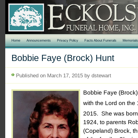
Home
Announcements
Privacy Policy
Facts About Funerals
Memorial
Bobbie Faye (Brock) Hunt
Published on March 17, 2015 by dstewart
Bobbie Faye (Brock) 
with the Lord on the
2015. She was born
1924, to parents Ro
(Copeland) Brock, th