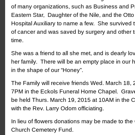
of many organizations, such as Business and 
Eastern Star, Daughter of the Nile, and the Ott
Hospital Auxiliary to name a few. She survived 
of cancer and was saved by surgery and other 
time.
She was a friend to all she met, and is dearly 
her family. There will be an empty place in our he
in the shape of our “Honey”.
The Family will receive friends Wed. March 18,
7PM in the Eckols Funeral Home Chapel. Graves
be held Thurs. March 19, 2015 at 10AM in the
with the Rev. Larry Odom officiating.
In lieu of flowers donations may be made to the
Church Cemetery Fund.