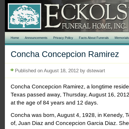
Home
Announcements
Privacy Policy
Facts About Funerals
Memorial
Concha Concepcion Ramirez
Published on August 18, 2012 by dstewart
Concha Concepcion Ramirez, a longtime reside
Texas passed away, Thursday, August 16, 2012
at the age of 84 years and 12 days.
Concha was born, August 4, 1928, in Kenedy, T
of, Juan Diaz and Concepcion Garcia Diaz. She 