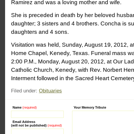
Ramirez and was a loving mother and wife.
She is preceded in death by her beloved husban
daughter; 3 sisters and 4 brothers. Concha is su
daughters and 4 sons.
Visitation was held, Sunday, August 19, 2012, a
Home Chapel, Kenedy, Texas. Funeral mass wa
2:00 P.M., Monday, August 20, 2012, at Our L
Catholic Church, Kenedy, with Rev. Norbert Herm
Interment followed in the Sacred Heart Cemeter
Filed under:
Obituaries
Name
(required)
Alternative:
Your Memory Tribute
Email Address
(will not be published)
(required)