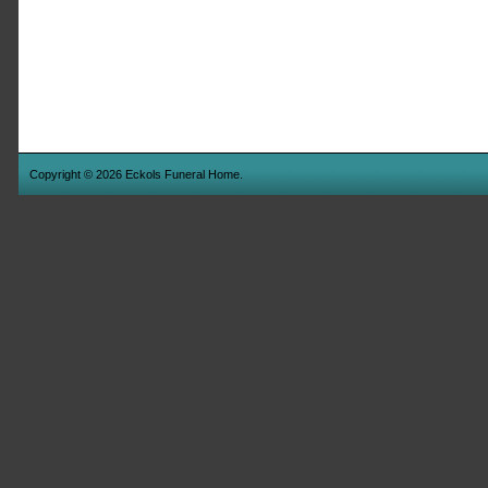
Copyright © 2026 Eckols Funeral Home.