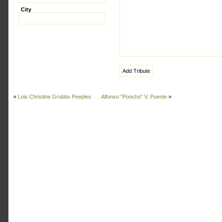
City
«
Lois Christine Grubbs Peeples
Alfonso “Poncho” V. Puente
»