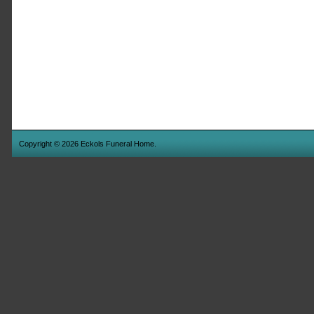
Copyright © 2026 Eckols Funeral Home.