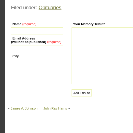
Filed under:
Obituaries
Name
(required)
Alternative:
Your Memory Tribute
Email Address
(will not be published)
(required)
City
«
James A. Johnson
John Ray Harris
»