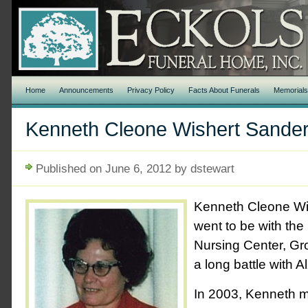
Home
Announcements
Privacy Policy
Facts About Funerals
Memorial
Kenneth Cleone Wishert Sande
Published on June 6, 2012 by dstewart
Kenneth Cleone Wi
went to be with the
Nursing Center, Gr
a long battle with A
In 2003, Kenneth m