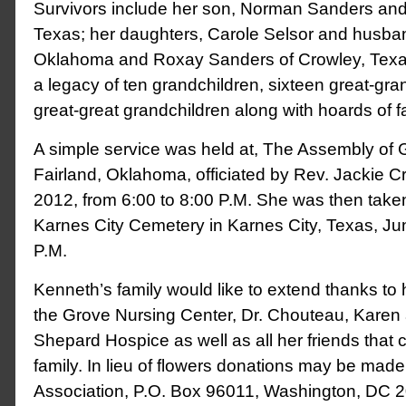
Survivors include her son, Norman Sanders and wi
Texas; her daughters, Carole Selsor and husban
Oklahoma and Roxay Sanders of Crowley, Texas
a legacy of ten grandchildren, sixteen great-gra
great-great grandchildren along with hoards of f
A simple service was held at, The Assembly of 
Fairland, Oklahoma, officiated by Rev. Jackie C
2012, from 6:00 to 8:00 P.M. She was then taken 
Karnes City Cemetery in Karnes City, Texas, Ju
P.M.
Kenneth’s family would like to extend thanks to 
the Grove Nursing Center, Dr. Chouteau, Karen 
Shepard Hospice as well as all her friends that c
family. In lieu of flowers donations may be made
Association, P.O. Box 96011, Washington, DC 