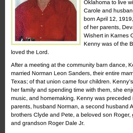
Oklahoma to live w
Carole and husban
born April 12, 1919
of her parents, De
Wishert in Karnes 
Kenny was of the Ba
loved the Lord.
After a meeting at the community barn dance, 
married Norman Leon Sanders, their entire marri
Texas; of that union came four children. Kenny’
her family and spending time with them, she en
music, and homemaking. Kenny was preceded i
parents, husband Norman, a second husband A
brothers Clyde and Pete, a beloved son Roger
and grandson Roger Dale Jr.