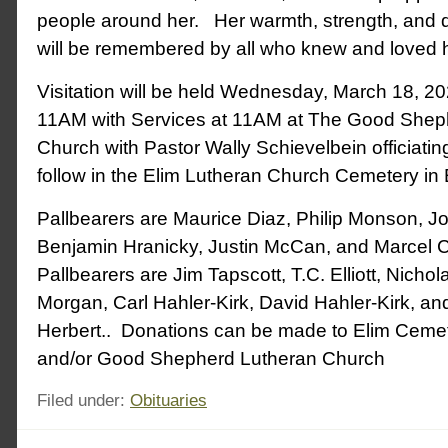
people around her. Her warmth, strength, and d
will be remembered by all who knew and loved h
Visitation will be held Wednesday, March 18, 2
11AM with Services at 11AM at The Good Shep
Church with Pastor Wally Schievelbein officiating
follow in the Elim Lutheran Church Cemetery in 
Pallbearers are Maurice Diaz, Philip Monson, J
Benjamin Hranicky, Justin McCan, and Marcel C
Pallbearers are Jim Tapscott, T.C. Elliott, Nicholas
Morgan, Carl Hahler-Kirk, David Hahler-Kirk, an
Herbert.. Donations can be made to Elim Ceme
and/or Good Shepherd Lutheran Church
Filed under:
Obituaries