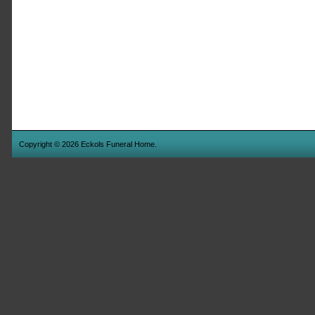
Copyright © 2026 Eckols Funeral Home.