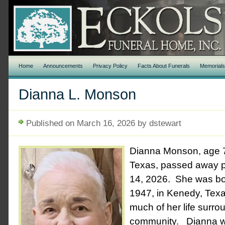
Home
Announcements
Privacy Policy
Facts About Funerals
Memorial
Dianna L. Monson
Published on March 16, 2026 by dstewart
Dianna Monson, age 7
Texas, passed away p
14, 2026. She was bo
1947, in Kenedy, Tex
much of her life surro
community.
Dianna w