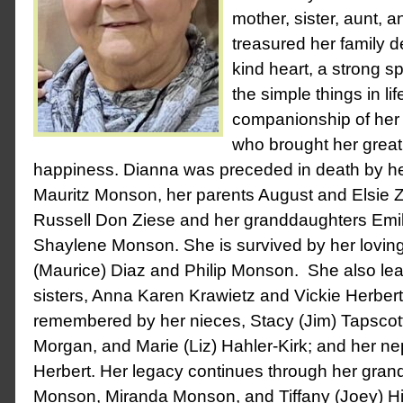
mother, sister, aunt,
treasured her family 
kind heart, a strong sp
the simple things in lif
companionship of her 
who brought her great
happiness.
Dianna was preceded in death by h
Mauritz Monson, her parents August and Elsie Z
Russell Don Ziese and her granddaughters Em
Shaylene Monson.
She is survived by her lovin
(Maurice) Diaz and Philip Monson. She also le
sisters, Anna Karen Krawietz and Vickie Herbert
remembered by her nieces, Stacy (Jim) Tapscott
Morgan, and Marie (Liz) Hahler-Kirk; and her n
Herbert.
Her legacy continues through her grand
Monson, Miranda Monson, and Tiffany (Joey) Hi