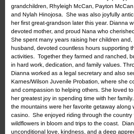
grandchildren, Rhyleigh McCan, Payton McCan,
and Nylah Hinojosa. She was also joyfully anticip
her first great-grandson later this year.
Dianna wa
devoted mother, and proud Nana who cherished 
She spent many years raising her children and,
husband, devoted countless hours supporting t
activities. Together they farmed and ranched, bui
in hard work, dedication, and family values.
Thro
Dianna worked as a legal secretary and also se
Karnes/Wilson Juvenile Probation, where she co
and compassion to helping others.
She loved to
her greatest joy in spending time with her family
the mountains were her favorite getaway along 
casino. She enjoyed riding through the country 
wildflowers in bloom and trips to the coast. Diann
unconditional love, kindness, and a deep appreci