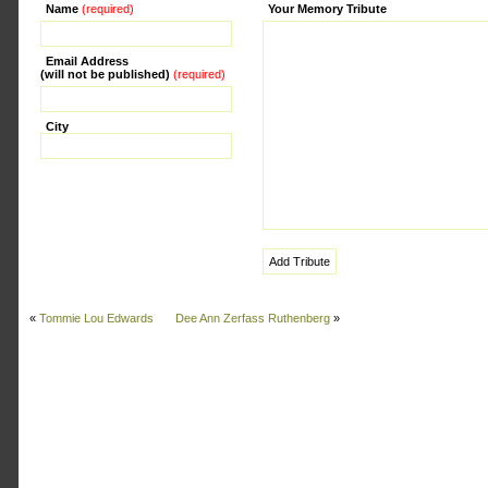
Name
(required)
Alternative:
Your Memory Tribute
Email Address
(will not be published)
(required)
City
«
Tommie Lou Edwards
Dee Ann Zerfass Ruthenberg
»