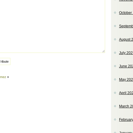
October
Septemb
August 
July 20
June 20
omez
»
May 20
April 20
March 2
Februar