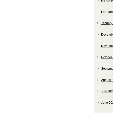
March 2
Februar
January
Decemb
Novemb
October
Septemb
August 
July 20
June 20