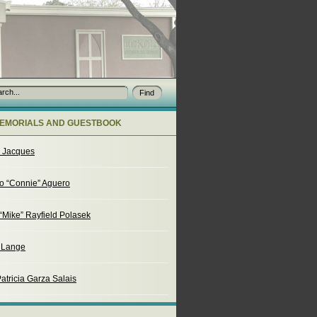
EMORIALS AND GUESTBOOK
o Jacques
o “Connie” Aguero
“Mike” Rayfield Polasek
. Lange
atricia Garza Salais