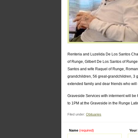
Renteria and Luzelida De Los Santos Char
of Runge, Gilbert De Los Santos of Runge
Santos and wife Raquel of Runge, Roman 
grandchildren, 56 great-grandchildren, 3 
extended family and dear friends who will
Graveside Services with interment will be
to 1PM at the Graveside in the Runge Lat
Filed under:
Obituaries
Name
(required)
Alternati
Your