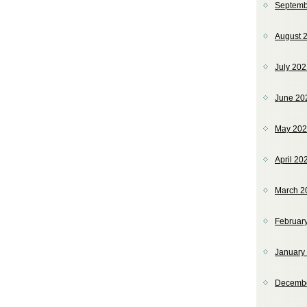
Septemb
August 
July 20
June 20
May 20
April 20
March 2
Februar
January
Decemb