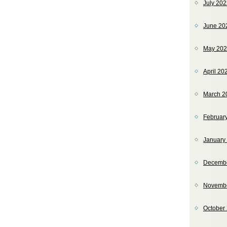
July 20
June 20
May 20
April 20
March 2
Februar
January
Decemb
Novemb
October