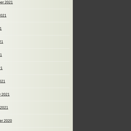
er 2021
2021
21
21
21
21
021
y 2021
 2021
er 2020