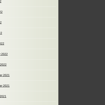
22
22
22
22
022
y 2022
 2022
er 2021
er 2021
 2021