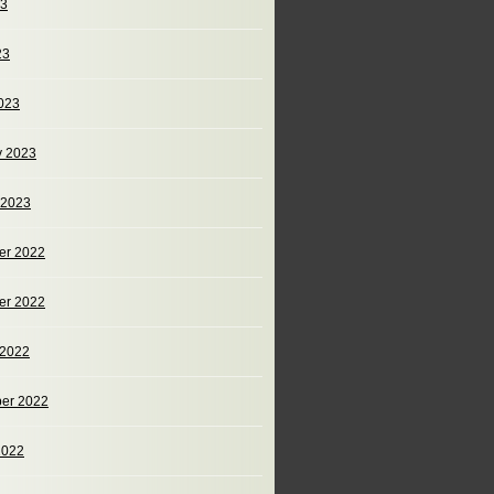
23
23
023
y 2023
 2023
er 2022
er 2022
 2022
er 2022
2022