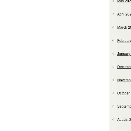
May 20
April 20
March 2
Februar
January
Decemb
Novemb
October
Septemb
August 