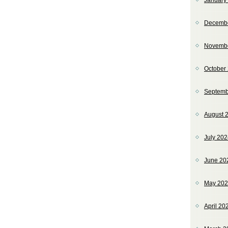
January
Decemb
Novemb
October
Septemb
August 
July 20
June 20
May 20
April 20