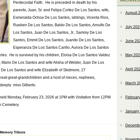
ARCHIVES
Pentecostal Faith. He is preceded in death by his
parents, Juan, Sr. and Felipa Cortez De Los Santos, wife,
August 
Esmeralda Ochoa De Los Santos, siblings, Vicenta Rios,
Rueben De Los Santos, Baldo De Los Santos, Arnulfo De
July 20
Los Santos, Juan De Los Santos, Jr., Sammy De Los
Santos, Emmit De Los Santos, Juanito De Los Santos,
June 20
Esperanza De Los Santos Carillo, Aurora De Los Santos
les. He is survived by his children, Eloisa De Los Santos Valdez
May 20
, Mario De Los Santos and wife Alisha of Welder, Juan De Los
April 20
De Los Santos and wife Elizabeth of Skidmore, 27
great-great-grandchildren and a host of nieces, nephews,
March 2
 deeply miss Gilberto.
 held Monday, February 23, 2026 at 1PM with Visitation from 12PM
Februar
in Cemetery.
January
Decemb
ve:
 Memory Tribute
Novemb