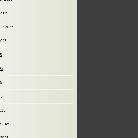
 2025
er 2025
2025
25
25
25
25
025
y 2025