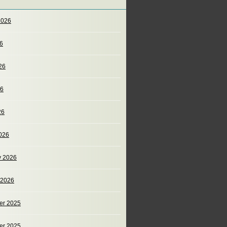
2026
26
26
26
26
026
y 2026
 2026
er 2025
er 2025