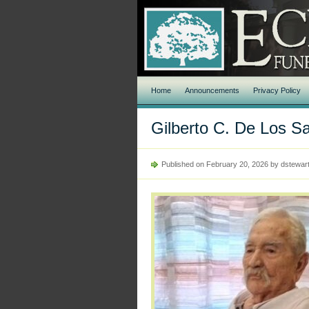
Home
Announcements
Privacy Policy
Gilberto C. De Los S
Published on February 20, 2026 by dstewar