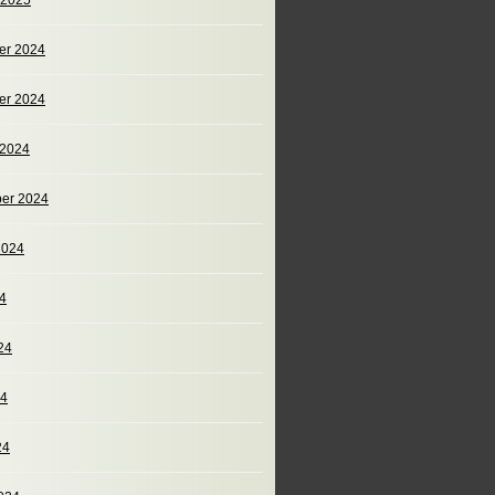
 2025
er 2024
er 2024
 2024
er 2024
2024
24
24
24
24