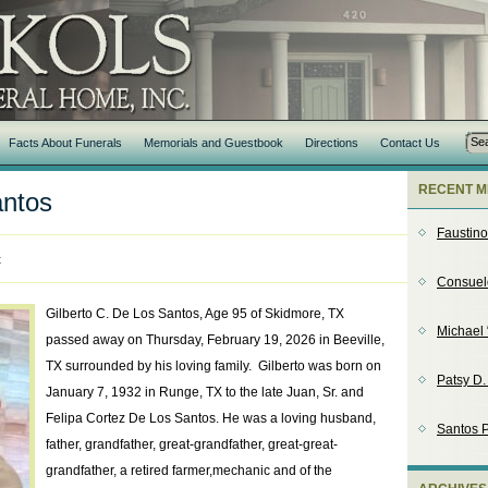
Facts About Funerals
Memorials and Guestbook
Directions
Contact Us
RECENT M
antos
Faustin
t
Consuel
Gilberto C. De Los Santos, Age 95 of Skidmore, TX
Michael 
passed away on Thursday, February 19, 2026 in Beeville,
TX surrounded by his loving family. Gilberto was born on
Patsy D
January 7, 1932 in Runge, TX to the late Juan, Sr. and
Felipa Cortez De Los Santos. He was a loving husband,
Santos P
father, grandfather, great-grandfather, great-great-
grandfather, a retired farmer,mechanic and of the