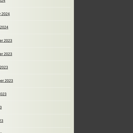
024
y 2024
 2024
er 2023
er 2023
 2023
er 2023
2023
23
23