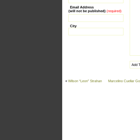
Email Address
(will not be published)
(required)
City
«
Wilson “Leon” Strahan
Marcelino Cuellar G