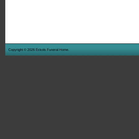
Copyright © 2026 Eckols Funeral Home.