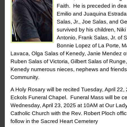
Faith. He is preceded in dea
Emilio and Juaquina Estrada;
Salas, Jr., Joe Salas, and G
survived by his children, Ni
Antonio, Frank Salas, Jr. of S
Bonnie Lopez of La Porte, Ma
Lavaca, Olga Salas of Kenedy, Janie Mendez of
Ruben Salas of Victoria, Gilbert Salas of Runge
Kenedy numerous nieces, nephews and friends
Community.
A Holy Rosary will be recited Tuesday, April 22,
Eckols Funeral Chapel. Funeral Mass will be c
Wednesday, April 23, 2025 at 10AM at Our Lad
Catholic Church with the Rev. Robert Ploch offici
follow in the Sacred Heart Cemetery