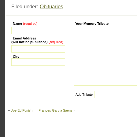
Filed under:
Obituaries
Name
(required)
Alternative:
Your Memory Tribute
Email Address
(will not be published)
(required)
City
«
Joe Ed Ponish
Frances Garcia Saenz
»