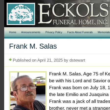
Home
Announcements
Privacy Policy
Facts About Funerals
Memorial
Frank M. Salas
Published on April 21, 2025 by dstewart
Frank M. Salas, Age 75 of K
be with his Lord and Savior o
Frank was born on July 18, 
the late Emilio and Juaquina
Frank was a jack of all trades
brother, never met a stranger