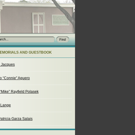
EMORIALS AND GUESTBOOK
o Jacques
o “Connie” Aguero
“Mike” Rayfield Polasek
. Lange
atricia Garza Salais