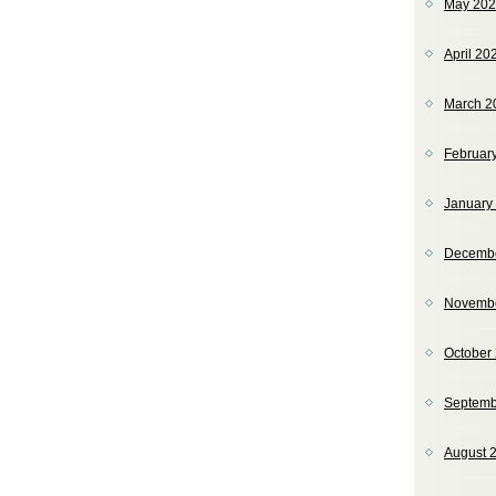
May 20
April 20
March 2
Februar
January
Decemb
Novemb
October
Septemb
August 