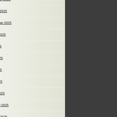
 2025
er 2025
2025
25
25
25
25
025
y 2025