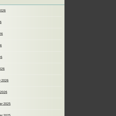
2026
26
26
26
26
026
y 2026
 2026
er 2025
er 2025