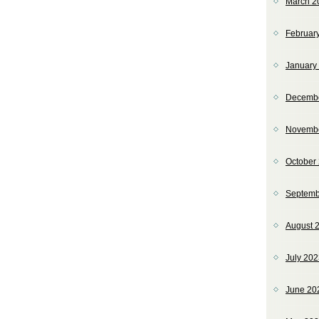
March 2
Februar
January
Decemb
Novemb
October
Septemb
August 
July 20
June 20