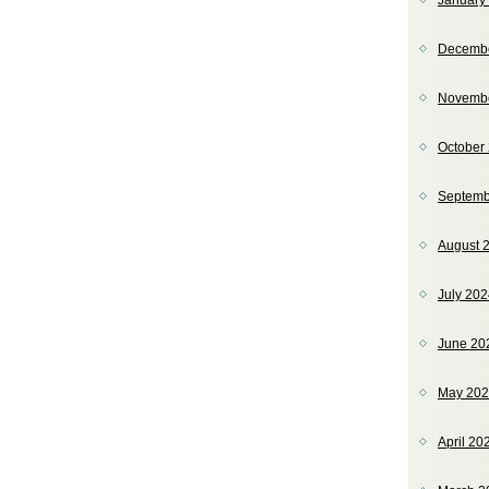
January
Decemb
Novemb
October
Septemb
August 
July 20
June 20
May 20
April 20