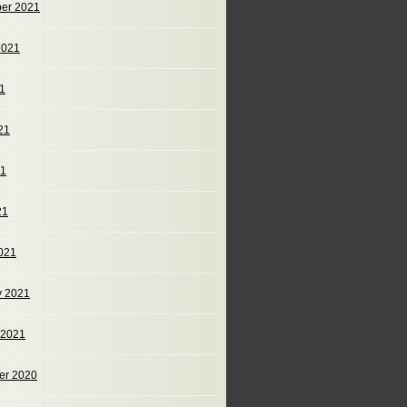
er 2021
2021
21
21
21
21
021
y 2021
 2021
er 2020