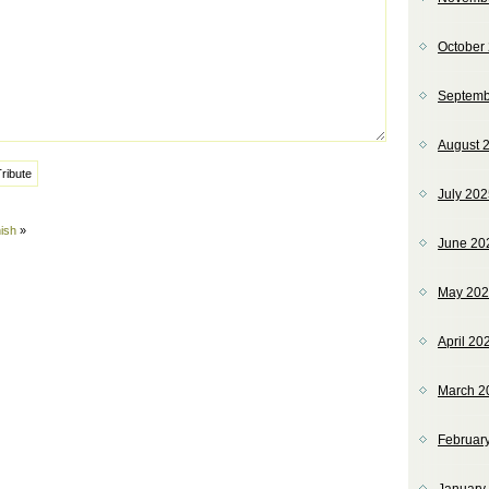
October
Septemb
August 
July 20
ish
»
June 20
May 20
April 20
March 2
Februar