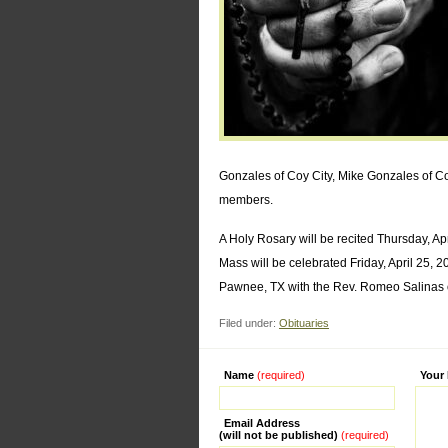
Gonzales of Coy City, Mike Gonzales of C
members.
A Holy Rosary will be recited Thursday, A
Mass will be celebrated Friday, April 25,
Pawnee, TX with the Rev. Romeo Salinas off
Filed under:
Obituaries
Name
(required)
Alternati
Your
Email Address
(will not be published)
(required)