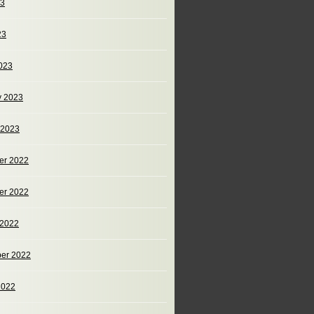
23
23
023
y 2023
 2023
er 2022
er 2022
 2022
er 2022
2022