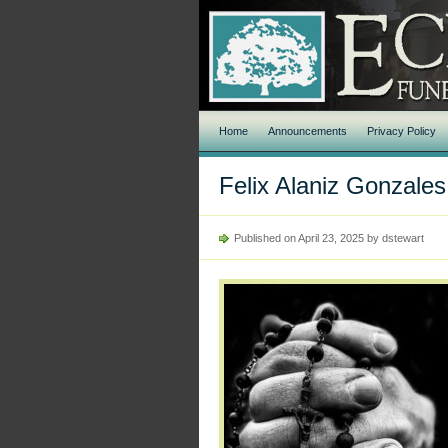
Home
Announcements
Privacy Policy
Felix Alaniz Gonzales
Published on April 23, 2025 by dstewart