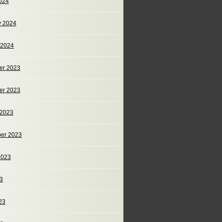
024
y 2024
 2024
er 2023
er 2023
 2023
er 2023
2023
23
23