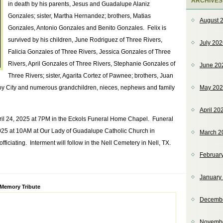
ARCHIVES
in death by his parents, Jesus and Guadalupe Alaniz
Gonzales; sister, Martha Hernandez; brothers, Matias
August 
Gonzales, Antonio Gonzales and Benito Gonzales. Felix is
survived by his children, June Rodriguez of Three Rivers,
July 20
Falicia Gonzales of Three Rivers, Jessica Gonzales of Three
Rivers, April Gonzales of Three Rivers, Stephanie Gonzales of
June 20
Three Rivers; sister, Agarita Cortez of Pawnee; brothers, Juan
oy City and numerous grandchildren, nieces, nephews and family
May 20
April 20
pril 24, 2025 at 7PM in the Eckols Funeral Home Chapel. Funeral
 2025 at 10AM at Our Lady of Guadalupe Catholic Church in
March 2
iciating. Interment will follow in the Nell Cemetery in Nell, TX.
Februar
January
ve:
 Memory Tribute
Decemb
Novemb