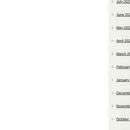
July 20
June 20
May 20
April 20
March 2
Februar
January
Decemb
Novemb
October