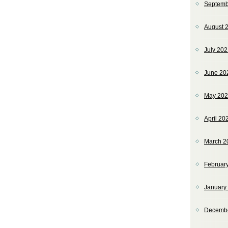
Septemb
August 
July 20
June 20
May 20
April 20
March 2
Februar
January
Decemb