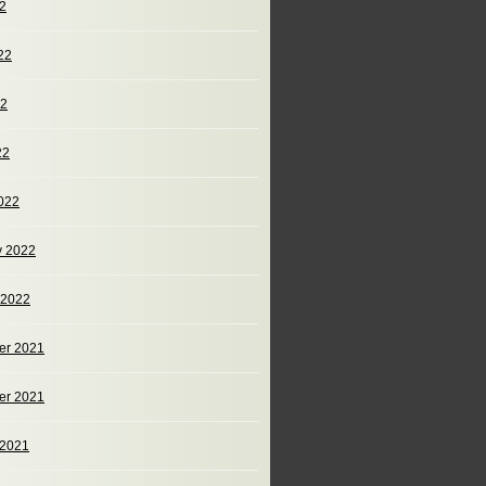
22
22
22
22
022
y 2022
 2022
er 2021
er 2021
 2021