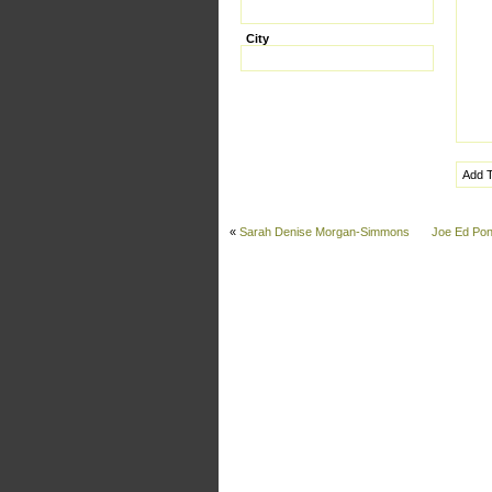
City
«
Sarah Denise Morgan-Simmons
Joe Ed Pon