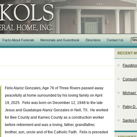
Facts About Funerals
Memorials and Guestbook
Directions
Contact Us
RECENT M
Faustin
Consuel
Felix Alaniz Gonzales, Age 76 of Three Rivers passed away
Michael 
peacefully at home surrounded by his loving family on April
19, 2025. Felix was born on December 12, 1948 to the late
Patsy D
Jesus and Guadalupe Alaniz Gonzales in Nell, TX. He worked
for Bee County and Karnes County as a construction worker
Santos P
before retirement and was a loving, father, grandfather,
brother, son, uncle and of the Catholic Faith. Felix is preceded