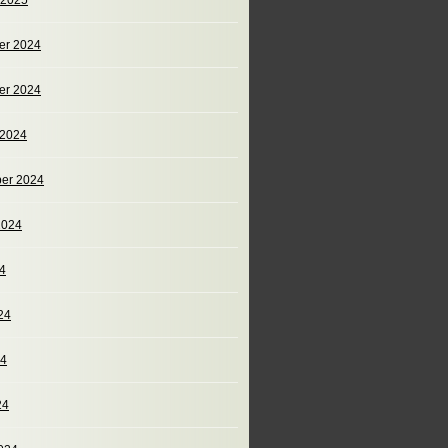
 2025
er 2024
er 2024
 2024
er 2024
2024
24
24
24
24