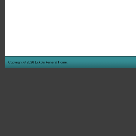
Copyright © 2026 Eckols Funeral Home.