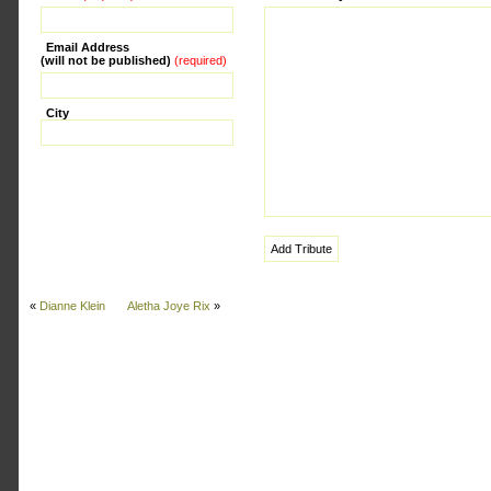
Email Address
(will not be published)
(required)
City
«
Dianne Klein
Aletha Joye Rix
»