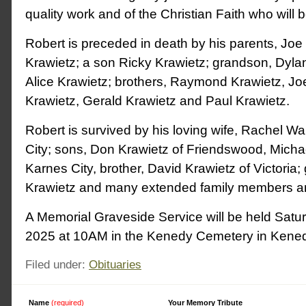
quality work and of the Christian Faith who will 
Robert is preceded in death by his parents, Jo
Krawietz; a son Ricky Krawietz; grandson, Dylan 
Alice Krawietz; brothers, Raymond Krawietz, Jo
Krawietz, Gerald Krawietz and Paul Krawietz.
Robert is survived by his loving wife, Rachel Wa
City; sons, Don Krawietz of Friendswood, Micha
Karnes City, brother, David Krawietz of Victoria
Krawietz and many extended family members an
A Memorial Graveside Service will be held Satu
2025 at 10AM in the Kenedy Cemetery in Kened
Filed under:
Obituaries
Name
(required)
Alternative:
Your Memory Tribute