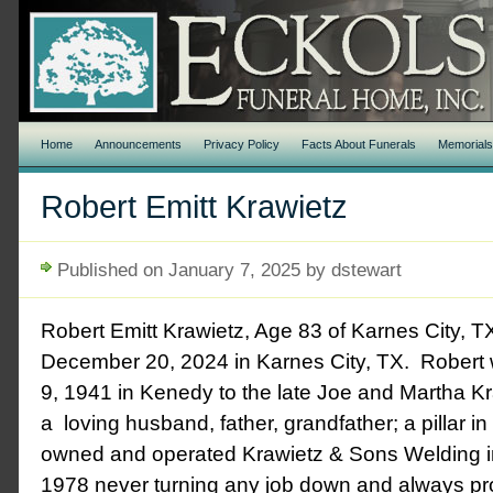
Home
Announcements
Privacy Policy
Facts About Funerals
Memorial
Robert Emitt Krawietz
Published on January 7, 2025 by dstewart
Robert Emitt Krawietz, Age 83 of Karnes City,
December 20, 2024 in Karnes City, TX. Robert
9, 1941 in Kenedy to the late Joe and Martha K
a loving husband, father, grandfather; a pillar 
owned and operated Krawietz & Sons Welding 
1978 never turning any job down and always pr