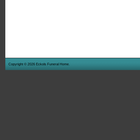
Copyright © 2026 Eckols Funeral Home.