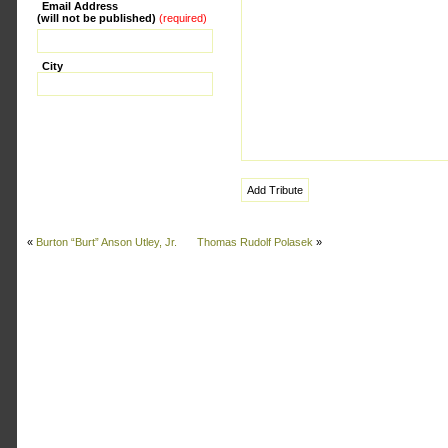
Email Address
(will not be published)
(required)
City
«
Burton “Burt” Anson Utley, Jr.
Thomas Rudolf Polasek
»