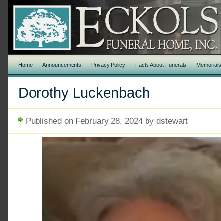
Home
Announcements
Privacy Policy
Facts About Funerals
Memorial
Dorothy Luckenbach
Published on February 28, 2024 by dstewart