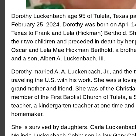
Dorothy Luckenbach age 95 of Tuleta, Texas 
February 25, 2024. Dorothy was born on April 1
Texas to Frank and Lela (Hickman) Berthold. Sh
their two children and preceded in death by her
Oscar and Lela Mae Hickman Berthold, a brothe
and a son, Albert A. Luckenbach, III.
Dorothy married A. A. Luckenbach, Jr., and the
traveling the U.S. with his work. She was a lovi
grandmother and friend. She was of the Christia
member of the First Baptist Church of Tuleta, 
teacher, a kindergarten teacher at one time and
homemaker.
She is survived by daughters, Carla Luckenbac
Melinda Luckenbach Cobb; son-in-law Gary Cob