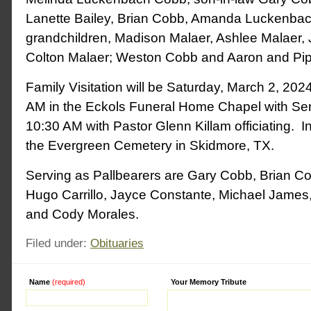
Lanette Bailey, Brian Cobb, Amanda Luckenbach
grandchildren, Madison Malaer, Ashlee Malaer,
Colton Malaer; Weston Cobb and Aaron and Pi
Family Visitation will be Saturday, March 2, 20
AM in the Eckols Funeral Home Chapel with Serv
10:30 AM with Pastor Glenn Killam officiating. Int
the Evergreen Cemetery in Skidmore, TX.
Serving as Pallbearers are Gary Cobb, Brian C
Hugo Carrillo, Jayce Constante, Michael James
and Cody Morales.
Filed under:
Obituaries
Name
(required)
Alternative:
Your Memory Tribute