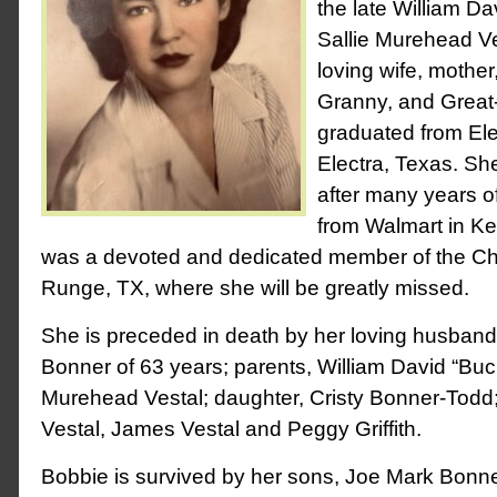
the late William D
Sallie Murehead V
loving wife, mother
Granny, and Great
graduated from Ele
Electra, Texas. Sh
after many years of
from Walmart in K
was a devoted and dedicated member of the Chu
Runge, TX, where she will be greatly missed.
She is preceded in death by her loving husband
Bonner of 63 years; parents, William David “Buc
Murehead Vestal; daughter, Cristy Bonner-Todd;
Vestal, James Vestal and Peggy Griffith.
Bobbie is survived by her sons, Joe Mark Bonn