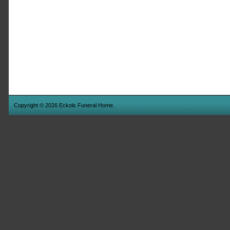
Copyright © 2026 Eckols Funeral Home.