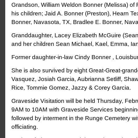
Grandson, William Weldon Bonner (Melissa) of
his children; Jaid A. Bonner (Preston), Hearn Te
Bonner, Navasota, TX, Bradlee E. Bonner, Nava
Granddaughter, Lacey Elizabeth McGuire (Sean
and her children Sean Michael, Kael, Emma, Ia
Former daughter-in-law Cindy Bonner , Louisbu
She is also survived by eight Great-Great-grand
Vasquez, Josiah Garcia, Aubrianna Setliff, Sh
Rice, Tommie Gomez, Jazzy & Corey Garcia.
Graveside Visitation will be held Thursday, Feb
9AM to 10AM with Graveside Services beginnin
followed by interment in the Runge Cemetery with
officiating.