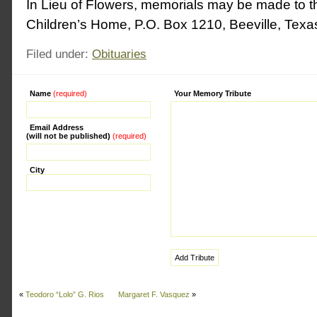
In Lieu of Flowers, memorials may be made to 
Children’s Home, P.O. Box 1210, Beeville, Tex
Filed under:
Obituaries
Name
(required)
Alternative:
Your Memory Tribute
Email Address
(will not be published)
(required)
City
«
Teodoro “Lolo” G. Rios
Margaret F. Vasquez
»