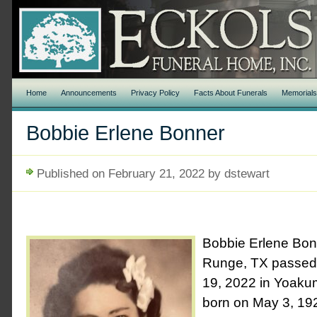
Home
Announcements
Privacy Policy
Facts About Funerals
Memorial
Bobbie Erlene Bonner
Published on February 21, 2022 by dstewart
Bobbie Erlene Bon
Runge, TX passed
19, 2022 in Yoaku
born on May 3, 1927