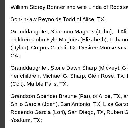
William Storey Bonner and wife Linda of Robsto
Son-in-law Reynolds Todd of Alice, TX;
Granddaughter, Shannon Magnus (John), of Alic
children, John Kyle Magnus (Elizabeth), Lebanon
(Dylan), Corpus Christi, TX, Desiree Monsevais
CA;
Granddaughter, Storie Dawn Sharp (Mickey), G
her children, Michael G. Sharp, Glen Rose, TX
(Colt), Marble Falls, TX;
Grandson Spencer Braune (Pat), of Alice, TX, and
Shilo Garcia (Josh), San Antonio, TX, Lisa Garz
Rosendo Garcia (Lori), San Diego, TX, Ruben 
Yoakum, TX;