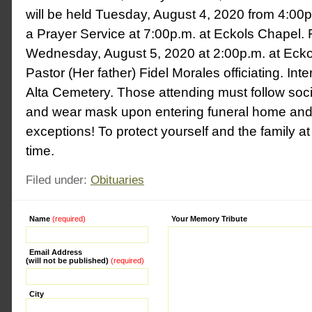
will be held Tuesday, August 4, 2020 from 4:00p
a Prayer Service at 7:00p.m. at Eckols Chapel. 
Wednesday, August 5, 2020 at 2:00p.m. at Ecko
Pastor (Her father) Fidel Morales officiating. In
Alta Cemetery. Those attending must follow soci
and wear mask upon entering funeral home and
exceptions! To protect yourself and the family at
time.
Filed under:
Obituaries
Name
(required)
Alternative:
Your Memory Tribute
Email Address
(will not be published)
(required)
City