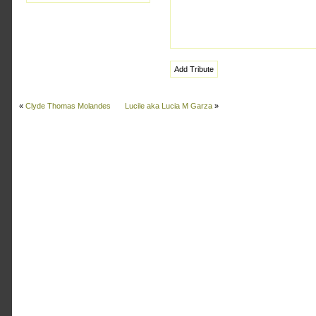
«
Clyde Thomas Molandes
Lucile aka Lucia M Garza
»