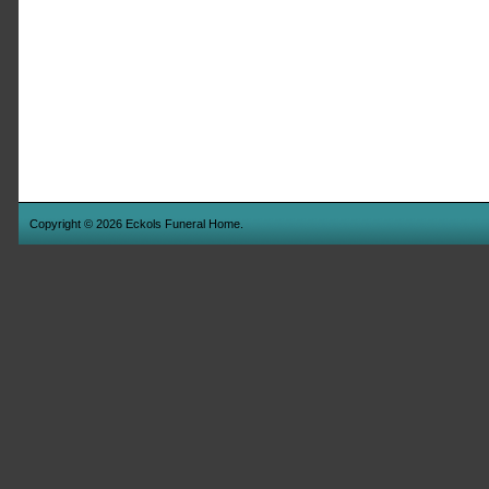
Copyright © 2026 Eckols Funeral Home.