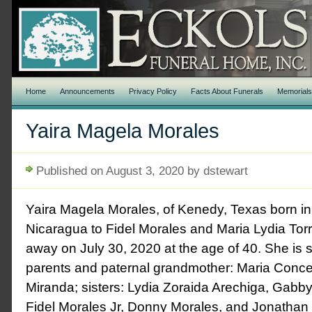
Home
Announcements
Privacy Policy
Facts About Funerals
Memorial
Yaira Magela Morales
Published on August 3, 2020 by dstewart
Yaira Magela Morales, of Kenedy, Texas born i
Nicaragua to Fidel Morales and Maria Lydia To
away on July 30, 2020 at the age of 40. She is 
parents and paternal grandmother: Maria Conc
Miranda; sisters: Lydia Zoraida Arechiga, Gabby
Fidel Morales Jr, Donny Morales, and Jonathan M