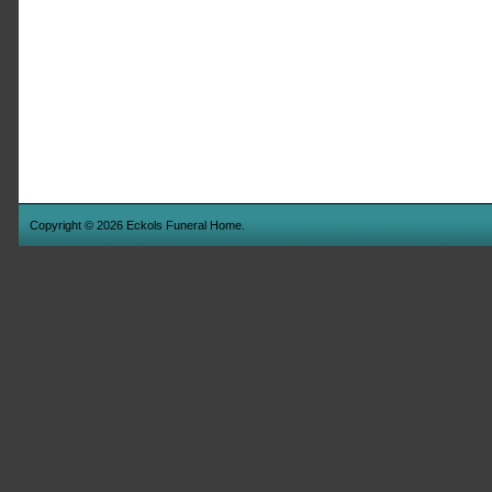
Copyright © 2026 Eckols Funeral Home.