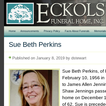
Home
Announcements
Privacy Policy
Facts About Funerals
Memorial
Sue Beth Perkins
Published on January 8, 2019 by dstewart
Sue Beth Perkins, of
February 10, 1956 in
to James Allen Jenni
Shaw Jennings passe
home on December 14
of 62. Sue is precede