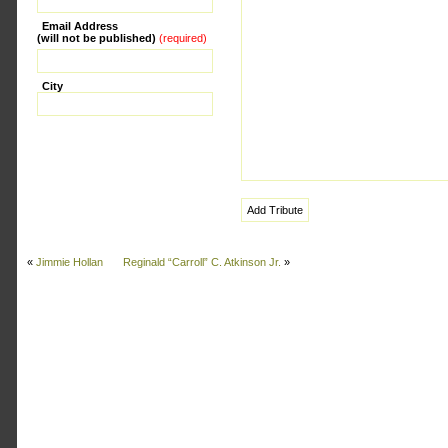
Email Address
(will not be published)
(required)
City
«
Jimmie Hollan
Reginald “Carroll” C. Atkinson Jr.
»