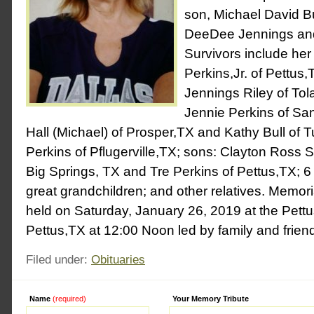
son, Michael David Bu
DeeDee Jennings and
Survivors include he
Perkins,Jr. of Pettus,
Jennings Riley of Tol
Jennie Perkins of Sa
Hall (Michael) of Prosper,TX and Kathy Bull of T
Perkins of Pflugerville,TX; sons: Clayton Ross So
Big Springs, TX and Tre Perkins of Pettus,TX; 6
great grandchildren; and other relatives. Memoria
held on Saturday, January 26, 2019 at the Pettu
Pettus,TX at 12:00 Noon led by family and frien
Filed under:
Obituaries
Name
(required)
Alternative:
Your Memory Tribute