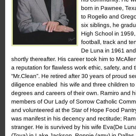
born in Pawnee, Tex
to Rogelio and Gregor
six siblings, he gra
High School in 1959, 
football, track and t
De Luna in 1961 and 
shortly thereafter. His career took him to McAll
a reputation for flawless work ethic, safety, and
“Mr.Clean”. He retired after 30 years of proud se
diligence enabled his wife and three children to
degrees and careers of their own. Ramiro and hi
members of Our Lady of Sorrow Catholic Commu
and volunteered at the Star of Hope Food Pantry
was manifest in his decency and rectitude; Ram
stranger. He is survived by his wife Eva(De Lun
(Toya) in Lake Jackson, Ronnie (amy) in Dallas