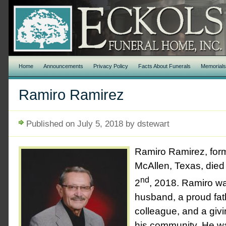
Home
Announcements
Privacy Policy
Facts About Funerals
Memorial
Ramiro Ramirez
Published on July 5, 2018 by dstewart
Ramiro Ramirez, form
McAllen, Texas, died
nd
2
, 2018. Ramiro w
husband, a proud fat
colleague, and a givi
his community. He w