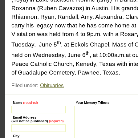
Roxanna (Ruben Cavazos) in Austin. His grandc
Rhiannon, Ryan, Randall, Amy, Alexandra, Clara
carry his legacy now that he has come home at 
Visitation was held from 4 to 9p.m. with a Rosar
th
Tuesday, June 5
, at Eckols Chapel. Mass of C
th
held on Wednesday, June 6
, at 10:00a.m.at 
Peace Catholic Church, Kenedy, Texas with int
of Guadalupe Cemetery, Pawnee, Texas.
Filed under:
Obituaries
Name
(required)
Alternative:
Your Memory Tribute
Email Address
(will not be published)
(required)
City