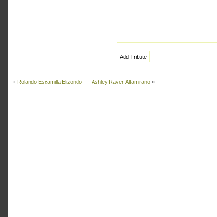
«
Rolando Escamilla Elizondo
Ashley Raven Altamirano
»