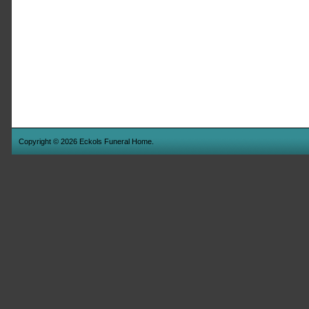
Copyright © 2026 Eckols Funeral Home.