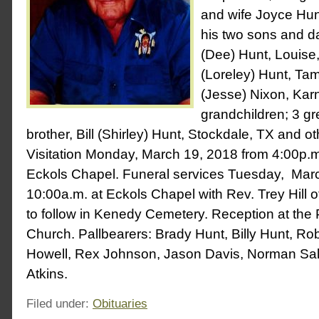
and wife Joyce Hun
his two sons and da
(Dee) Hunt, Louis
(Loreley) Hunt, Ta
(Jesse) Nixon, Karn
grandchildren; 3 gr
brother, Bill (Shirley) Hunt, Stockdale, TX and ot
Visitation Monday, March 19, 2018 from 4:00p.m.
Eckols Chapel. Funeral services Tuesday, Marc
10:00a.m. at Eckols Chapel with Rev. Trey Hill of
to follow in Kenedy Cemetery. Reception at the 
Church. Pallbearers: Brady Hunt, Billy Hunt, Ro
Howell, Rex Johnson, Jason Davis, Norman Sal
Atkins.
Filed under:
Obituaries