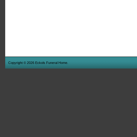
Copyright © 2026 Eckols Funeral Home.