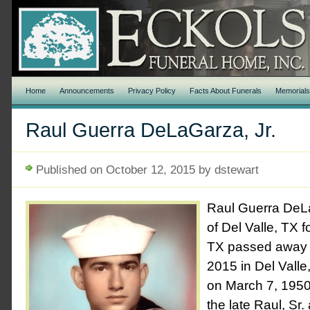
Home
Announcements
Privacy Policy
Facts About Funerals
Memorial
Raul Guerra DeLaGarza, Jr.
Published on October 12, 2015 by dstewart
Raul Guerra DeLa
of Del Valle, TX 
TX passed away F
2015 in Del Valle
on March 7, 1950
the late Raul, Sr