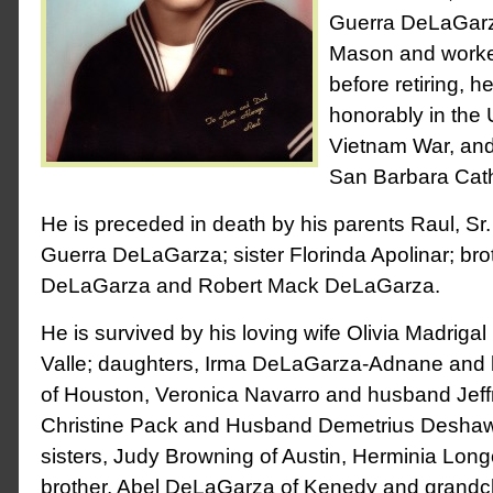
Guerra DeLaGarz
Mason and work
before retiring, h
honorably in the
Vietnam War, an
San Barbara Cath
He is preceded in death by his parents Raul, S
Guerra DeLaGarza; sister Florinda Apolinar; br
DeLaGarza and Robert Mack DeLaGarza.
He is survived by his loving wife Olivia Madriga
Valle; daughters, Irma DeLaGarza-Adnane and 
of Houston, Veronica Navarro and husband Jeffr
Christine Pack and Husband Demetrius Deshawn,
sisters, Judy Browning of Austin, Herminia Longo
brother, Abel DeLaGarza of Kenedy and grandch