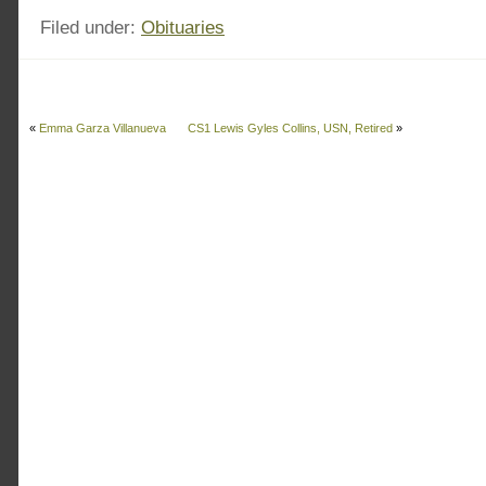
Filed under:
Obituaries
«
Emma Garza Villanueva
CS1 Lewis Gyles Collins, USN, Retired
»