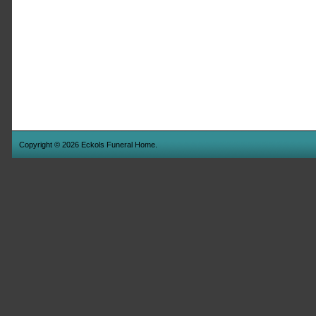
Copyright © 2026 Eckols Funeral Home.