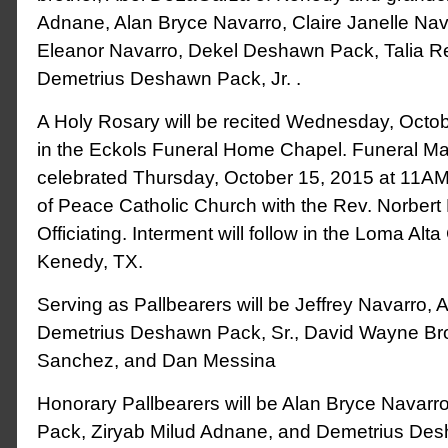
Adnane, Alan Bryce Navarro, Claire Janelle Nava
Eleanor Navarro, Dekel Deshawn Pack, Talia 
Demetrius Deshawn Pack, Jr. .
A Holy Rosary will be recited Wednesday, Octo
in the Eckols Funeral Home Chapel. Funeral Mas
celebrated Thursday, October 15, 2015 at 11A
of Peace Catholic Church with the Rev. Norber
Officiating. Interment will follow in the Loma Alt
Kenedy, TX.
Serving as Pallbearers will be Jeffrey Navarro, 
Demetrius Deshawn Pack, Sr., David Wayne Br
Sanchez, and Dan Messina
Honorary Pallbearers will be Alan Bryce Navar
Pack, Ziryab Milud Adnane, and Demetrius Des