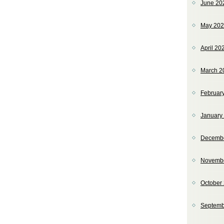
June 20
May 20
April 20
March 2
Februar
January
Decemb
Novemb
October
Septemb