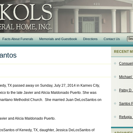
Facts About Funerals
Memorials and Guestbook
Directions
Contact Us
RECENT M
antos
Consuel
Michael 
edy, TX passed away on Sunday, July 27, 2014 in Karnes City,
Patsy D
ico to the late Javier and Alicia Maldonado Puerto. She was
aritano Methodist Church. She married Juan DeLosSantos on
Santos P
Refugia
avier and Alicia Maldonado Puerto.
osSantos of Kenedy, TX, daughter, Jessica DeLosSantos of