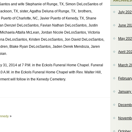
ARCHIVES
sSantos and wife Stephanie of Runge, TX, Simon DeLosSantos of
kson, TX, sister, Agatha Deluna of Runge, TX, brothers,
July 20
 Puerto of Charlotte, NC, Javier Puerto of Kenedy, TX, Shane
Juan Denzel DeLosSantos, Favian Nathan DeLosSantos, Justin
June 20
Michaela Attalla McLean, Jordan Nicole DeLosSantos, Victoria
May 20
na DeLosSantos, Kristen DeLosSantos, Jon David DeLosSantos,
ildren, Blake Ryan DeLosSantos, Jaden Derek Mendoza, Jaren
April 20
bian.
uly 31, 2014 at 7 P.M. in the Eckols Funeral Home Chapel. Funeral
March 2
 10 A.M. in the Eckols Funeral Home Chapel with Rev. Walter Hill,
Februar
terment will follow in the Kenedy Cemetery.
January
Decemb
ennedy
»
Novemb
October