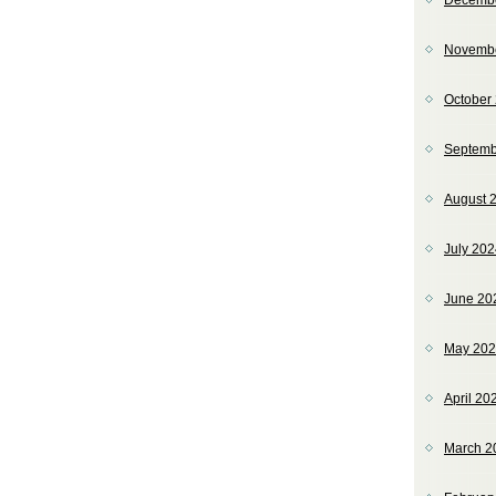
Decemb
Novemb
October
Septemb
August 
July 20
June 20
May 20
April 20
March 2