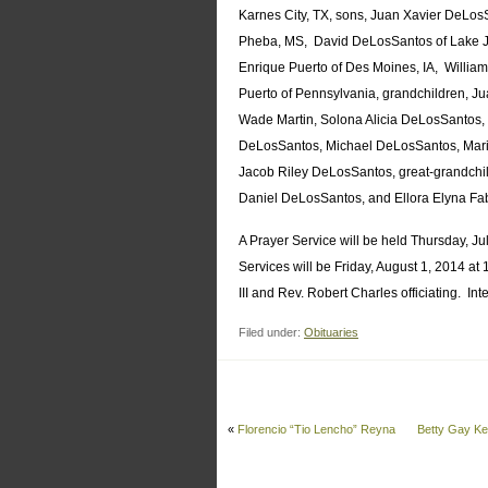
Karnes City, TX, sons, Juan Xavier DeLo
Pheba, MS, David DeLosSantos of Lake Jac
Enrique Puerto of Des Moines, IA, William
Puerto of Pennsylvania, grandchildren, 
Wade Martin, Solona Alicia DeLosSantos, 
DeLosSantos, Michael DeLosSantos, Mari
Jacob Riley DeLosSantos, great-grandch
Daniel DeLosSantos, and Ellora Elyna Fa
A Prayer Service will be held Thursday, J
Services will be Friday, August 1, 2014 at
III and Rev. Robert Charles officiating. In
Filed under:
Obituaries
«
Florencio “Tio Lencho” Reyna
Betty Gay K