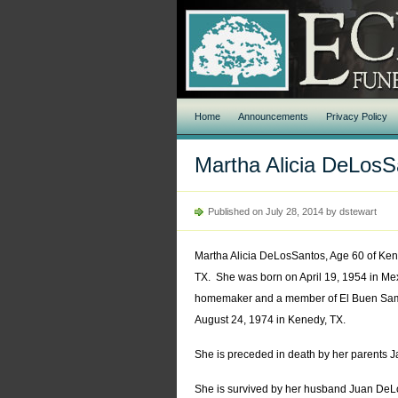
Home
Announcements
Privacy Policy
Martha Alicia DeLosS
Published on July 28, 2014 by dstewart
Martha Alicia DeLosSantos, Age 60 of Ken
TX. She was born on April 19, 1954 in Mex
homemaker and a member of El Buen Sam
August 24, 1974 in Kenedy, TX.
She is preceded in death by her parents J
She is survived by her husband Juan DeL