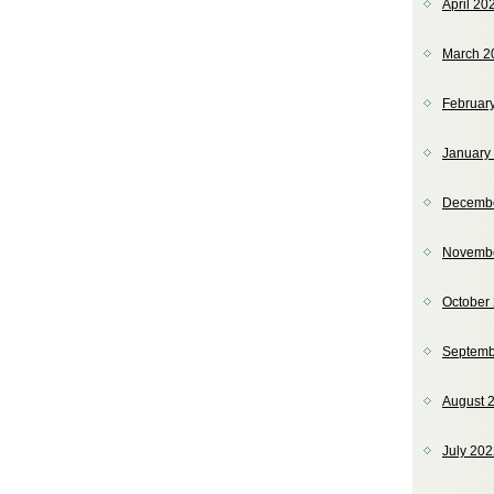
April 20
March 2
Februar
January
Decemb
Novemb
October
Septemb
August 
July 20