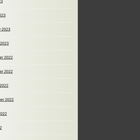
23
023
y 2023
 2023
er 2022
er 2022
 2022
er 2022
2022
22