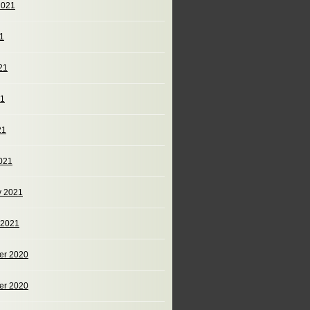
2021
21
21
21
21
021
y 2021
 2021
er 2020
er 2020