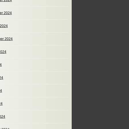
er 2024
er 2024
 2024
er 2024
2024
24
24
24
24
024