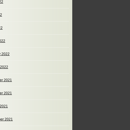
22
22
22
022
y 2022
 2022
er 2021
er 2021
 2021
er 2021