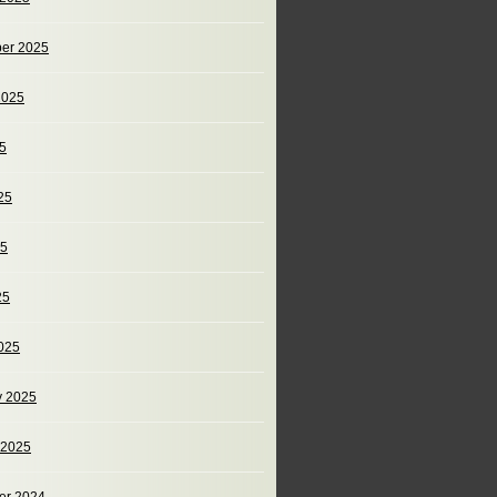
er 2025
2025
25
25
25
25
025
y 2025
 2025