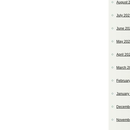
August 
July 20
June 20
May 20
April 20
March 2
Februar
January
Decemb
Novemb