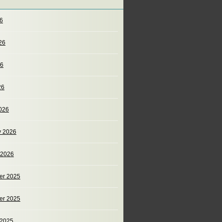
26
26
26
26
026
y 2026
 2026
er 2025
er 2025
 2025