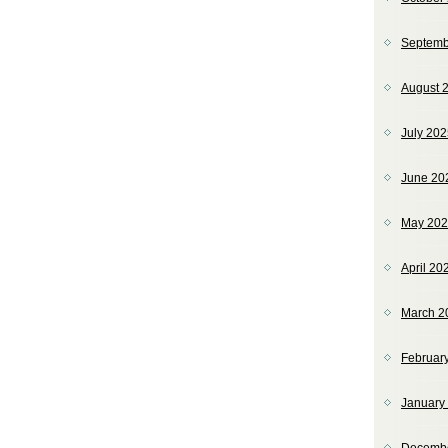
Septemb
August 
July 20
June 20
May 20
April 20
March 2
Februar
January