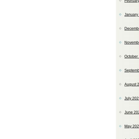
Februar
January
Decemb
Novemb
October
Septemb
August 
July 20
June 20
May 20