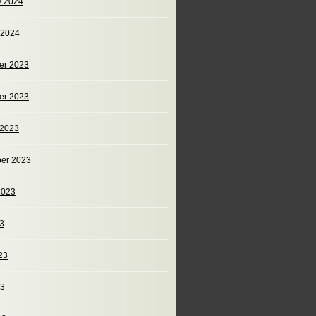
y 2024
 2024
er 2023
er 2023
 2023
er 2023
2023
23
23
23