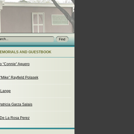
EMORIALS AND GUESTBOOK
o “Connie” Aguero
“Mike” Rayfield Polasek
. Lange
atricia Garza Salais
 De La Rosa Perez