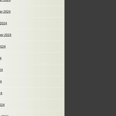
er 2024
er 2024
 2024
er 2024
2024
24
24
24
24
024