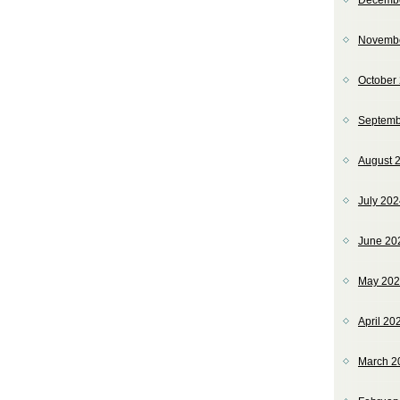
Decemb
Novemb
October
Septemb
August 
July 20
June 20
May 20
April 20
March 2