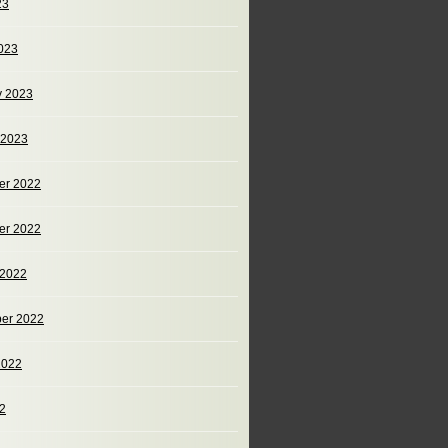
23
023
y 2023
 2023
er 2022
er 2022
 2022
er 2022
2022
22