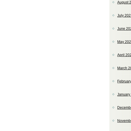
August 
July 20
June 20
May 20
April 20
March 2
Februar
January
Decemb
Novemb