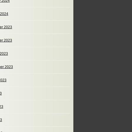
y 2024
 2024
er 2023
er 2023
 2023
er 2023
2023
23
23
23