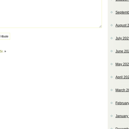
Septemb
August 
July 20
June 20
Sr.
»
May 20
April 20
March 2
Februar
January