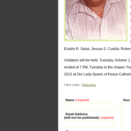
Eulalio R. Salas, Jesusa S. Cuellar, Rub
Visitation will be held, Tuesday, October 
recited at 7 PM, Tuesday in the chapel. F
2013 at Our Lady Queen of Peace Catholic 
Filed under:
Obituaries
Name
(required)
Alternati
Your
Email Address
(will not be published)
(required)