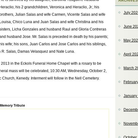
ARCHIVES
Heraclio; his 2 grandchildren, Veronica and Heraclio, Jr.; his
July 20
brothers, Julian Salas and wife Carmen, Vicente Salas and wife
Louisa, Chico Luna and Juan Salas and wife Christina and his
June 20
sisters, Licha Gonzales and husband Raul and Gloria Contreras
and husband Jose. Mr. Salas is preceded in death by his parents;
May 20
his wife; his sons, Juan Carlos and Jose Carlos and his siblings,
en R. Salas, Damas Velasquez and Nate Luna.
April 20
1, 2013 in the Eckols Funeral Home Chapel with a rosary to be
March 2
uneral mass will be celebrated, 10:30 AM, Wednesday, October 2,
Church, Kenedy. Interment will follow in the Nell Cemetery.
Februar
January
ve:
 Memory Tribute
Decemb
Novemb
October