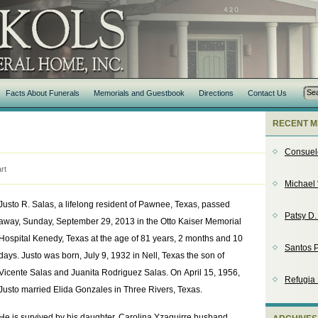
Facts About Funerals
Memorials and Guestbook
Directions
Contact Us
RECENT M
Consuel
rt
Michael 
Justo R. Salas, a lifelong resident of Pawnee, Texas, passed
Patsy D
away, Sunday, September 29, 2013 in the Otto Kaiser Memorial
Hospital Kenedy, Texas at the age of 81 years, 2 months and 10
Santos P
days. Justo was born, July 9, 1932 in Nell, Texas the son of
Vicente Salas and Juanita Rodriguez Salas. On April 15, 1956,
Refugia
Justo married Elida Gonzales in Three Rivers, Texas.
He is survived by his daughter, Carolina Yzaguirre husband