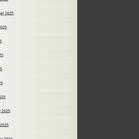
er 2025
2025
25
25
25
25
025
y 2025
 2025