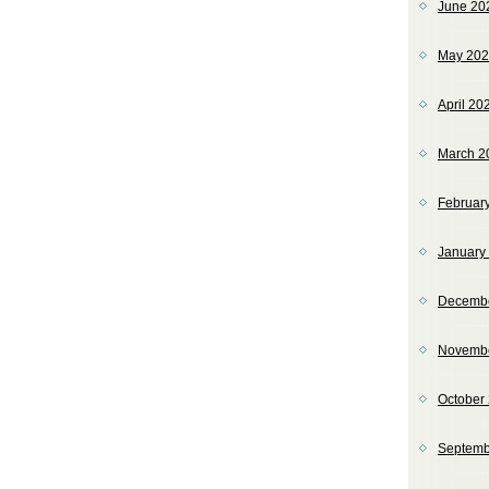
June 20
May 20
April 20
March 2
Februar
January
Decemb
Novemb
October
Septemb