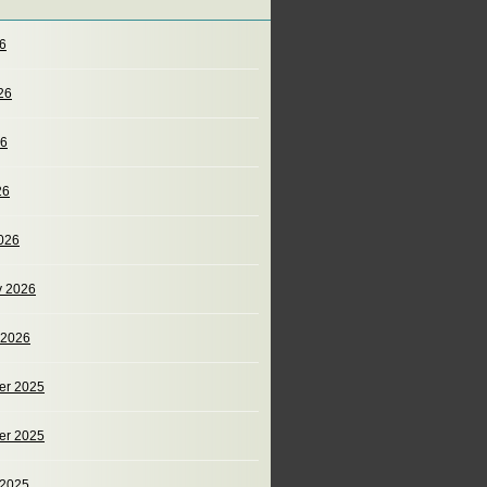
26
26
26
26
026
y 2026
 2026
er 2025
er 2025
 2025