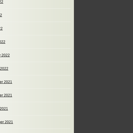
22
22
22
022
y 2022
 2022
er 2021
er 2021
 2021
er 2021