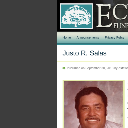
Home
Announcements
Privacy Policy
Justo R. Salas
Published on September 30, 2013 by dstewa