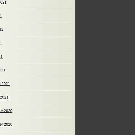
2021
21
21
21
21
021
y 2021
 2021
er 2020
er 2020