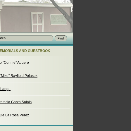
EMORIALS AND GUESTBOOK
o “Connie” Aguero
“Mike” Rayfield Polasek
. Lange
atricia Garza Salais
 De La Rosa Perez