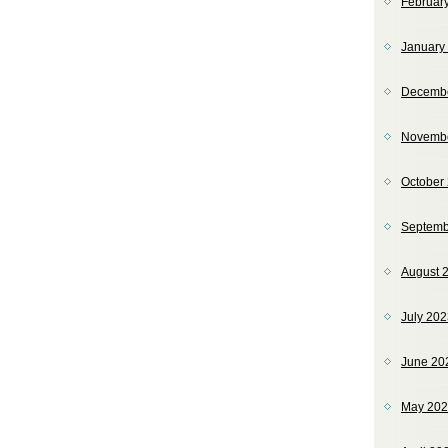
Februar
January
Decemb
Novemb
October
Septemb
August 
July 20
June 20
May 20