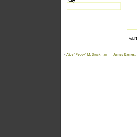
City
«
Alice “Peggy” M. Brockman
James Barnes, 