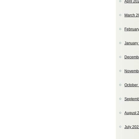
April 20
March 2
Februar
January
Decemb
Novemb
October
Septemb
August 
July 20