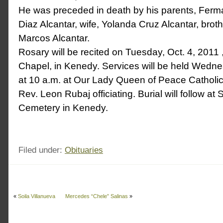
He was preceded in death by his parents, Fer
Diaz Alcantar, wife, Yolanda Cruz Alcantar, brot
Marcos Alcantar.
Rosary will be recited on Tuesday, Oct. 4, 2011 
Chapel, in Kenedy. Services will be held Wedne
at 10 a.m. at Our Lady Queen of Peace Catholic
Rev. Leon Rubaj officiating. Burial will follow at
Cemetery in Kenedy.
Filed under:
Obituaries
«
Soila Villanueva
Mercedes “Chele” Salinas
»