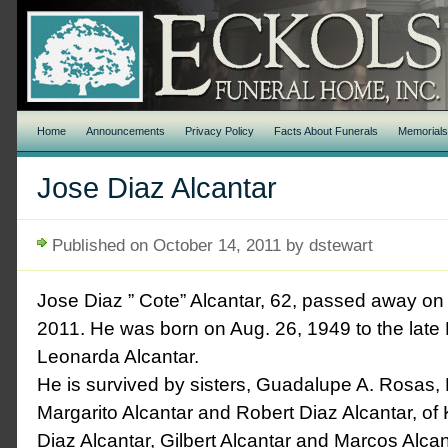
Home
Announcements
Privacy Policy
Facts About Funerals
Memorial
Jose Diaz Alcantar
Published on October 14, 2011 by dstewart
Jose Diaz ” Cote” Alcantar, 62, passed away on
2011. He was born on Aug. 26, 1949 to the lat
Leonarda Alcantar.
He is survived by sisters, Guadalupe A. Rosas, 
Margarito Alcantar and Robert Diaz Alcantar, o
Diaz Alcantar, Gilbert Alcantar and Marcos Alcan