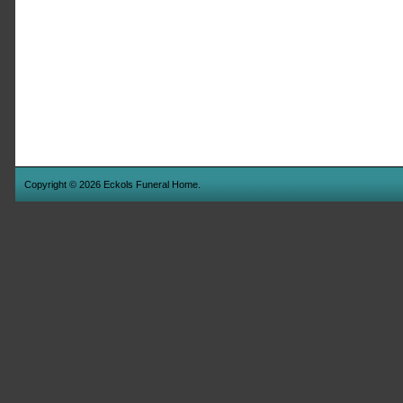
Copyright © 2026 Eckols Funeral Home.