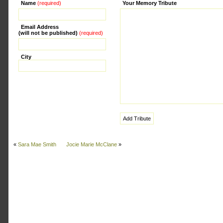
Name
(required)
Alternative:
Your Memory Tribute
Email Address
(will not be published)
(required)
City
«
Sara Mae Smith
Jocie Marie McClane
»