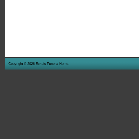
Copyright © 2026 Eckols Funeral Home.