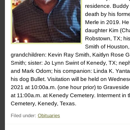
residence. Buddy 
death by his for
Merle in 2019. He 
daughter Kim (Cha
Robstown, TX; his
Smith of Houston,
grandchildren: Kevin Ray Smith, Kaitlyn Rose Gr
Smith; sister: Jo Lynn Swint of Kenedy, TX; n
and Mark Odom; his companion: Linda K. Yanta
his dog Bullet. Visitation will be held on Wedne
2021 at 10:00a.m. (one hour prior) to Graveside
at 11:00a.m. at Kenedy Cemetery. Interment in
Cemetery, Kenedy, Texas.
Filed under:
Obituaries