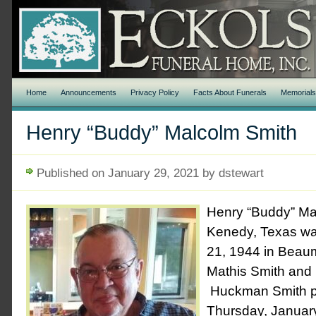
Home
Announcements
Privacy Policy
Facts About Funerals
Memorial
Henry “Buddy” Malcolm Smith
Published on January 29, 2021 by dstewart
Henry “Buddy” Ma
Kenedy, Texas wa
21, 1944 in Beau
Mathis Smith and
Huckman Smith p
Thursday, January