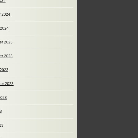
024
y 2024
 2024
er 2023
er 2023
 2023
er 2023
2023
23
23