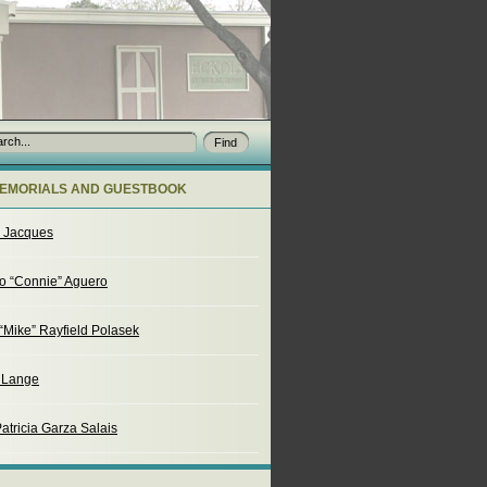
EMORIALS AND GUESTBOOK
o Jacques
o “Connie” Aguero
“Mike” Rayfield Polasek
. Lange
atricia Garza Salais