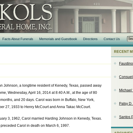
Facts About Funerals
Memorials and Guestbook
Directions
Contact Us
RECENT M
Faustin
Consuel
nn Johnson, a longtime resident of Kenedy, Texas, passed away
Michael 
ome, Wednesday, April 16, 2014 at 8:40 A.M., at the age of 80
 months, and 20 days. Carol was born in Buffalo, New York,
Patsy D
er 27, 1933 to Henry McCourt and Anna Takac McCourt.
Santos P
uary 3, 1962, Carol married Harding Johnson in Kenedy, Texas.
 preceded Carol in death on March 6, 1997.