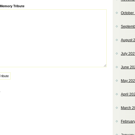
ve:
 Memory Tribute
October
Septemb
August 
July 20
June 20
May 20
»
April 20
March 2
Februar