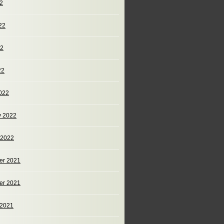
22
22
22
22
022
y 2022
 2022
er 2021
er 2021
 2021