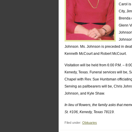
Carol is
City, Ji
Brenda o
Glenn Va
Johnson
Johnson
Johnson. Ms. Johnson is preceded in death
Kenneth McCourt and Robert McCourt.
Visitation will be held from 6:00 P.M. – 8:
Kenedy, Texas. Funeral services will be, S
Chapel with Rev. Sue Huntsman officiating
Serving as pallbearers will be, Chris Jo
Johnson, and Kyle Shaw.
In lieu of flowers, the family asks that m
St. #106, Kenedy, Texas 78119.
Filed under:
Obituaries