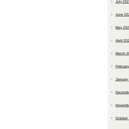
July 20
June 20
May 20
April 20
March 2
Februar
January
Decemb
Novemb
October