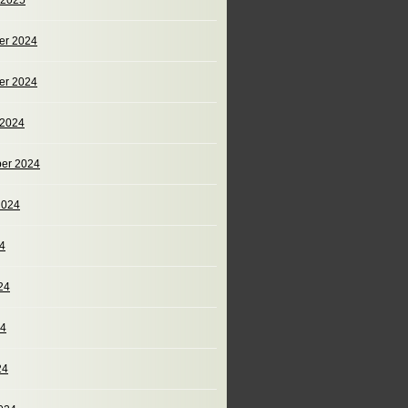
 2025
er 2024
er 2024
 2024
er 2024
2024
24
24
24
24