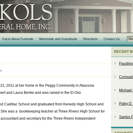
Facts About Funerals
Memorials and Guestbook
Directions
Contact Us
RECENT M
Faustin
rt
Consuel
22, 2011 at her home in the Peggy Community in Atascosa
Michael 
bert and Laura Benke and was raised in the El Oso
Patsy D
ed Cadillac School and graduated from Kenedy High School and
 She was a bookkeeping teacher at Three Rivers High School for
Santos P
 accountant and secretary for the Three Rivers Independent