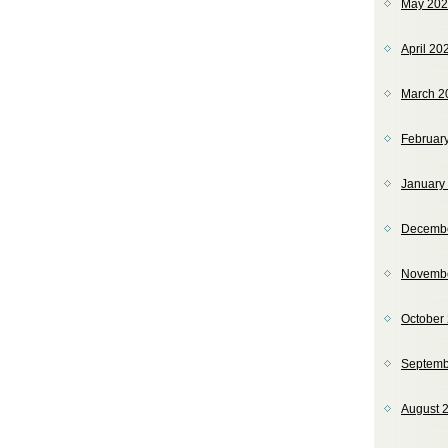
May 20
April 20
March 2
Februar
January
Decemb
Novemb
October
Septemb
August 