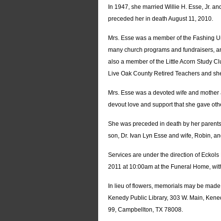
In 1947, she married Willie H. Esse, Jr. 
preceded her in death August 11, 2010.
Mrs. Esse was a member of the Fashing Uni
many church programs and fundraisers, an
also a member of the Little Acorn Study 
Live Oak County Retired Teachers and she
Mrs. Esse was a devoted wife and mother 
devout love and support that she gave othe
She was preceded in death by her parents,
son, Dr. Ivan Lyn Esse and wife, Robin, an
Services are under the direction of Ecko
2011 at 10:00am at the Funeral Home, with
In lieu of flowers, memorials may be mad
Kenedy Public Library, 303 W. Main, Kene
99, Campbellton, TX 78008.