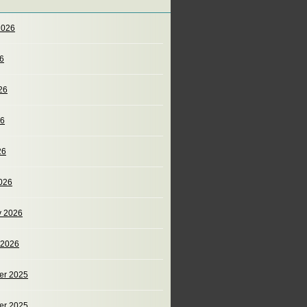
2026
26
26
26
26
026
y 2026
 2026
er 2025
er 2025