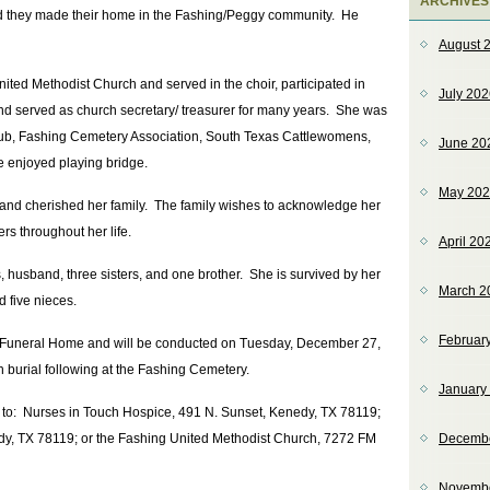
ARCHIVES
and they made their home in the Fashing/Peggy community. He
August 
ted Methodist Church and served in the choir, participated in
July 20
d served as church secretary/ treasurer for many years. She was
Club, Fashing Cemetery Association, South Texas Cattlewomens,
June 20
 enjoyed playing bridge.
May 20
and cherished her family. The family wishes to acknowledge her
rs throughout her life.
April 20
 husband, three sisters, and one brother. She is survived by her
March 2
d five nieces.
Februar
ls Funeral Home and will be conducted on Tuesday, December 27,
 burial following at the Fashing Cemetery.
January
e to: Nurses in Touch Hospice, 491 N. Sunset, Kenedy, TX 78119;
dy, TX 78119; or the Fashing United Methodist Church, 7272 FM
Decemb
Novemb