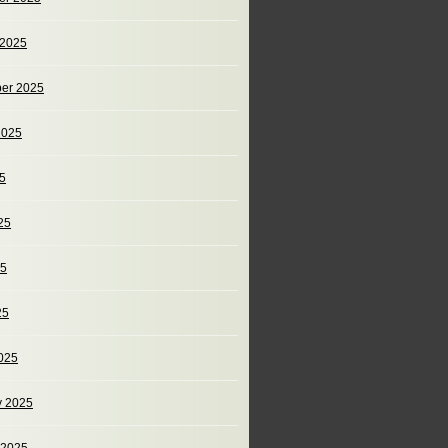
 2025
er 2025
2025
25
25
25
25
025
y 2025