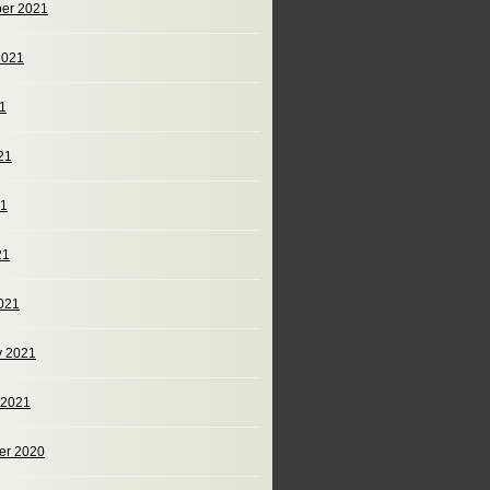
er 2021
2021
21
21
21
21
021
y 2021
 2021
er 2020