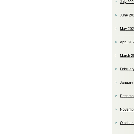
July 20
June 20
May 20
April 20
March 2
Februar
January
Decemb
Novemb
October