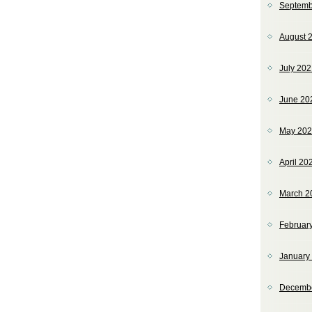
Septemb
August 
July 20
June 20
May 20
April 20
March 2
Februar
January
Decemb