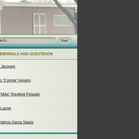
EMORIALS AND GUESTBOOK
o Jacques
o “Connie” Aguero
“Mike” Rayfield Polasek
. Lange
atricia Garza Salais