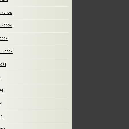
 2025
er 2024
er 2024
 2024
er 2024
2024
24
24
24
24