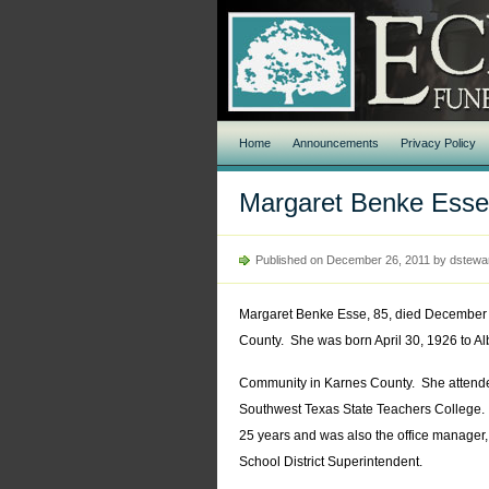
Home
Announcements
Privacy Policy
Margaret Benke Esse
Published on December 26, 2011 by dstewa
Margaret Benke Esse, 85, died December 
County. She was born April 30, 1926 to Al
Community in Karnes County. She attend
Southwest Texas State Teachers College.
25 years and was also the office manager,
School District Superintendent.