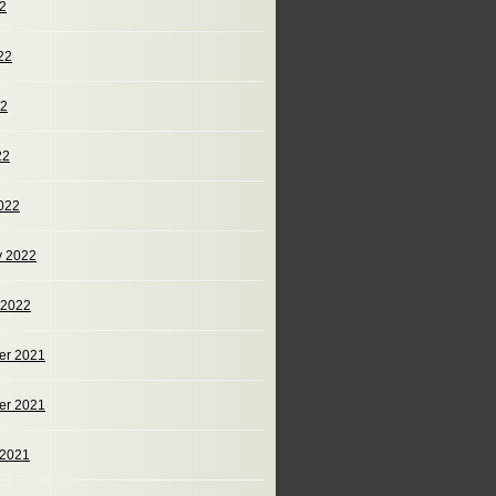
22
22
22
22
022
y 2022
 2022
er 2021
er 2021
 2021