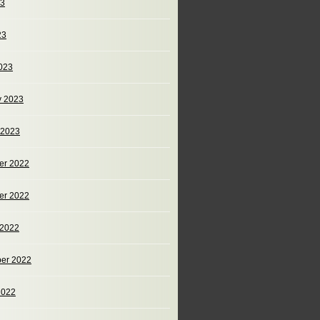
23
23
023
y 2023
 2023
er 2022
er 2022
 2022
er 2022
2022