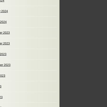
024
y 2024
 2024
er 2023
er 2023
 2023
er 2023
2023
23
23