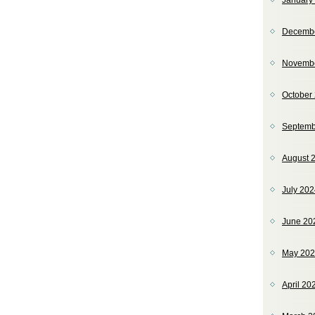
January
Decemb
Novemb
October
Septemb
August 
July 20
June 20
May 20
April 20