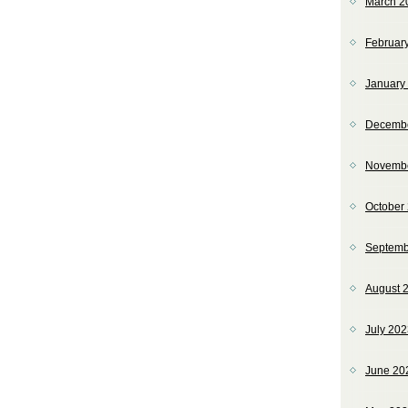
March 2
Februar
January
Decemb
Novemb
October
Septemb
August 
July 20
June 20