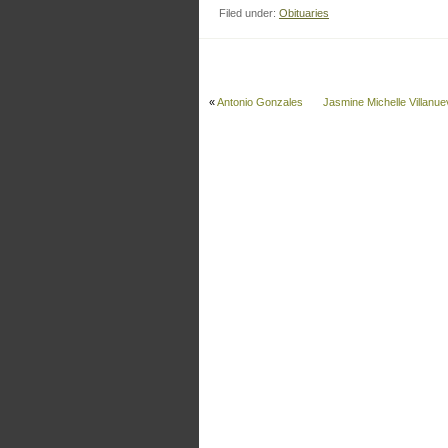
Filed under:
Obituaries
«
Antonio Gonzales
Jasmine Michelle Villanue