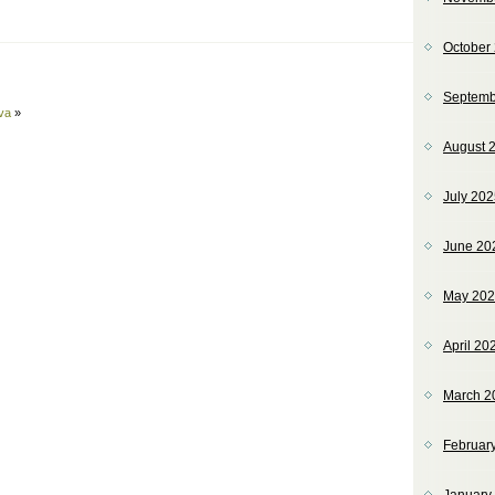
October
Septemb
va
»
August 
July 20
June 20
May 20
April 20
March 2
Februar